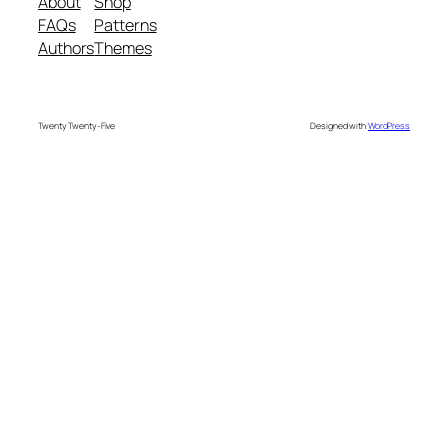
About
Shop
FAQs
Patterns
Authors
Themes
Twenty Twenty-Five
Designed with
WordPress