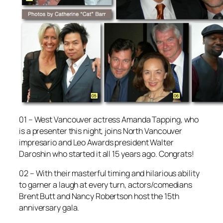
01 – West Vancouver actress Amanda Tapping, who
is a presenter this night, joins North Vancouver
impresario and Leo Awards president Walter
Daroshin who started it all 15 years ago. Congrats!
02 – With their masterful timing and hilarious ability
to garner a laugh at every turn, actors/comedians
Brent Butt and Nancy Robertson host the 15th
anniversary gala.