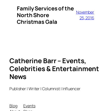
Family Services of the
November
North Shore
25, 2016
Christmas Gala
Catherine Barr – Events,
Celebrities & Entertainment
News
Publisher | Writer | Columnist | Influencer
Blog
Events