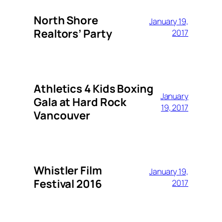
North Shore
January 19,
Realtors’ Party
2017
Athletics 4 Kids Boxing
January
Gala at Hard Rock
19, 2017
Vancouver
Whistler Film
January 19,
Festival 2016
2017