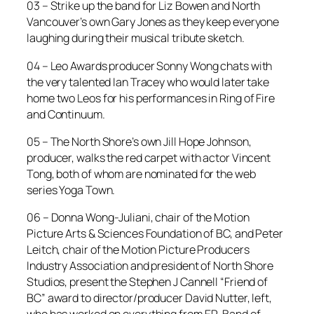
03 – Strike up the band for Liz Bowen and North
Vancouver’s own Gary Jones as they keep everyone
laughing during their musical tribute sketch.
04 – Leo Awards producer Sonny Wong chats with
the very talented Ian Tracey who would later take
home two Leos for his performances in
Ring of Fire
and
Continuum
.
05 – The North Shore’s own Jill Hope Johnson,
producer, walks the red carpet with actor Vincent
Tong, both of whom are nominated for the web
series
Yoga Town
.
06 – Donna Wong-Juliani, chair of the Motion
Picture Arts & Sciences Foundation of BC, and Peter
Leitch, chair of the Motion Picture Producers
Industry Association and president of North Shore
Studios, present the Stephen J Cannell “Friend of
BC” award to director/producer David Nutter, left,
who has worked on everything from
ER
,
Band of