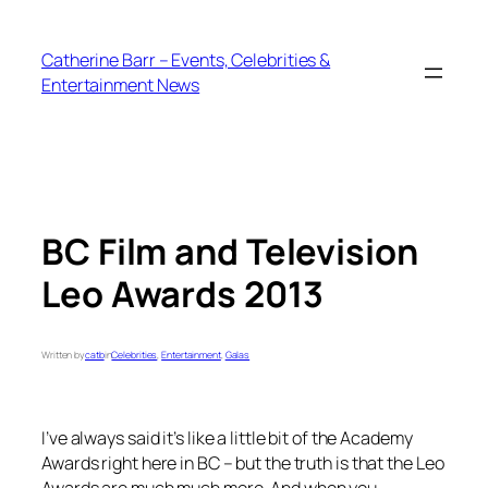
Skip
to
Catherine Barr – Events, Celebrities &
content
Entertainment News
BC Film and Television
Leo Awards 2013
Written by
catb
in
Celebrities
, 
Entertainment
, 
Galas
I’ve always said it’s like a little bit of the Academy
Awards right here in BC – but the truth is that the Leo
Awards are much much more. And when you