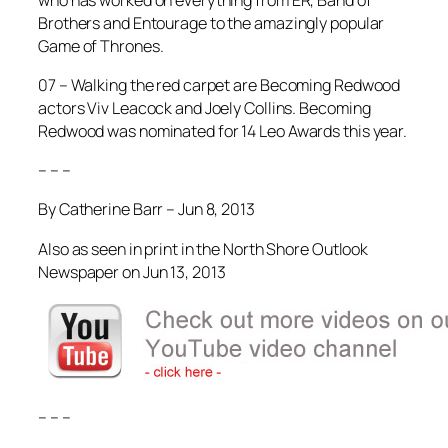
Brothers
and
Entourage
to the amazingly popular
Game of Thrones
.
07 – Walking the red carpet are
Becoming Redwood
actors Viv Leacock and Joely Collins.
Becoming
Redwood
was nominated for 14 Leo Awards this year.
– – –
By Catherine Barr – Jun 8, 2013
Also as seen in print in the North Shore Outlook
Newspaper on Jun 13, 2013
– – –