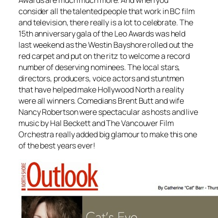
consider all the talented people that work in BC film
and television, there really is a lot to celebrate. The
15th anniversary gala of the Leo Awards was held
last weekend as the Westin Bayshore rolled out the
red carpet and put on the ritz to welcome a record
number of deserving nominees. The local stars,
directors, producers, voice actors and stuntmen
that have helped make Hollywood North a reality
were all winners. Comedians Brent Butt and wife
Nancy Robertson were spectacular as hosts and live
music by Hal Beckett and The Vancouver Film
Orchestra really added big glamour to make this one
of the best years ever!