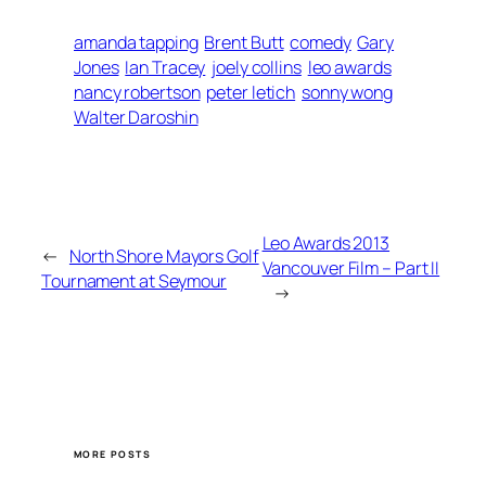
amanda tapping
Brent Butt
comedy
Gary
Jones
Ian Tracey
joely collins
leo awards
nancy robertson
peter letich
sonny wong
Walter Daroshin
Leo Awards 2013
←
North Shore Mayors Golf
Vancouver Film – Part II
Tournament at Seymour
→
MORE POSTS