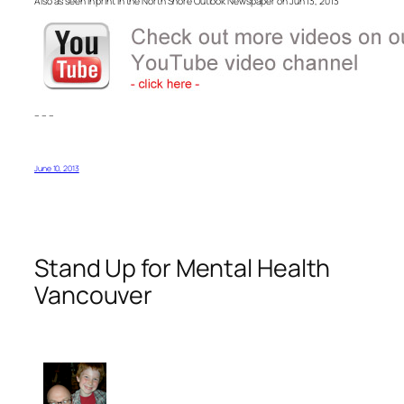
Also as seen in print in the North Shore Outlook Newspaper on Jun 13, 2013
– – –
June 10, 2013
Stand Up for Mental Health
Vancouver