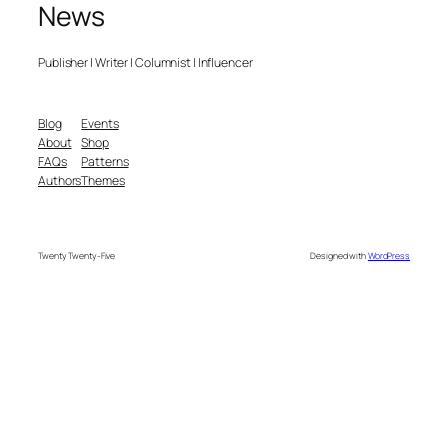
News
Publisher | Writer | Columnist | Influencer
Blog
Events
About
Shop
FAQs
Patterns
Authors
Themes
Twenty Twenty-Five
Designed with
WordPress