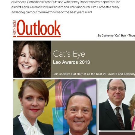
all winners. Comedians Brent Butt and wife Nancy Robertson were spectacular
as hosts and live music by Hal Beckett and The Vancouver Film Orchestra really
added big glamour to make this one of the best years ever!