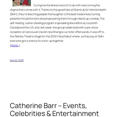
Curing mental illness has a lot to do with overcoming the
stigma that comes with it. Thanks to the good folks at Stand Up for Mental Health
(SMH), they’re teaching people that laughter is the best medicine by turning
patients into performers and empowering them through stand-up comedy. The
self-healing, scene-stealing program is spreading like wildfire across both
Canada and the U.S. and, last week, the group celebrated with a pre-show
reception at Vancouver’s lavish new Shangra-La Hotel. Afterwards, it was off to
the Stanley Theatre stage for the 2009 Class Debut where, as they say at SMH,
everyone got a chance to crack-up together.
(more…)
April 20, 2009
Catherine Barr – Events,
Celebrities & Entertainment