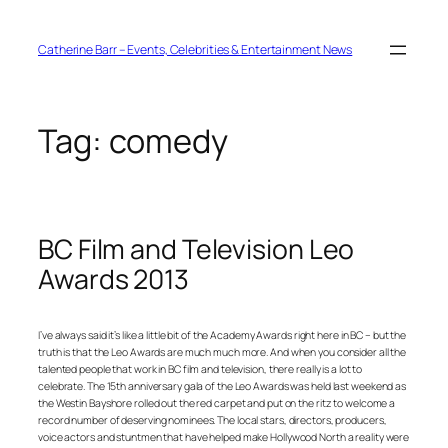
Skip
to
content
Catherine Barr – Events, Celebrities & Entertainment News
Tag:
comedy
BC Film and Television Leo
Awards 2013
I’ve always said it’s like a little bit of the Academy Awards right here in BC – but the
truth is that the Leo Awards are much much more. And when you consider all the
talented people that work in BC film and television, there really is a lot to
celebrate. The 15th anniversary gala of the Leo Awards was held last weekend as
the Westin Bayshore rolled out the red carpet and put on the ritz to welcome a
record number of deserving nominees. The local stars, directors, producers,
voice actors and stuntmen that have helped make Hollywood North a reality were