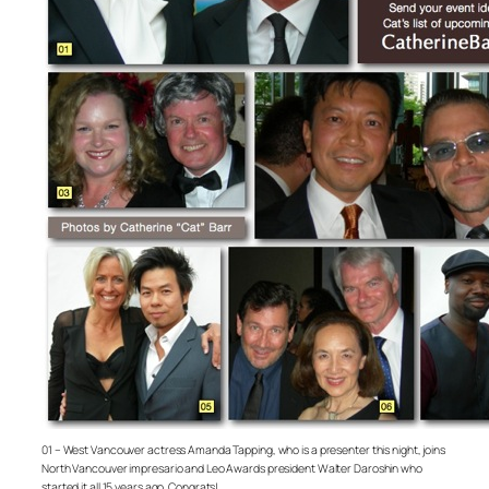
01 – West Vancouver actress Amanda Tapping, who is a presenter this night, joins
North Vancouver impresario and Leo Awards president Walter Daroshin who
started it all 15 years ago. Congrats!