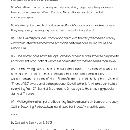
02 – With their masterful timing and hilarious ability to garner a laugh at every
turn, actors/comedians Brent Butt and Nancy Robertson host the 15th
anniversary gala.
03 – Strike up the band for Liz Bowen and North Vancouver’s own Gary Jones as
they keep everyone laughing during their musical tribute sketch.
04 – Leo Awards producer Sonny Wong chats with the very talented Ian Tracey
who would later take home two Leos for his performances in
Ring of Fire
and
Continuum
.
05 – The North Shore’s own Jill Hope Johnson, producer, walks the red carpet with
actor Vincent Tong, both of whom are nominated for the web series
Yoga Town
.
06 – Donna Wong-Juliani, chair of the Motion Picture Arts & Sciences Foundation
of BC, and Peter Leitch, chair of the Motion Picture Producers Industry
Association and president of North Shore Studios, present the Stephen J Cannell
“Friend of BC” award to director/producer David Nutter, left, who has worked on
everything from
ER
,
Band of Brothers
and
Entourage
to the amazingly popular
Game of Thrones
.
07 – Walking the red carpet are
Becoming Redwood
actors Viv Leacock and Joely
Collins.
Becoming Redwood
was nominated for 14 Leo Awards this year.
– – –
By Catherine Barr – Jun 8, 2013