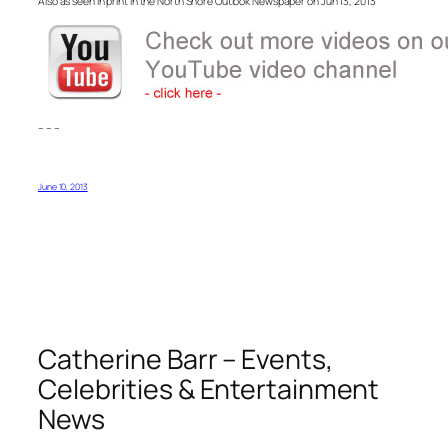
Also as seen in print in the North Shore Outlook Newspaper on Jun 13, 2013
– – –
June 10, 2013
Catherine Barr – Events,
Celebrities & Entertainment
News