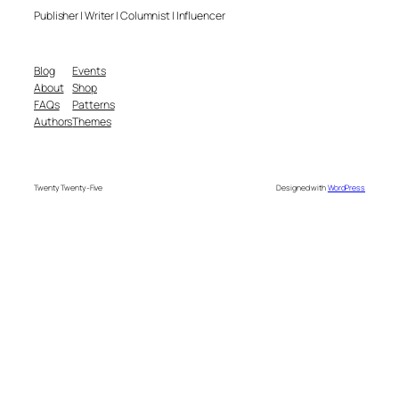
Publisher | Writer | Columnist | Influencer
Blog
Events
About
Shop
FAQs
Patterns
Authors
Themes
Twenty Twenty-Five
Designed with
WordPress