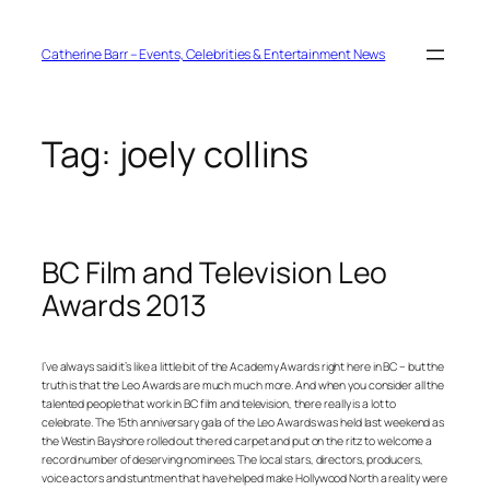
Skip
to
content
Catherine Barr – Events, Celebrities & Entertainment News
Tag:
joely collins
BC Film and Television Leo
Awards 2013
I’ve always said it’s like a little bit of the Academy Awards right here in BC – but the
truth is that the Leo Awards are much much more. And when you consider all the
talented people that work in BC film and television, there really is a lot to
celebrate. The 15th anniversary gala of the Leo Awards was held last weekend as
the Westin Bayshore rolled out the red carpet and put on the ritz to welcome a
record number of deserving nominees. The local stars, directors, producers,
voice actors and stuntmen that have helped make Hollywood North a reality were