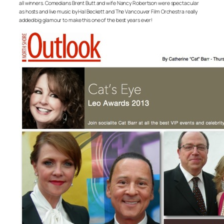
all winners. Comedians Brent Butt and wife Nancy Robertson were spectacular
as hosts and live music by Hal Beckett and The Vancouver Film Orchestra really
added big glamour to make this one of the best years ever!