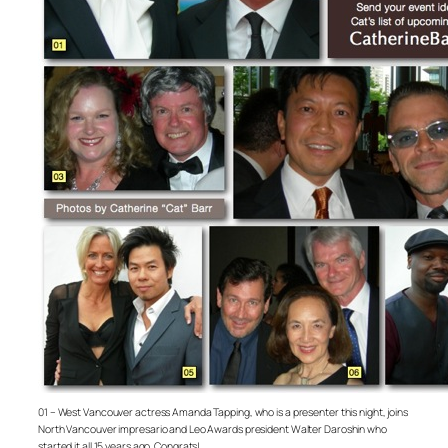
01 – West Vancouver actress Amanda Tapping, who is a presenter this night, joins
North Vancouver impresario and Leo Awards president Walter Daroshin who
started it all 15 years ago. Congrats!