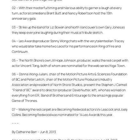
02 – With their masterful timing and hilarious ability to garner a laugh at every
turn, actors/comedians Brent Butt and Nancy Robertson host the 15th
anniversary gala.
03 – Strike up the band for Liz Bowen and North Vancouver’s own Gary Jones as
they keep everyone laughing during their musical tribute sketch.
04 – Leo Awards producer Sonny Wong chats with the very talented Ian Tracey
who would later take home two Leos for his performances in
Ring of Fire
and
Continuum
.
05 – The North Shore’s own Jill Hope Johnson, producer, walks the red carpet with
actor Vincent Tong, both of whom are nominated for the web series
Yoga Town
.
06 – Donna Wong-Juliani, chair of the Motion Picture Arts & Sciences Foundation
of BC, and Peter Leitch, chair of the Motion Picture Producers Industry
Association and president of North Shore Studios, present the Stephen J Cannell
“Friend of BC” award to director/producer David Nutter, left, who has worked on
everything from
ER
,
Band of Brothers
and
Entourage
to the amazingly popular
Game of Thrones
.
07 – Walking the red carpet are
Becoming Redwood
actors Viv Leacock and Joely
Collins.
Becoming Redwood
was nominated for 14 Leo Awards this year.
– – –
By Catherine Barr – Jun 8, 2013