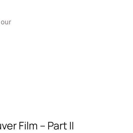
r Film – Part II