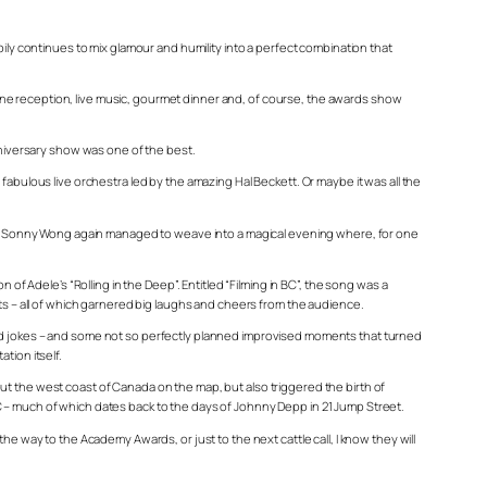
pily continues to mix glamour and humility into a perfect combination that
gne reception, live music, gourmet dinner and, of course, the awards show
anniversary show was one of the best.
fabulous live orchestra led by the amazing Hal Beckett. Or maybe it was all the
nd Sonny Wong again managed to weave into a magical evening where, for one
 of Adele’s “Rolling in the Deep”. Entitled “Filming in BC”, the song was a
uts – all of which garnered big laughs and cheers from the audience.
and jokes – and some not so perfectly planned improvised moments that turned
tion itself.
put the west coast of Canada on the map, but also triggered the birth of
C – much of which dates back to the days of Johnny Depp in
21 Jump Street
.
e way to the Academy Awards, or just to the next cattle call, I know they will