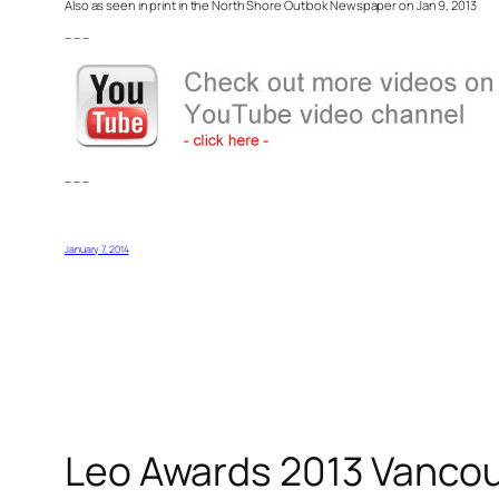
Also as seen in print in the North Shore Outlook Newspaper on Jan 9, 2013
– – –
– – –
January 7, 2014
Leo Awards 2013 Vancouve