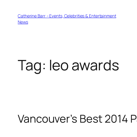
Skip
to
Catherine Barr – Events, Celebrities & Entertainment
content
News
Tag:
leo awards
Vancouver’s Best 2014 P