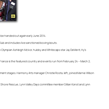
o be handed out again early June 2014.
y Club and includes live sanctioned boxing bouts.
 Olympian Ashleigh McIvor, hubby and Whitecaps star Jay DeMerit, Hy’s
r France is the featured country and events run from February 24 – March 2,
ment stages. Harmony Arts manager Christie Rosta, left, joined Marnie Wilson
rth Shore Rescue, Lynn Valley Days committee member Gillian Konst and Lynn