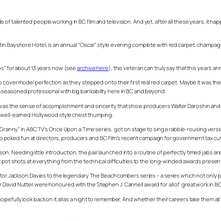
 talented people working in BC film and television. And yet, after all these years, it hap
tin Bayshore Hotel, is an annual “Oscar” style evening complete with red carpet, champa
os” for about 13 years now (see
archive here
), this veteran can truly say that this year’s 
 cover model perfection as they stepped onto their first real red carpet. Maybe it was the 
 seasoned professional with big bankability here in BC and beyond.
s was the sense of accomplishment and sincerity that show producers Walter Daroshin a
ittle well-earned Hollywood style chest thumping.
 “Granny” in ABC TV’s
Once Upon a Tim
e series, got on stage to sing a rabble-rousing version
 also poked fun at directors, producers and BC Film’s recent campaign for government tax c
. Needing little introduction, the pair launched into a routine of perfectly timed jabs 
 pot shots at everything from the technical difficulties to the long-winded awards presenta
actor Jackson Davies to the legendary
The Beachcombers
series – a series which not only 
 David Nutter were honoured with the Stephen J. Cannell award for all of great work in B
fully look back on it all as a night to remember. And whether their careers take them all th