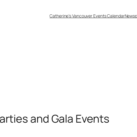
Catherine’s Vancouver Events Calendar
Newsp
arties and Gala Events