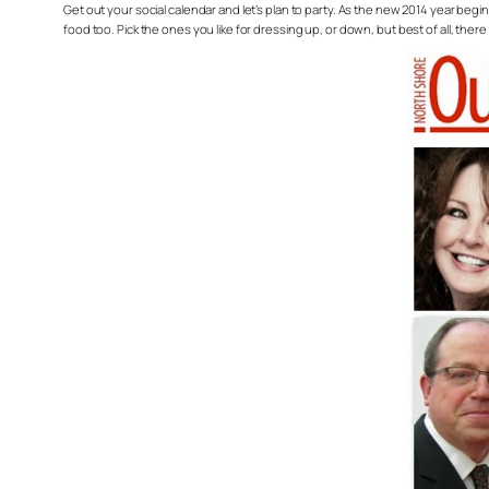
Get out your social calendar and let’s plan to party. As the new 2014 year begin
food too. Pick the ones you like for dressing up, or down, but best of all, ther