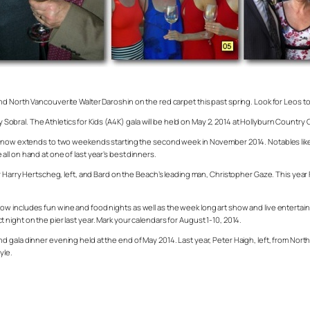
d North Vancouverite Walter Daroshin on the red carpet this past spring. Look for Leos t
ny Sobral. The Athletics for Kids (A4K) gala will be held on May 2, 2014 at Hollyburn Countr
nd now extends to two weekends starting the second week in November 2014. Notables like
ll on hand at one of last year’s best dinners.
or Harry Hertscheg, left, and Bard on the Beach’s leading man, Christopher Gaze. This yea
w includes fun wine and food nights as well as the week long art show and live entertain
ight on the pier last year. Mark your calendars for August 1-10, 2014.
d gala dinner evening held at the end of May 2014. Last year, Peter Haigh, left, from No
yle.