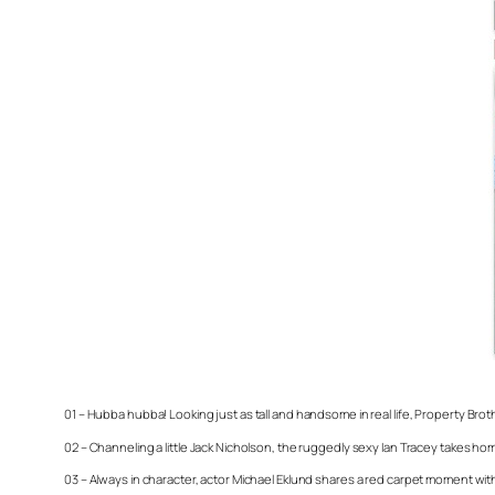
01 – Hubba hubba! Looking just as tall and handsome in real life,
Property Brot
02 – Channeling a little Jack Nicholson, the ruggedly sexy Ian Tracey takes ho
03 – Always in character, actor Michael Eklund shares a red carpet moment wit