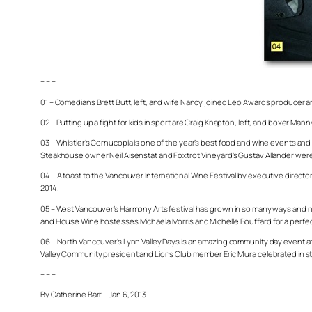
– – –
01 – Comedians Brett Butt, left, and wife Nancy joined Leo Awards producer an
02 – Putting up a fight for kids in sport are Craig Knapton, left, and boxer Man
03 – Whistler’s Cornucopia is one of the year’s best food and wine events a
Steakhouse owner Neil Aisenstat and Foxtrot Vineyard’s Gustav Allander were a
04 – A toast to the Vancouver International Wine Festival by executive direct
2014.
05 – West Vancouver’s Harmony Arts festival has grown in so many ways and no
and House Wine hostesses Michaela Morris and Michelle Bouffard for a perfect n
06 – North Vancouver’s Lynn Valley Days is an amazing community day event an
Valley Community president and Lions Club member Eric Miura celebrated in st
– – –
By Catherine Barr – Jan 6, 2013