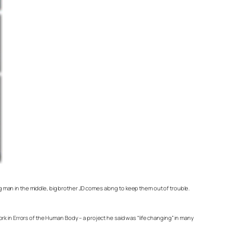
ng man in the middle, big brother JD comes along to keep them out of trouble.
ork in
Errors of the Human Body
– a project he said was “life changing” in many