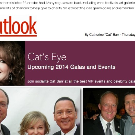
s there is lots of fun to be had. Many regulars are back, including wine festivals, art galle
e are lots of chances to help give to charity. So let’s get the gala gears going and remember