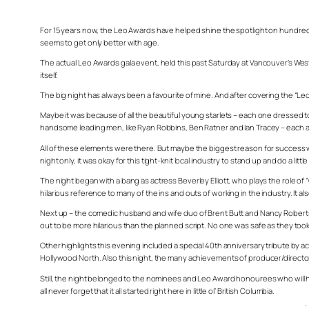
For 15 years now, the Leo Awards have helped shine the spotlight on hundreds of
seems to get only better with age.
The actual Leo Awards gala event, held this past Saturday at Vancouver’s Wes
itself.
The big night has always been a favourite of mine. And after covering the “Le
Maybe it was because of all the beautiful young starlets – each one dressed to
handsome leading men, like Ryan Robbins, Ben Ratner and Ian Tracey – each a
All of these elements were there. But maybe the biggest reason for succes
night only, it was okay for this tight-knit local industry to stand up and do a l
The night began with a bang as actress Beverley Elliott, who plays the role of
hilarious reference to many of the ins and outs of working in the industry. It
Next up – the comedic husband and wife duo of Brent Butt and Nancy Robertson
out to be more hilarious than the planned script. No one was safe as they took
Other highlights this evening included a special 40th anniversary tribute by 
Hollywood North. Also this night, the many achievements of producer/director
Still, the night belonged to the nominees and Leo Award honourees who will hope
all never forget that it all started right here in little ol’ British Columbia.