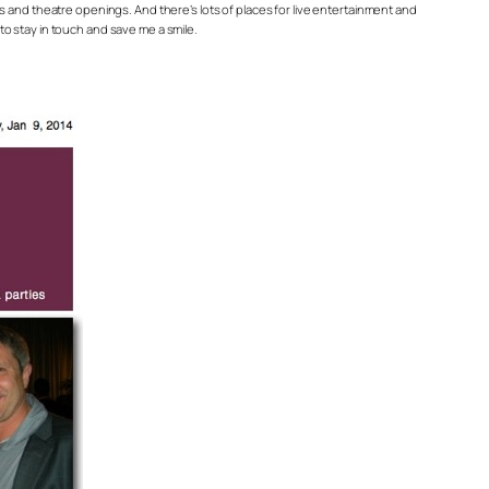
ries and theatre openings. And there’s lots of places for live entertainment and
 to stay in touch and save me a smile.