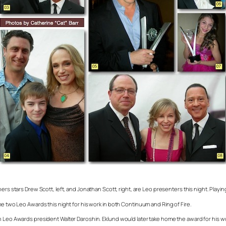
hers
stars Drew Scott, left, and Jonathan Scott, right, are Leo presenters this night. Playi
me two Leo Awards this night for his work in both
Continuum
and
Ring of Fire.
h Leo Awards president Walter Daroshin. Eklund would later take home the award for his w