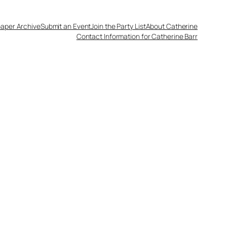
aper Archive
Submit an Event
Join the Party List
About Catherine
Contact Information for Catherine Barr