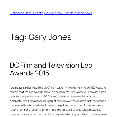
Skip
to
content
Catherine Barr – Events, Celebrities & Entertainment News
Tag:
Gary Jones
BC Film and Television Leo
Awards 2013
I’ve always said it’s like a little bit of the Academy Awards right here in BC – but the
truth is that the Leo Awards are much much more. And when you consider all the
talented people that work in BC film and television, there really is a lot to
celebrate. The 15th anniversary gala of the Leo Awards was held last weekend as
the Westin Bayshore rolled out the red carpet and put on the ritz to welcome a
record number of deserving nominees. The local stars, directors, producers,
voice actors and stuntmen that have helped make Hollywood North a reality were