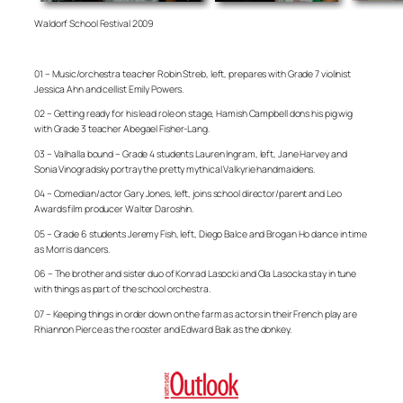
Waldorf School Festival 2009
01 – Music/orchestra teacher Robin Streb, left, prepares with Grade 7 violinist
Jessica Ahn and cellist Emily Powers.
02 – Getting ready for his lead role on stage, Hamish Campbell dons his pig wig
with Grade 3 teacher Abegael Fisher-Lang.
03 – Valhalla bound – Grade 4 students Lauren Ingram, left, Jane Harvey and
Sonia Vinogradsky portray the pretty mythical Valkyrie handmaidens.
04 – Comedian/actor Gary Jones, left, joins school director/parent and Leo
Awards film producer Walter Daroshin.
05 – Grade 6 students Jeremy Fish, left, Diego Balce and Brogan Ho dance in time
as Morris dancers.
06 – The brother and sister duo of Konrad Lasocki and Ola Lasocka stay in tune
with things as part of the school orchestra.
07 – Keeping things in order down on the farm as actors in their French play are
Rhiannon Pierce as the rooster and Edward Baik as the donkey.