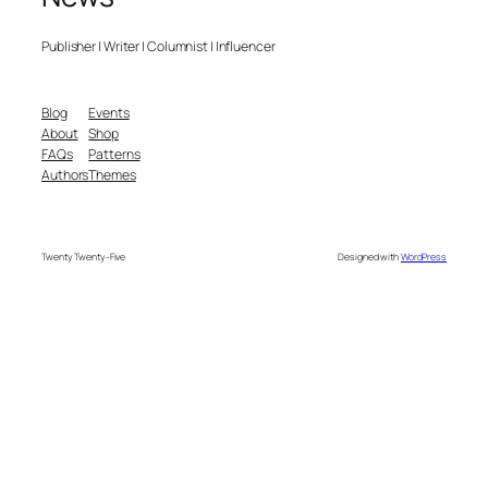
Publisher | Writer | Columnist | Influencer
Blog
Events
About
Shop
FAQs
Patterns
Authors
Themes
Twenty Twenty-Five
Designed with
WordPress