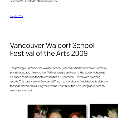
or email Cat at info@catherinebarr.com.
May 11, 2009
Vancouver Waldorf School
Festival of the Arts 2009
The prestigious Vancouver Waldorf school (located in North Vancouver) offers a
private education like no other. With emphasis on the arts, the students here get
a chance to develop their talents to their full potential – often with amazing
results. This past week at Centennial Theatre, friends and family helped celebrate
these achievements during their annual Festival of the Arts. Congratulations to
everyone involved.