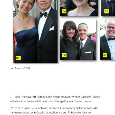
Leo Awards 2009
01 – Tina Thorndycraft (wife of Leo Awards producer Walter Daroshin) poses
with daughter Tamara, left, and friend Maggie Hope on the red carpet.
02 – Star of Being Erica, actress Erin Karpluk, smiles for photographers with
handsome actor John Cassini, of Intelligence and Robson Arms fame.