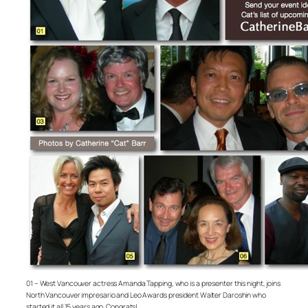
01 – West Vancouver actress Amanda Tapping, who is a presenter this night, joins
North Vancouver impresario and Leo Awards president Walter Daroshin who
started it all 15 years ago. Congrats!