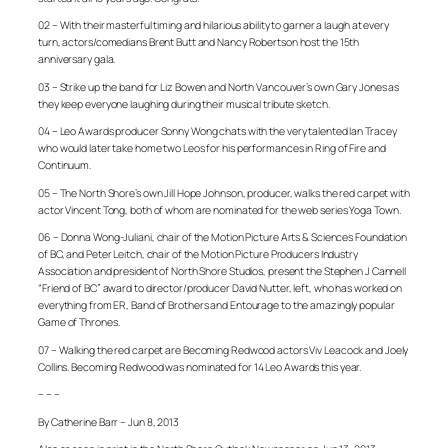
02 – With their masterful timing and hilarious ability to garner a laugh at every
turn, actors/comedians Brent Butt and Nancy Robertson host the 15th
anniversary gala.
03 – Strike up the band for Liz Bowen and North Vancouver’s own Gary Jones as
they keep everyone laughing during their musical tribute sketch.
04 – Leo Awards producer Sonny Wong chats with the very talented Ian Tracey
who would later take home two Leos for his performances in
Ring of Fire
and
Continuum
.
05 – The North Shore’s own Jill Hope Johnson, producer, walks the red carpet with
actor Vincent Tong, both of whom are nominated for the web series
Yoga Town
.
06 – Donna Wong-Juliani, chair of the Motion Picture Arts & Sciences Foundation
of BC, and Peter Leitch, chair of the Motion Picture Producers Industry
Association and president of North Shore Studios, present the Stephen J Cannell
“Friend of BC” award to director/producer David Nutter, left, who has worked on
everything from
ER
,
Band of Brothers
and
Entourage
to the amazingly popular
Game of Thrones
.
07 – Walking the red carpet are
Becoming Redwood
actors Viv Leacock and Joely
Collins.
Becoming Redwood
was nominated for 14 Leo Awards this year.
– – –
By Catherine Barr – Jun 8, 2013