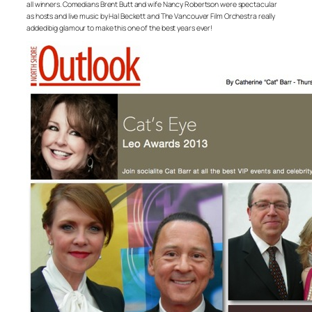
all winners. Comedians Brent Butt and wife Nancy Robertson were spectacular
as hosts and live music by Hal Beckett and The Vancouver Film Orchestra really
added big glamour to make this one of the best years ever!