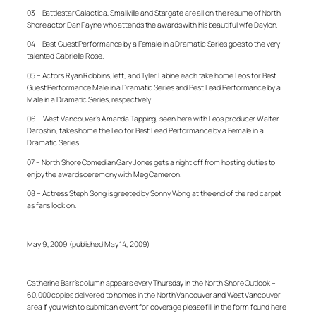
03 – Battlestar Galactica, Smallville and Stargate are all on the resume of North
Shore actor Dan Payne who attends the awards with his beautiful wife Daylon.
04 – Best Guest Performance by a Female in a Dramatic Series goes to the very
talented Gabrielle Rose.
05 – Actors Ryan Robbins, left, and Tyler Labine each take home Leos for Best
Guest Performance Male in a Dramatic Series and Best Lead Performance by a
Male in a Dramatic Series, respectively.
06 – West Vancouver’s Amanda Tapping, seen here with Leos producer Walter
Daroshin, takes home the Leo for Best Lead Performance by a Female in a
Dramatic Series.
07 – North Shore Comedian Gary Jones gets a night off from hosting duties to
enjoy the awards ceremony with Meg Cameron.
08 – Actress Steph Song is greeted by Sonny Wong at the end of the red carpet
as fans look on.
May 9, 2009 (published May 14, 2009)
Catherine Barr’s column appears every Thursday in the North Shore Outlook –
60,000 copies delivered to homes in the North Vancouver and West Vancouver
area If you wish to submit an event for coverage please fill in the form found here