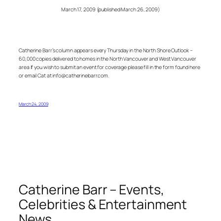
March 17, 2009 (published March 26, 2009)
Catherine Barr’s column appears every Thursday in the North Shore Outlook –
60,000 copies delivered to homes in the North Vancouver and West Vancouver
area If you wish to submit an event for coverage please fill in the form found here
or email Cat at info@catherinebarr.com.
March 24, 2009
Catherine Barr – Events,
Celebrities & Entertainment
News