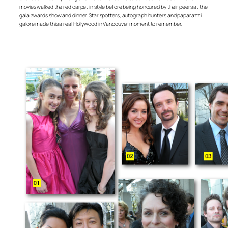
movies walked the red carpet in style before being honoured by their peers at the
gala awards show and dinner. Star spotters, autograph hunters and paparazzi
galore made this a real Hollywood in Vancouver moment to remember.