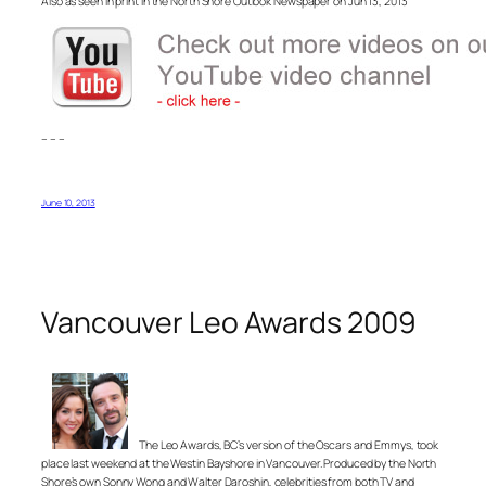
Also as seen in print in the North Shore Outlook Newspaper on Jun 13, 2013
– – –
June 10, 2013
Vancouver Leo Awards 2009
The Leo Awards, BC’s version of the Oscars and Emmys, took
place last weekend at the Westin Bayshore in Vancouver. Produced by the North
Shore’s own Sonny Wong and Walter Daroshin, celebrities from both TV and