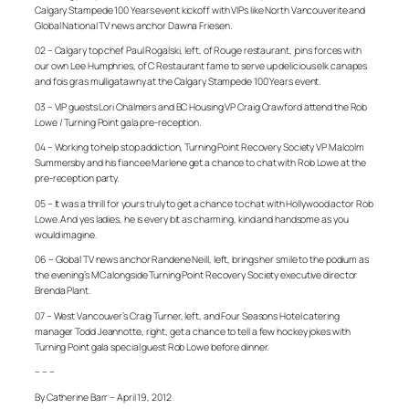
Calgary Stampede 100 Years event kickoff with VIPs like North Vancouverite and
Global National TV news anchor Dawna Friesen.
02 – Calgary top chef Paul Rogalski, left, of Rouge restaurant, joins forces with
our own Lee Humphries, of C Restaurant fame to serve up delicious elk canapes
and fois gras mulligatawny at the Calgary Stampede 100 Years event.
03 – VIP guests Lori Chalmers and BC Housing VP Craig Crawford attend the Rob
Lowe / Turning Point gala pre-reception.
04 – Working to help stop addiction, Turning Point Recovery Society VP Malcolm
Summersby and his fiancee Marlene get a chance to chat with Rob Lowe at the
pre-reception party.
05 – It was a thrill for yours truly to get a chance to chat with Hollywood actor Rob
Lowe. And yes ladies, he is every bit as charming, kind and handsome as you
would imagine.
06 – Global TV news anchor Randene Neill, left, brings her smile to the podium as
the evening’s MC alongside Turning Point Recovery Society executive director
Brenda Plant.
07 – West Vancouver’s Craig Turner, left, and Four Seasons Hotel catering
manager Todd Jeannotte, right, get a chance to tell a few hockey jokes with
Turning Point gala special guest Rob Lowe before dinner.
– – –
By Catherine Barr – April 19, 2012