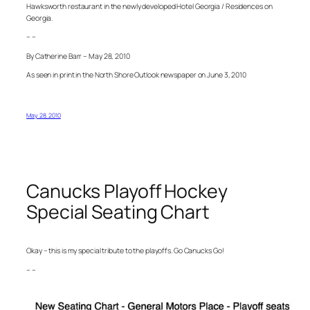
Hawksworth restaurant in the newly developed Hotel Georgia / Residences on
Georgia.
– –
By Catherine Barr – May 28, 2010
As seen in print in the North Shore Outlook newspaper on June 3, 2010
May 28, 2010
Canucks Playoff Hockey
Special Seating Chart
Okay – this is my special tribute to the playoffs. Go Canucks Go!
– –