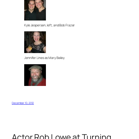
Kyle Jespersen, left, and Bob Frazer
Jennifer Lines as Mary Bailey
December 10, 2012
Actor Rob Lowe at Turning