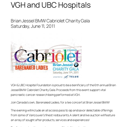
VGH and UBC Hospitals
Brian Jessel BMW Cabriolet Charity Gala
Saturday, June 11, 2011
VGH & UBC Hospital Foundation is proud to be a benificiary of the 6th annual Brian
Jessel BMW Cabriolet Charity Gala. Proceeds from this event support vital
pancreatic cancer research being performed at VGH.
Join Canada’s own, Barenaked Ladies, for a live concert at Brian Jessel BMW!
The evening will include an all access pass to sip and savor delectable offerings
from some of Vancouver’s finest restaurants. A silent and live auction will feature
an array of sought after products, services and experiences!