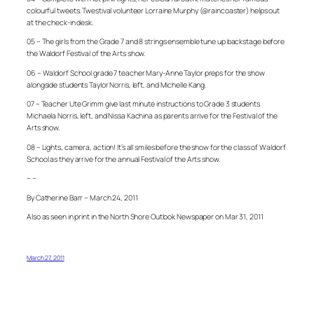
colourful tweets. Twestival volunteer Lorraine Murphy (@raincoaster) helps out
at the check-in desk.
05 – The girls from the Grade 7 and 8 strings ensemble tune up backstage before
the Waldorf Festival of the Arts show.
06 – Waldorf School grade 7 teacher Mary-Anne Taylor preps for the show
alongside students Taylor Norris, left, and Michelle Kang.
07 – Teacher Ute Grimm give last minute instructions to Grade 3 students
Michaela Norris, left, and Nissa Kachina as parents arrive for the Festival of the
Arts show.
08 – Lights, camera, action! It’s all smiles before the show for the class of Waldorf
School as they arrive for the annual Festival of the Arts show.
– –
By Catherine Barr – March 24, 2011
Also as seen in print in the North Shore Outlook Newspaper on Mar 31, 2011
March 27, 2011