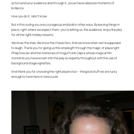
actors and your audience and through it, you achieve absolute moments of
brilliance.
How you do it, I don’t know.
But in this outing you are courageous and bold in other ways. By leaving things in
place, right where we expect them, you’re letting us, the audience, enjoy the play
for all the right holiday reasons.
We know the lines. We know the characters. And we know when we’re supposed
to laugh. Thank you for giving us this simple gift through the magic of playwright
Philip Grecian and the memories of mogul Frank Capra whose magical film
moments you have woven into the play so expertly throughout with the use of
background stage vignettes.
And thank you for choosing the right players too – the good stuff we are lucky
enough to have here in Vancouver.