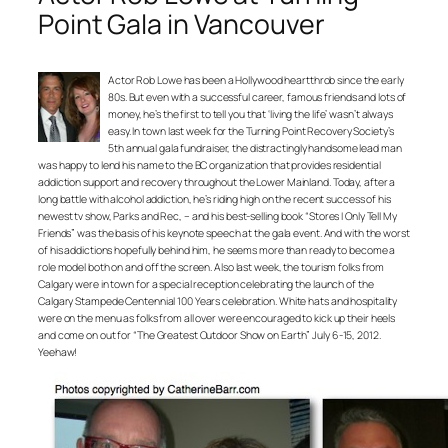
Point Gala in Vancouver
Actor Rob Lowe has been a Hollywood heartthrob since the early
80s. But even with a successful career, famous friends and lots of
money, he’s the first to tell you that ‘living the life’ wasn’t always
easy. In town last week for the Turning Point Recovery Society’s
5th annual gala fundraiser, the distractingly handsome lead man
was happy to lend his name to the BC organization that provides residential
addiction support and recovery throughout the Lower Mainland. Today, after a
long battle with alcohol addiction, he’s riding high on the recent success of his
newest tv show, Parks and Rec, – and his best-selling book “Stores I Only Tell My
Friends” was the basis of his keynote speech at the gala event. And with the worst
of his addictions hopefully behind him, he seems more than ready to become a
role model both on and off the screen. Also last week, the tourism folks from
Calgary were in town for a special reception celebrating the launch of the
Calgary Stampede Centennial 100 Years celebration. White hats and hospitality
were on the menu as folks from all over were encouraged to kick up their heels
and come on out for “The Greatest Outdoor Show on Earth” July 6-15, 2012.
Yeehaw!