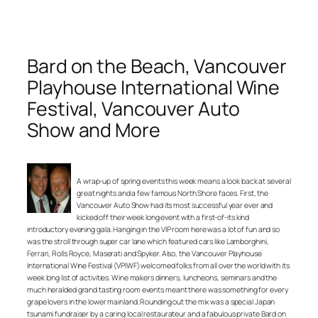
Bard on the Beach, Vancouver
Playhouse International Wine
Festival, Vancouver Auto
Show and More
A wrap-up of spring events this week means a look back at several
great nights and a few famous North Shore faces. First, the
Vancouver Auto Show had its most successful year ever and
kicked off their week long event with a first-of-its kind
introductory evening gala. Hanging in the VIP room here was a lot of fun and so
was the stroll through super car lane which featured cars like Lamborghini,
Ferrari, Rolls Royce, Maserati and Spyker. Also, the Vancouver Playhouse
International Wine Festival (VPIWF) welcomed folks from all over the world with its
week long list of activities. Wine makers dinners, luncheons, seminars and the
much heralded grand tasting room events meant there was something for every
grape lovers in the lower mainland. Rounding out the mix was a special Japan
tsunami fundraiser by a caring local restaurateur and a fabulous private Bard on