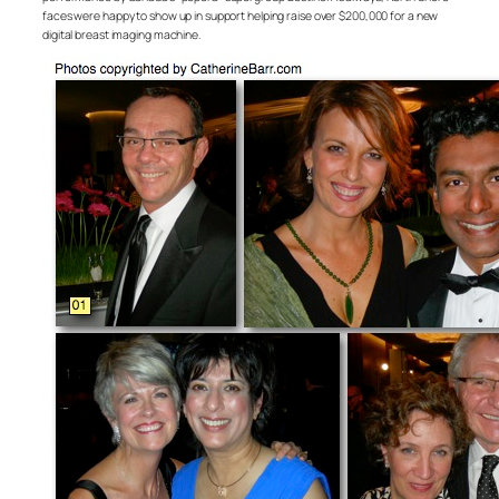
faces were happy to show up in support helping raise over $200,000 for a new
digital breast imaging machine.