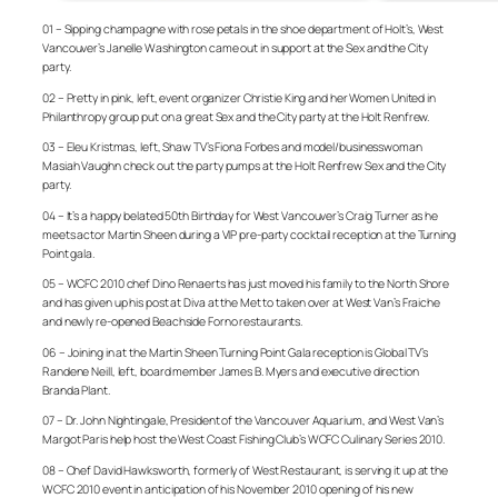
01 – Sipping champagne with rose petals in the shoe department of Holt’s, West
Vancouver’s Janelle Washington came out in support at the Sex and the City
party.
02 – Pretty in pink, left, event organizer Christie King and her Women United in
Philanthropy group put on a great Sex and the City party at the Holt Renfrew.
03 – Eleu Kristmas, left, Shaw TV’s Fiona Forbes and model/businesswoman
Masiah Vaughn check out the party pumps at the Holt Renfrew Sex and the City
party.
04 – It’s a happy belated 50th Birthday for West Vancouver’s Craig Turner as he
meets actor Martin Sheen during a VIP pre-party cocktail reception at the Turning
Point gala.
05 – WCFC 2010 chef Dino Renaerts has just moved his family to the North Shore
and has given up his post at Diva at the Met to taken over at West Van’s Fraiche
and newly re-opened Beachside Forno restaurants.
06 – Joining in at the Martin Sheen Turning Point Gala reception is Global TV’s
Randene Neill, left, board member James B. Myers and executive direction
Branda Plant.
07 – Dr. John Nightingale, President of the Vancouver Aquarium, and West Van’s
Margot Paris help host the West Coast Fishing Club’s WCFC Culinary Series 2010.
08 – Chef David Hawksworth, formerly of West Restaurant, is serving it up at the
WCFC 2010 event in anticipation of his November 2010 opening of his new