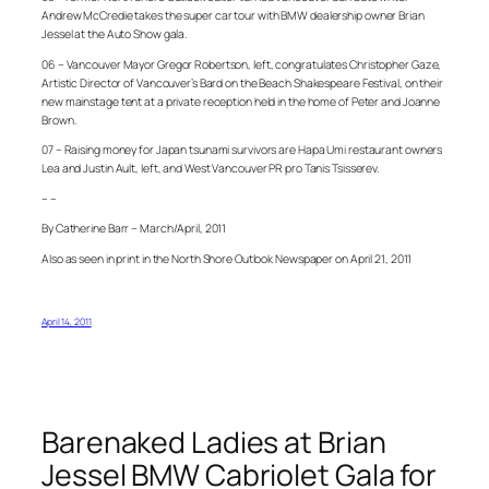
Andrew McCredie takes the super car tour with BMW dealership owner Brian
Jessel at the Auto Show gala.
06 – Vancouver Mayor Gregor Robertson, left, congratulates Christopher Gaze,
Artistic Director of Vancouver’s Bard on the Beach Shakespeare Festival, on their
new mainstage tent at a private reception held in the home of Peter and Joanne
Brown.
07 – Raising money for Japan tsunami survivors are Hapa Umi restaurant owners
Lea and Justin Ault, left, and West Vancouver PR pro Tanis Tsisserev.
– –
By Catherine Barr – March/April, 2011
Also as seen in print in the North Shore Outlook Newspaper on April 21, 2011
April 14, 2011
Barenaked Ladies at Brian
Jessel BMW Cabriolet Gala for