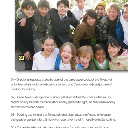
01 – Checking in guests at the bottom of the Vancouver Lookout are Twestival
volunteers Baily Molotsky (@bailycara), left, and Cadi Jordan (@cadijordan) of
Jordon Consulting.
02 – Head Twestival organizer Rebecca Bollwitt (Miss604) chats with Beauty
Night Society founder Caroline MacGillivray (@BeautyNight) as they raise money
for this worthwhile cause.
03 – Pouring the wine at the Twestival fundraiser is Leanne Froese (@lfroese)
alongside organizer Marc Smith (@amuse_events) of Amuse Events Consulting.
04 – Complete with hot pink tights, her colourful outfit matches her famous