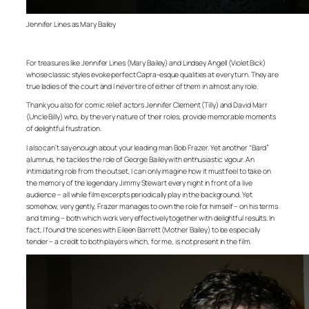
Jennifer Lines as Mary Bailey
For treasures like Jennifer Lines (Mary Bailey) and Lindsey Angell (Violet Bick)
whose classic styles evoke perfect Capra-esque qualities at every turn. They are
true ladies of the court and I never tire of either of them in almost any role.
Thank you also for comic relief actors Jennifer Clement (Tilly) and David Marr
(Uncle Billy) who, by the very nature of their roles, provide memorable moments
of delightful frustration.
I also can’t say enough about your leading man Bob Frazer. Yet another “Bard”
alumnus, he tackles the role of George Bailey with enthusiastic vigour. An
intimidating role from the outset, I can only imagine how it must feel to take on
the memory of the legendary Jimmy Stewart every night in front of a live
audience – all while film excerpts periodically play in the background. Yet
somehow, very gently, Frazer manages to own the role for himself – on his terms
and timing – both which work very effectively together with delightful results. In
fact, I found the scenes with Eileen Barrett (Mother Bailey) to be especially
tender – a credit to both players which, for me, is not present in the film.