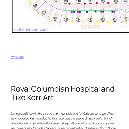
May 5, 2010
Royal Columbian Hospital and
Tiko Kerr Art
Spring is definitely in the air and that means it’s time for Gala season again. The
newly opened Fairmont Pacific Rim hotel was the scene of last week’s “Shine”
event benefitting the Royal Columbian Hospital Foundation and featuring a live
performance by Canada’s “popera” supergroup Destino. As always, North Shore