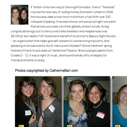
If Twitter is the new way of sharing information, then a “Twestival”
may be the new way of raising money. Started in London in 2008,
this nouveau idea is now much more than a fad. With over 200
cities participating, it has become an annual social night out event
that proves you really can think globally and act locally. So big
congratulations go out to Vancouver’s elite tweeters who helped raise over
$8,000 at last week’s YVR Twestival on behalf of local charity Beauty Night Society
– an organization that helps give self-esteem to women living in poverty. And
speaking of annual events, North Vancouver’s Waldorf School held their spring
Festival of the Arts last week at Centennial Theatre. Showcasing students from
Grades 2 – 12, it was a night of music, drama and handicrafts on display for
friends and family to enjoy.