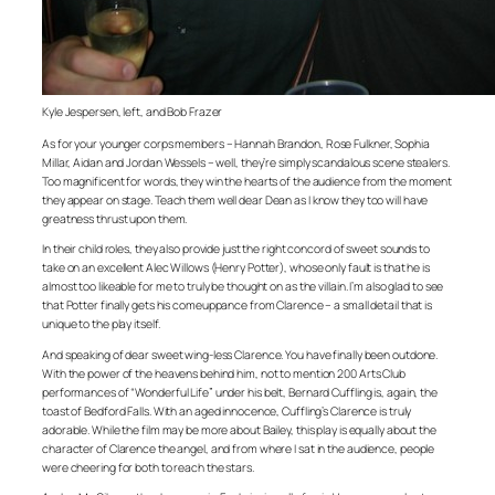
Kyle Jespersen, left, and Bob Frazer
As for your younger corps members – Hannah Brandon, Rose Fulkner, Sophia
Millar, Aidan and Jordan Wessels – well, they’re simply scandalous scene stealers.
Too magnificent for words, they win the hearts of the audience from the moment
they appear on stage. Teach them well dear Dean as I know they too will have
greatness thrust upon them.
In their child roles, they also provide just the right concord of sweet sounds to
take on an excellent Alec Willows (Henry Potter), whose only fault is that he is
almost too likeable for me to truly be thought on as the villain. I’m also glad to see
that Potter finally gets his comeuppance from Clarence – a small detail that is
unique to the play itself.
And speaking of dear sweet wing-less Clarence. You have finally been outdone.
With the power of the heavens behind him, not to mention 200 Arts Club
performances of “Wonderful Life” under his belt, Bernard Cuffling is, again, the
toast of Bedford Falls. With an aged innocence, Cuffling’s Clarence is truly
adorable. While the film may be more about Bailey, this play is equally about the
character of Clarence the angel, and from where I sat in the audience, people
were cheering for both to reach the stars.