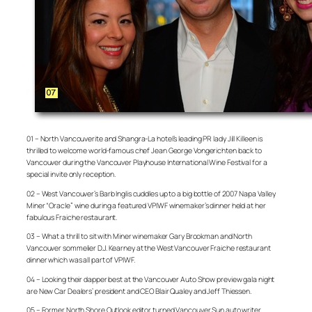
01 – North Vancouverite and Shangra-La hotel’s leading PR lady Jill Killeen is
thrilled to welcome world-famous chef Jean George Vongerichten back to
Vancouver during the Vancouver Playhouse International Wine Festival for a
special invite only reception.
02 – West Vancouver’s Barb Inglis cuddles up to a big bottle of 2007 Napa Valley
Miner “Oracle” wine during a featured VPIWF winemaker’s dinner held at her
fabulous Fraiche restaurant.
03 – What a thrill to sit with Miner winemaker Gary Brookman and North
Vancouver sommelier D.J. Kearney at the West Vancouver Fraiche restaurant
dinner which was all part of VPIWF.
04 – Looking their dapper best at the Vancouver Auto Show preview gala night
are New Car Dealers’ president and CEO Blair Qualey and Jeff Thiessen.
05 – Former North Shore Outlook editor turned Vancouver Sun auto writer