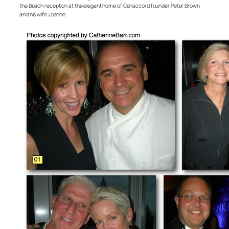
the Beach reception at the elegant home of Canaccord founder Peter Brown
and his wife Joanne.