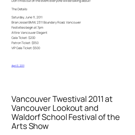
Don’t miss out on the event everyone will be talking about!
The Details:
Saturday, June 11, 2011
Brian Jessel BMW, 2311 Boundary Road, Vancouver
Festivities begin at 7pm
Attire: Vancouver Elegant
Gala Ticket: $200
Patron Ticket: $350
VIP Gala Ticket: $500
April 3, 2011
Vancouver Twestival 2011 at
Vancouver Lookout and
Waldorf School Festival of the
Arts Show