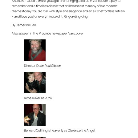
And so Mr. Gibson, thank you again. For bringing all of us in Vancouver a play to
remember and a timeless classic that still holds fast to many of our modern
themes today. You did it all with style and elegance and an air of effortless refrain
– and I love you for every minute of it. Ring-a-ding-ding.
By Catherine Barr
Also as seen in The Province newspaper Vancouver
Director Dean Paul Gibson
Rose Fulker as Zuzu
Bernard Cuffling is heavenly as Clarence the Angel