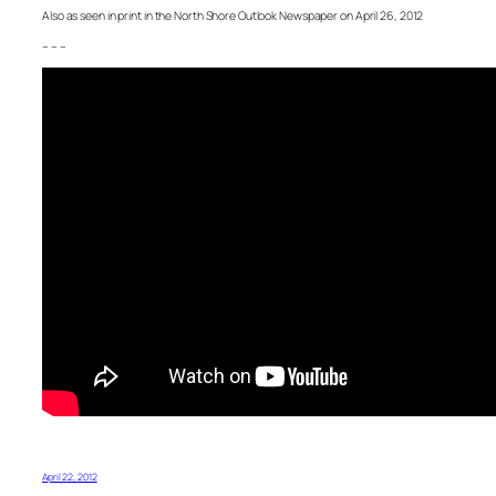
Also as seen in print in the North Shore Outlook Newspaper on April 26, 2012
– – –
April 22, 2012