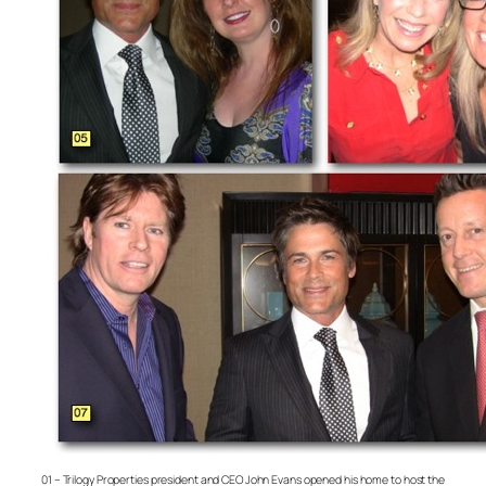
01 – Trilogy Properties president and CEO John Evans opened his home to host the