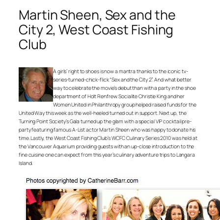
Martin Sheen, Sex and the
City 2, West Coast Fishing
Club
A girls’ right to shoes is now a mantra thanks to the iconic tv-
series-turned-chick-flick “Sex and the City 2”. And what better
way to celebrate the movie’s debut than with a party in the shoe
department of Holt Renfrew. Socialite Christie King and her
Women United in Philanthropy group helped raised funds for the
United Way this week as the well-heeled turned out in support. Next up, the
Turning Point Society’s Gala turned up the glam with a special VIP cocktail pre-
party featuring famous A-List actor Martin Sheen who was happy to donate his
time. Lastly, the West Coast Fishing Club’s WCFC Culinary Series 2010 was held at
the Vancouver Aquarium providing guests with an up-close introduction to the
fine cuisine one can expect from this year’s culinary adventure trips to Langara
Island.