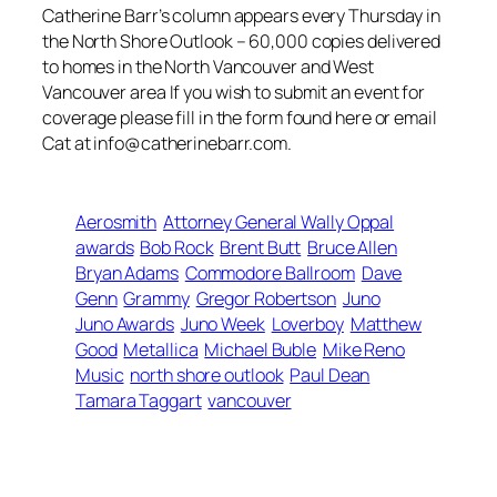
Catherine Barr’s column appears every Thursday in
the North Shore Outlook – 60,000 copies delivered
to homes in the North Vancouver and West
Vancouver area If you wish to submit an event for
coverage please fill in the form found here or email
Cat at info@catherinebarr.com.
Aerosmith
Attorney General Wally Oppal
awards
Bob Rock
Brent Butt
Bruce Allen
Bryan Adams
Commodore Ballroom
Dave
Genn
Grammy
Gregor Robertson
Juno
Juno Awards
Juno Week
Loverboy
Matthew
Good
Metallica
Michael Buble
Mike Reno
Music
north shore outlook
Paul Dean
Tamara Taggart
vancouver