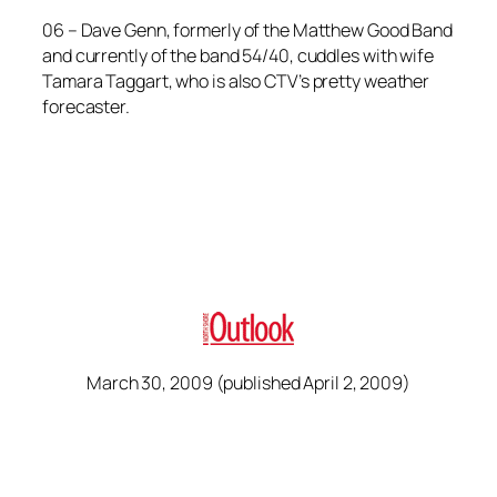
06 –
Dave Genn, formerly of the Matthew Good Band
and currently of the band 54/40, cuddles with wife
Tamara Taggart, who is also CTV’s pretty weather
forecaster.
March 30, 2009 (published April 2, 2009)