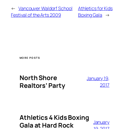
←
Vancouver Waldorf School
Athletics for Kids
Festival of the Arts 2009
Boxing Gala
→
MORE POSTS
North Shore
January 19,
Realtors’ Party
2017
Athletics 4 Kids Boxing
January
Gala at Hard Rock
19, 2017