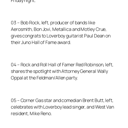
Friday night.
03 – Bob Rock, left, producer of bands like
Aerosmith, Bon Jovi, Metallica and Motley Crue,
gives congrats to Loverboy guitarist Paul Dean on
their Juno Hall of Fame award.
04 – Rock and Roll Hall of Famer Red Robinson, left,
shares the spotlight with Attorney General Wally
Oppal at the Feldman/Allen party.
05 – Corner Gas star and comedian Brent Butt, left,
celebrates with Loverboy lead singer, and West Van
resident, Mike Reno.