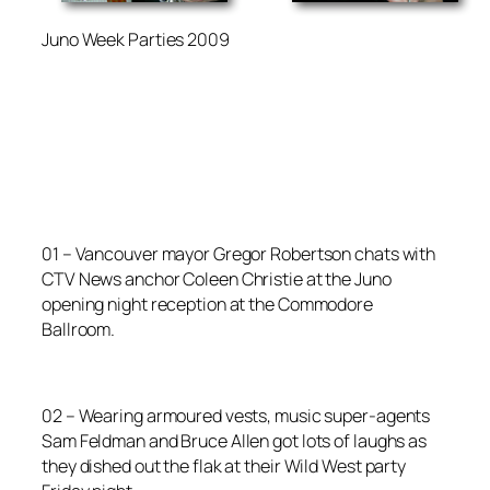
Juno Week Parties 2009
01 – Vancouver mayor Gregor Robertson chats with
CTV News anchor Coleen Christie at the Juno
opening night reception at the Commodore
Ballroom.
02 – Wearing armoured vests, music super-agents
Sam Feldman and Bruce Allen got lots of laughs as
they dished out the flak at their Wild West party