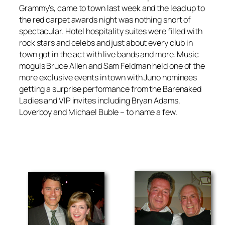
Grammy’s, came to town last week and the lead up to
the red carpet awards night was nothing short of
spectacular. Hotel hospitality suites were filled with
rock stars and celebs and just about every club in
town got in the act with live bands and more. Music
moguls Bruce Allen and Sam Feldman held one of the
more exclusive events in town with Juno nominees
getting a surprise performance from the Barenaked
Ladies and VIP invites including Bryan Adams,
Loverboy and Michael Buble – to name a few.