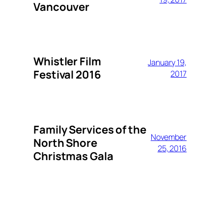
Vancouver
Whistler Film
January 19,
Festival 2016
2017
Family Services of the
November
North Shore
25, 2016
Christmas Gala