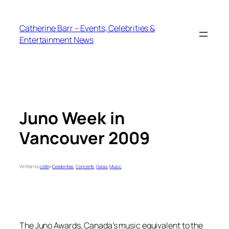
Skip
to
Catherine Barr – Events, Celebrities &
content
Entertainment News
Juno Week in
Vancouver 2009
Written by
catb
in
Celebrities
, 
Concerts
, 
Galas
, 
Music
The Juno Awards, Canada’s music equivalent to the