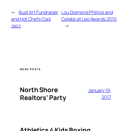
←
Bust Art Fundraiser
Lou Diamond Phillips and
and Hot Chefs Cool
Celebs at Leo Awards 2010
Jazz
→
MORE POSTS
North Shore
January 19,
Realtors’ Party
2017
Athletics 4 Kids Boxing