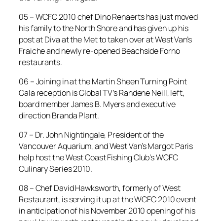
05 – WCFC 2010 chef Dino Renaerts has just moved
his family to the North Shore and has given up his
post at Diva at the Met to taken over at West Van’s
Fraiche and newly re-opened Beachside Forno
restaurants.
06 – Joining in at the Martin Sheen Turning Point
Gala reception is Global TV’s Randene Neill, left,
board member James B. Myers and executive
direction Branda Plant.
07 – Dr. John Nightingale, President of the
Vancouver Aquarium, and West Van’s Margot Paris
help host the West Coast Fishing Club’s WCFC
Culinary Series 2010.
08 – Chef David Hawksworth, formerly of West
Restaurant, is serving it up at the WCFC 2010 event
in anticipation of his November 2010 opening of his