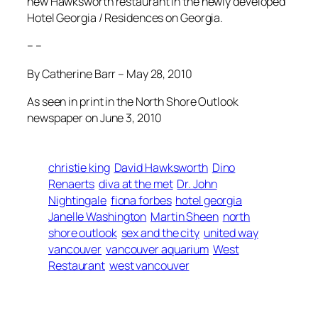
new Hawksworth restaurant in the newly developed
Hotel Georgia / Residences on Georgia.
– –
By Catherine Barr – May 28, 2010
As seen in print in the North Shore Outlook
newspaper on June 3, 2010
christie king
David Hawksworth
Dino
Renaerts
diva at the met
Dr. John
Nightingale
fiona forbes
hotel georgia
Janelle Washington
Martin Sheen
north
shore outlook
sex and the city
united way
vancouver
vancouver aquarium
West
Restaurant
west vancouver