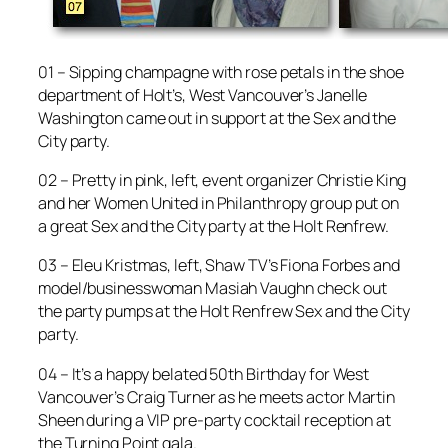
01 – Sipping champagne with rose petals in the shoe
department of Holt’s, West Vancouver’s Janelle
Washington came out in support at the Sex and the
City party.
02 – Pretty in pink, left, event organizer Christie King
and her Women United in Philanthropy group put on
a great Sex and the City party at the Holt Renfrew.
03 – Eleu Kristmas, left, Shaw TV’s Fiona Forbes and
model/businesswoman Masiah Vaughn check out
the party pumps at the Holt Renfrew Sex and the City
party.
04 – It’s a happy belated 50th Birthday for West
Vancouver’s Craig Turner as he meets actor Martin
Sheen during a VIP pre-party cocktail reception at
the Turning Point gala.