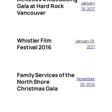
January
Gala at Hard Rock
19, 2017
Vancouver
Whistler Film
January 19,
Festival 2016
2017
Family Services of the
November
North Shore
25, 2016
Christmas Gala