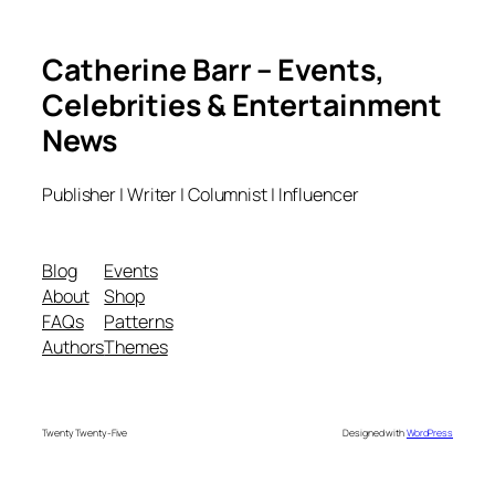
Catherine Barr – Events,
Celebrities & Entertainment
News
Publisher | Writer | Columnist | Influencer
Blog
Events
About
Shop
FAQs
Patterns
Authors
Themes
Twenty Twenty-Five
Designed with
WordPress