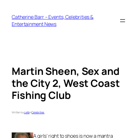
Skip
to
Catherine Barr – Events, Celebrities &
content
Entertainment News
Martin Sheen, Sex and
the City 2, West Coast
Fishing Club
Written by
catb
in
Celebrities
A girls’ right to shoes is now a mantra