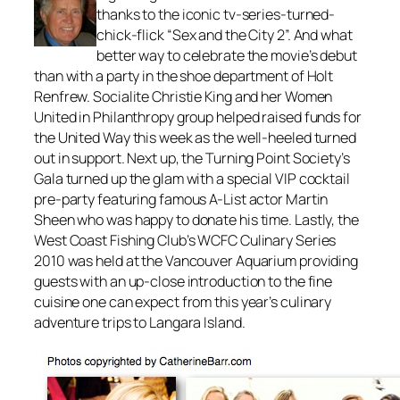
thanks to the iconic tv-series-turned-
chick-flick “Sex and the City 2”. And what
better way to celebrate the movie’s debut
than with a party in the shoe department of Holt
Renfrew. Socialite Christie King and her Women
United in Philanthropy group helped raised funds for
the United Way this week as the well-heeled turned
out in support. Next up, the Turning Point Society’s
Gala turned up the glam with a special VIP cocktail
pre-party featuring famous A-List actor Martin
Sheen who was happy to donate his time. Lastly, the
West Coast Fishing Club’s WCFC Culinary Series
2010 was held at the Vancouver Aquarium providing
guests with an up-close introduction to the fine
cuisine one can expect from this year’s culinary
adventure trips to Langara Island.