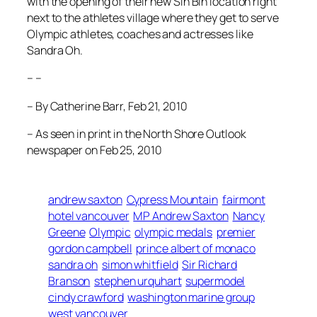
with the opening of their new Sin Bin location right
next to the athletes village where they get to serve
Olympic athletes, coaches and actresses like
Sandra Oh.
– –
– By Catherine Barr, Feb 21, 2010
– As seen in print in the North Shore Outlook
newspaper on Feb 25, 2010
andrew saxton
Cypress Mountain
fairmont
hotel vancouver
MP Andrew Saxton
Nancy
Greene
Olympic
olympic medals
premier
gordon campbell
prince albert of monaco
sandra oh
simon whitfield
Sir Richard
Branson
stephen urquhart
supermodel
cindy crawford
washington marine group
west vancouver