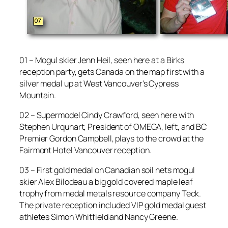
01 – Mogul skier Jenn Heil, seen here at a Birks
reception party, gets Canada on the map first with a
silver medal up at West Vancouver’s Cypress
Mountain.
02 – Supermodel Cindy Crawford, seen here with
Stephen Urquhart, President of OMEGA, left, and BC
Premier Gordon Campbell, plays to the crowd at the
Fairmont Hotel Vancouver reception.
03 – First gold medal on Canadian soil nets mogul
skier Alex Bilodeau a big gold covered maple leaf
trophy from medal metals resource company Teck.
The private reception included VIP gold medal guest
athletes Simon Whitfield and Nancy Greene.