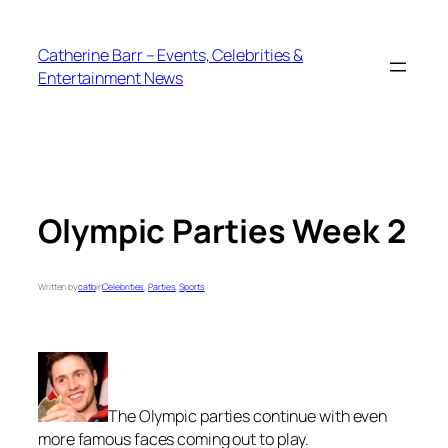
Skip
to
Catherine Barr – Events, Celebrities &
content
Entertainment News
Olympic Parties Week 2
Written by
catb
in
Celebrities
, 
Parties
, 
Sports
The Olympic parties continue with even
more famous faces coming out to play.