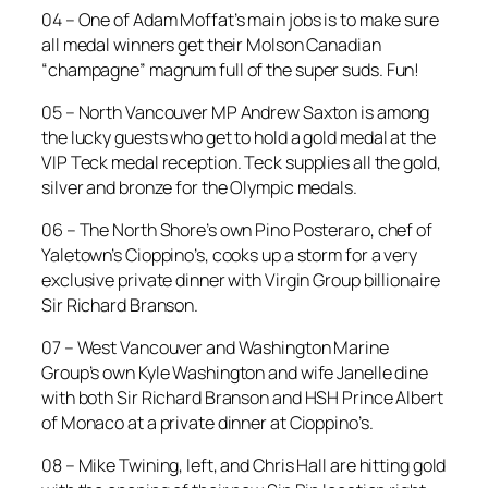
04 – One of Adam Moffat’s main jobs is to make sure
all medal winners get their Molson Canadian
“champagne” magnum full of the super suds. Fun!
05 – North Vancouver MP Andrew Saxton is among
the lucky guests who get to hold a gold medal at the
VIP Teck medal reception. Teck supplies all the gold,
silver and bronze for the Olympic medals.
06 – The North Shore’s own Pino Posteraro, chef of
Yaletown’s Cioppino’s, cooks up a storm for a very
exclusive private dinner with Virgin Group billionaire
Sir Richard Branson.
07 – West Vancouver and Washington Marine
Group’s own Kyle Washington and wife Janelle dine
with both Sir Richard Branson and HSH Prince Albert
of Monaco at a private dinner at Cioppino’s.
08 – Mike Twining, left, and Chris Hall are hitting gold