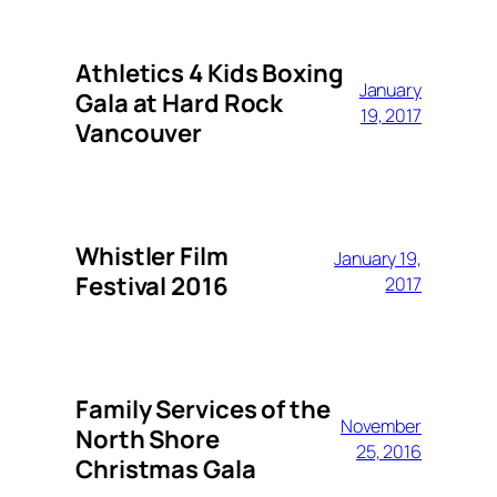
Athletics 4 Kids Boxing
January
Gala at Hard Rock
19, 2017
Vancouver
Whistler Film
January 19,
Festival 2016
2017
Family Services of the
November
North Shore
25, 2016
Christmas Gala