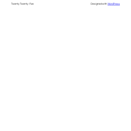
Twenty Twenty-Five
Designed with
WordPress