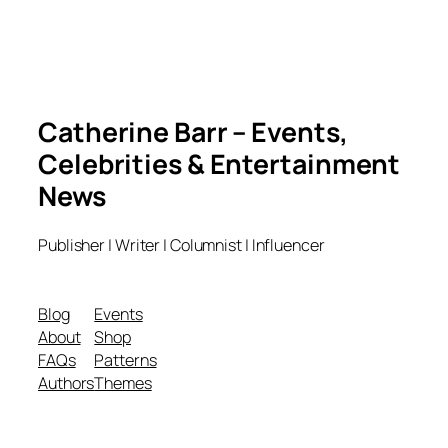
Catherine Barr – Events,
Celebrities & Entertainment
News
Publisher | Writer | Columnist | Influencer
Blog
Events
About
Shop
FAQs
Patterns
Authors
Themes