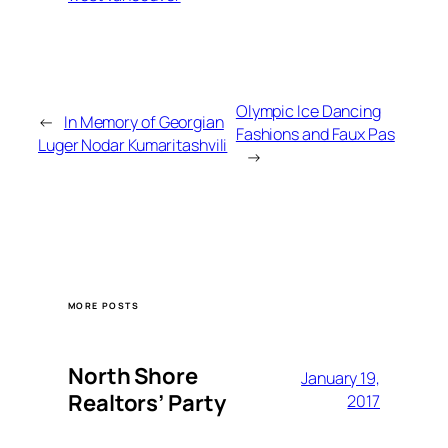
Olympic Ice Dancing
←
In Memory of Georgian
Fashions and Faux Pas
Luger Nodar Kumaritashvili
→
MORE POSTS
North Shore
January 19,
Realtors’ Party
2017