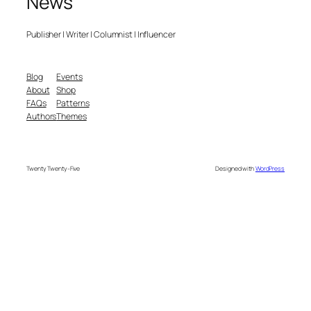
News
Publisher | Writer | Columnist | Influencer
Blog
Events
About
Shop
FAQs
Patterns
Authors
Themes
Twenty Twenty-Five
Designed with
WordPress