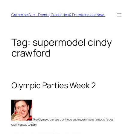
Skip
to
content
Catherine Barr – Events, Celebrities & Entertainment News
Tag:
supermodel cindy
crawford
Olympic Parties Week 2
The Olympic parties continue with even more famous faces
coming out to play.