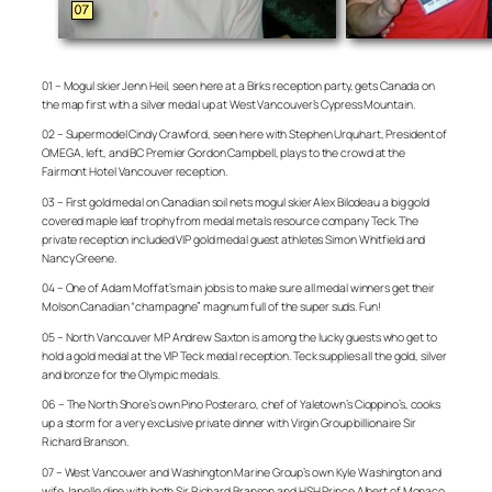
01 – Mogul skier Jenn Heil, seen here at a Birks reception party, gets Canada on
the map first with a silver medal up at West Vancouver’s Cypress Mountain.
02 – Supermodel Cindy Crawford, seen here with Stephen Urquhart, President of
OMEGA, left, and BC Premier Gordon Campbell, plays to the crowd at the
Fairmont Hotel Vancouver reception.
03 – First gold medal on Canadian soil nets mogul skier Alex Bilodeau a big gold
covered maple leaf trophy from medal metals resource company Teck. The
private reception included VIP gold medal guest athletes Simon Whitfield and
Nancy Greene.
04 – One of Adam Moffat’s main jobs is to make sure all medal winners get their
Molson Canadian “champagne” magnum full of the super suds. Fun!
05 – North Vancouver MP Andrew Saxton is among the lucky guests who get to
hold a gold medal at the VIP Teck medal reception. Teck supplies all the gold, silver
and bronze for the Olympic medals.
06 – The North Shore’s own Pino Posteraro, chef of Yaletown’s Cioppino’s, cooks
up a storm for a very exclusive private dinner with Virgin Group billionaire Sir
Richard Branson.
07 – West Vancouver and Washington Marine Group’s own Kyle Washington and
wife Janelle dine with both Sir Richard Branson and HSH Prince Albert of Monaco