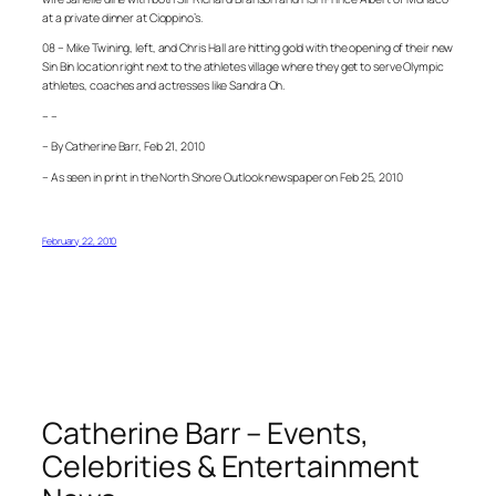
at a private dinner at Cioppino’s.
08 – Mike Twining, left, and Chris Hall are hitting gold with the opening of their new
Sin Bin location right next to the athletes village where they get to serve Olympic
athletes, coaches and actresses like Sandra Oh.
– –
– By Catherine Barr, Feb 21, 2010
– As seen in print in the North Shore Outlook newspaper on Feb 25, 2010
February 22, 2010
Catherine Barr – Events,
Celebrities & Entertainment