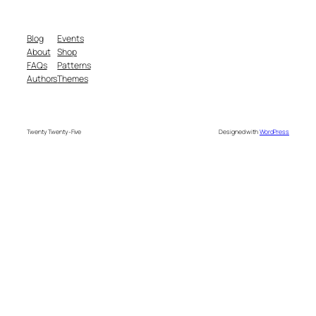
Blog
Events
About
Shop
FAQs
Patterns
Authors
Themes
Twenty Twenty-Five
Designed with
WordPress