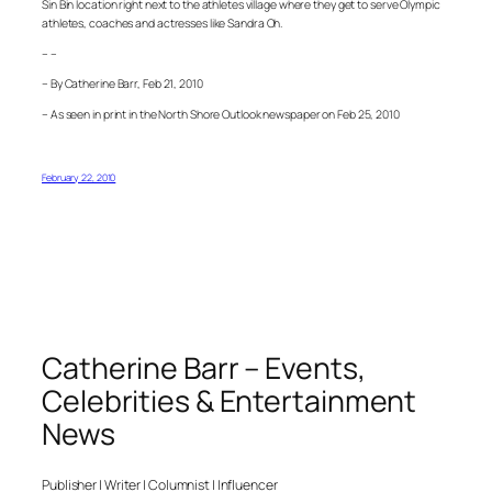
Sin Bin location right next to the athletes village where they get to serve Olympic
athletes, coaches and actresses like Sandra Oh.
– –
– By Catherine Barr, Feb 21, 2010
– As seen in print in the North Shore Outlook newspaper on Feb 25, 2010
February 22, 2010
Catherine Barr – Events,
Celebrities & Entertainment
News
Publisher | Writer | Columnist | Influencer