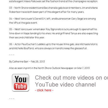
estate agent Alexis Palkowski set the fashion trend at the champagne reception.
03 – North Shore residents and Bacchanalia gala board members Jim and Milena
Robertson have both been part of this elegant affair for many years.
04 – West Vancouver’s Darrell Ert, left, and businessman Gary Segal are among
the VIPs at the gala event.
05 – West Vancouver winemaker Ray Signorello is lucky enough to spend half his
time down in Napa tending to his vines. He and girlfriend Tanya are also expecting
their second child later this year.
06 – Actor Paul Duchart cuddles up to the House Wine gals, aka Michaela Morris
and Michelle Bouffard, who are always on hand to keep the glasses full.
– – –
By Catherine Barr – Feb 26, 2013
Also as seen in print in the North Shore Outlook Newspaper on Mar 7, 2013
– – –