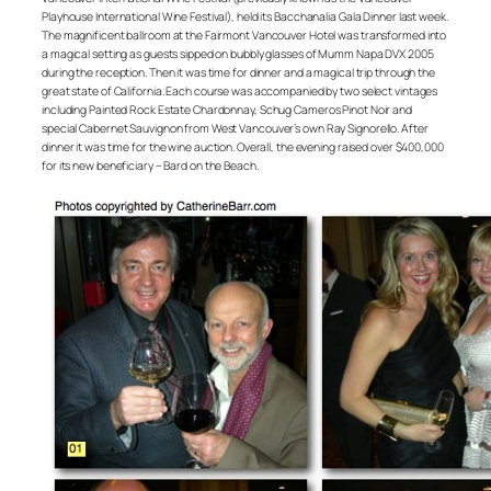
Playhouse International Wine Festival), held its Bacchanalia Gala Dinner last week.
The magnificent ballroom at the Fairmont Vancouver Hotel was transformed into
a magical setting as guests sipped on bubbly glasses of Mumm Napa DVX 2005
during the reception. Then it was time for dinner and a magical trip through the
great state of California. Each course was accompanied by two select vintages
including Painted Rock Estate Chardonnay, Schug Cameros Pinot Noir and
special Cabernet Sauvignon from West Vancouver’s own Ray Signorello. After
dinner it was time for the wine auction. Overall, the evening raised over $400,000
for its new beneficiary – Bard on the Beach.