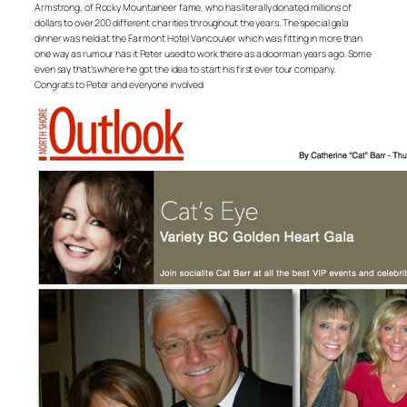
Armstrong, of Rocky Mountaineer fame, who has literally donated millions of
dollars to over 200 different charities throughout the years. The special gala
dinner was held at the Fairmont Hotel Vancouver which was fitting in more than
one way as rumour has it Peter used to work there as a doorman years ago. Some
even say that’s where he got the idea to start his first ever tour company.
Congrats to Peter and everyone involved