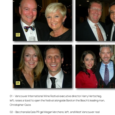
01 – Vancouver International Wine Festival executive director Harry Hertscheg,
left, raises a toast to open the festival alongside Bard on the Beach’s leading man,
Christopher Gaze.
02 – Bacchanalia Gala PR gal Megan Verchere, left, and West Vancouver real