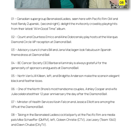
01 – Canadian supergroup Barenaked Ladies, seen here with Pacific Rim GM and
host Randy Zupanski, (second right), delight the invite only crowd by playing hits
from their latest “All in Good Time” album.
02 – Count and Countess Enrico and Aline Dobrzensky play hosts at the Marquis
Diamond Circle VIP reception at Diamond Ball.
03 – Advisory council chairs Bill and Jana Maclagen look fabulous in Spanish
theme dress at Diamond Ball.
04 – BC Cancer Society CEO Barbara Kaminsky is always grateful for the
generosity of sponsors and guests at Diamond Ball.
05 – North Van’s Jill Killeen, left, and Bridgitte Anderson make the scene in elegant
black and feather boas.
06 – One of the North Shore’s most handsome couples, Ashley Cooper and wife
Julie celebrated their 12 year anniversary the day after the Diamond Ball.
07 – Minister of Health Services Kevin Falcon and Jessica Elliott are among the
VIPs at the Diamond Ball.
08 – Taking in the Barenaked Ladies cocktail party at the Pacific Rim are media
pals Mike Schaeffer (QMFM), left, Coleen Christie (CTV), Joe Leary (Team 1040)
and Dawn Chubai (CityTV).