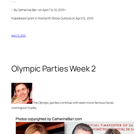
– –
– By Catherine Barr on April 7 & 10, 2010 –
Published in print in the North Shore Outlook on April 15, 2010
April 13, 2010
Olympic Parties Week 2
The Olympic parties continue with even more famous faces
coming out to play.