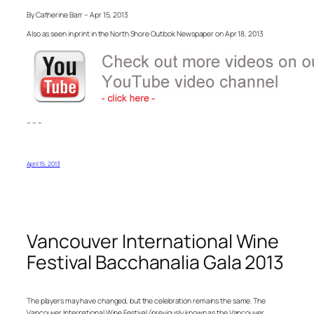
By Catherine Barr – Apr 15, 2013
Also as seen in print in the North Shore Outlook Newspaper on Apr 18, 2013
– – –
April 15, 2013
Vancouver International Wine
Festival Bacchanalia Gala 2013
The players may have changed, but the celebration remains the same. The
Vancouver International Wine Festival (previously known as the Vancouver