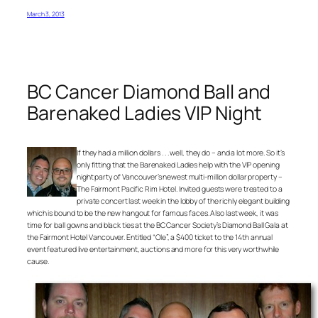
March 3, 2013
BC Cancer Diamond Ball and
Barenaked Ladies VIP Night
If they had a million dollars . . . well, they do – and a lot more. So it’s
only fitting that the Barenaked Ladies help with the VIP opening
night party of Vancouver’s newest multi-million dollar property –
The Fairmont Pacific Rim Hotel. Invited guests were treated to a
private concert last week in the lobby of the richly elegant building
which is bound to be the new hangout for famous faces. Also last week, it was
time for ball gowns and black ties at the BC Cancer Society’s Diamond Ball Gala at
the Fairmont Hotel Vancouver. Entitled “Ole”, a $400 ticket to the 14th annual
event featured live entertainment, auctions and more for this very worthwhile
cause.