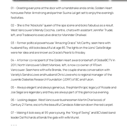
01 – Greeting everyone at the door with a handshake and a smile, Golden Heart
honouree Peter Armstrong and partner Suvina Lal get set to enjoy the evening’s
festivities.
02 – She is the “Absolute” queen of the spa scene and looks fabulous as a result.
West Vancouver’s Wendy Cocchia, centre, chats with assistant Jennifer Trudel,
left, and Tradeworks executive director Maninder Dhaliwal.
03 – Former political powerhouse “Amazing Grace” McCarthy, seen here with
husband Ray, still looks beautiful at age 85. The lights on the Lions’ Gate Bridge
were her idea and are known as Gracie’s Pearls to this day.
04 – A former co-recipient of the Golden Heart award on behalf of GlobalBC TV in
2011, North Vancouver’s Brett Manlove, left, is now co-owner of RTown
Vancouver. Seen here with wife Brenda, the couple shares conversation with
Variety’s Sandra Lowe and husband Chris Lowe who is regional manager of the
Juvenile Diabetes Research Foundation (JDRF) of BC and Yukon.
05 – Always elegant and always generous, the philanthropic legacy of Rosalie and
Joe Segal are legendary and they are always part of this glamorous evening.
06 – Looking dapper, West Vancouver businessman Martin Charlwood, of
Century 21 fame, escorts the beautiful Candace Alderson down the red carpet.
07 – Making it look easy at 95 years young, the “King of Swing” and BC’s best band
leader Dal Richards attends the gala with wife Muriel.
– – –