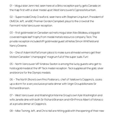
01 – Mogul skier Jenn Heil, seen here at a Birks reception party, gets Canada on
the map first with a silver medal up at West Vancouver’s Cypress Mountain.
02 – Supermodel Cindy Crawford, seen here with Stephen Urquhart, President of
OMEGA, left, and BC Premier Gordon Campbell, plays to the crowd at the
Fairmont Hotel Vancouver reception.
03 – First gold medal on Canadian soil nets mogul skier Alex Bilodeau a big gold
covered maple leaf trophy from medal metals resource company Teck. The
private reception included VIP gold medal guest athletes Simon Whitfield and
Nancy Greene.
04 – One of Adam Moffat’s main jobs is to make sure all medal winners get their
Molson Canadian “champagne” magnum full of the super suds. Fun!
05 – North Vancouver MP Andrew Saxton is among the lucky guests who get to
hold a gold medal at the VIP Teck medal reception. Teck supplies all the gold, silver
and bronze for the Olympic medals.
06 – The North Shore’s own Pino Posteraro, chef of Yaletown’s Cioppino’s, cooks
up a storm for a very exclusive private dinner with Virgin Group billionaire Sir
Richard Branson.
07 – West Vancouver and Washington Marine Group’s own Kyle Washington and
wife Janelle dine with both Sir Richard Branson and HSH Prince Albert of Monaco
at a private dinner at Cioppino’s.
08 – Mike Twining, left, and Chris Hall are hitting gold with the opening of their new