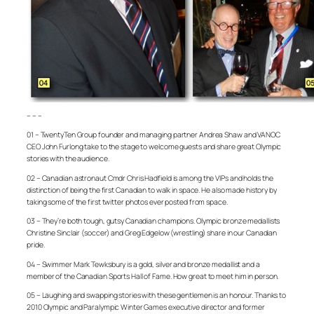
– – –
01 – TwentyTen Group founder and managing partner Andrea Shaw and VANOC
CEO John Furlong take to the stage to welcome guests and share great Olympic
stories with the audience.
02 – Canadian astronaut Cmdr Chris Hadfield is among the VIPs and holds the
distinction of being the first Canadian to walk in space. He also made history by
taking some of the first twitter photos ever posted from space.
03 – They’re both tough, gutsy Canadian champions. Olympic bronze medallists
Christine Sinclair (soccer) and Greg Edgelow (wrestling) share in our Canadian
pride.
04 – Swimmer Mark Tewksbury is a gold, silver and bronze medallist and a
member of the Canadian Sports Hall of Fame. How great to meet him in person.
05 – Laughing and swapping stories with these gentlemen is an honour. Thanks to
2010 Olympic and Paralympic Winter Games executive director and former