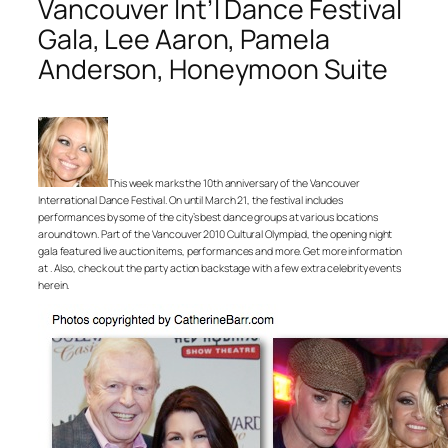
Vancouver Int’l Dance Festival
Gala, Lee Aaron, Pamela
Anderson, Honeymoon Suite
This week marks the 10th anniversary of the Vancouver
International Dance Festival. On until March 21, the festival includes
performances by some of the city’s best dance groups at various locations
around town. Part of the Vancouver 2010 Cultural Olympiad, the opening night
gala featured live auction items, performances and more. Get more information
at . Also, check out the party action backstage with a few extra celebrity events
herein.