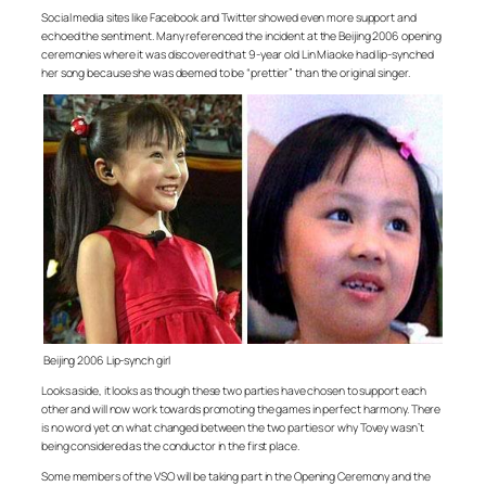
Social media sites like Facebook and Twitter showed even more support and
echoed the sentiment. Many referenced the incident at the Beijing 2006 opening
ceremonies where it was discovered that 9-year old Lin Miaoke had lip-synched
her song because she was deemed to be “prettier” than the original singer.
Beijing 2006 Lip-synch girl
Looks aside, it looks as though these two parties have chosen to support each
other and will now work towards promoting the games in perfect harmony. There
is no word yet on what changed between the two parties or why Tovey wasn’t
being considered as the conductor in the first place.
Some members of the VSO will be taking part in the Opening Ceremony and the