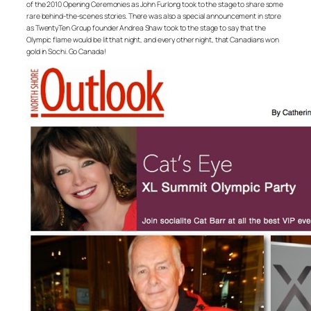
of the 2010 Opening Ceremonies as John Furlong took to the stage to share some
rare behind-the-scenes stories. There was also a special announcement in store
as TwentyTen Group founder Andrea Shaw took to the stage to say that the
Olympic flame would be lit that night, and every other night, that Canadians won
gold in Sochi. Go Canada!