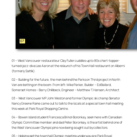
01 – West Vancouver restaurateur Clay Fuller cuddles up to 80s chart-topper-
turned-jazz-diva Lee Aaron at the relaunch of his Town Hall restaurant on Alberni
(formerly Saltlik).
02 – Building for the future, the men behind the Parks on Third project in North
Van are betting on the boom. From left: Mike Parker, Builder – Ed Ballard,
Somerset Homes – Barry Chillibeck, Engineer – Matthew T. Hansen, Architect
03 – West Vancouver MP John Weston and former Olympic ski champ Senator
Nancy Greene Raine came out to talk to the locals at a special town hall meeting
this week at Park Royal Shopping Centre.
04 – Bowen Island student Francesca Brind-Boronkay, seen here with Canadian
Olympic Committee member and dad Peter Boronkay, is the artist behind one of
the West Vancouver Olympic pins now being sought out by collectors.
05 – Helping get the town hall Olympic meeting underway are Park Royal