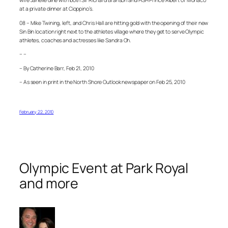
wife Janelle dine with both Sir Richard Branson and HSH Prince Albert of Monaco
at a private dinner at Cioppino’s.
08 – Mike Twining, left, and Chris Hall are hitting gold with the opening of their new
Sin Bin location right next to the athletes village where they get to serve Olympic
athletes, coaches and actresses like Sandra Oh.
– –
– By Catherine Barr, Feb 21, 2010
– As seen in print in the North Shore Outlook newspaper on Feb 25, 2010
February 22, 2010
Olympic Event at Park Royal
and more