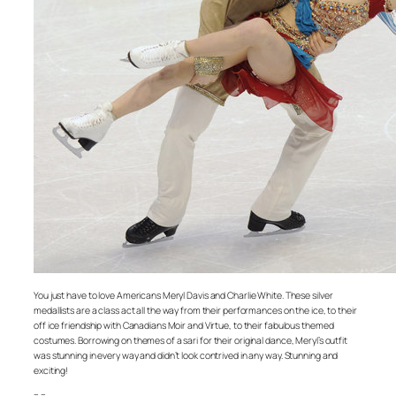
You just have to love Americans Meryl Davis and Charlie White. These silver
medallists are a class act all the way from their performances on the ice, to their
off ice friendship with Canadians Moir and Virtue, to their fabulous themed
costumes. Borrowing on themes of a sari for their original dance, Meryl’s outfit
was stunning in every way and didn’t look contrived in any way. Stunning and
exciting!
– –