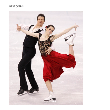
BEST OVERALL