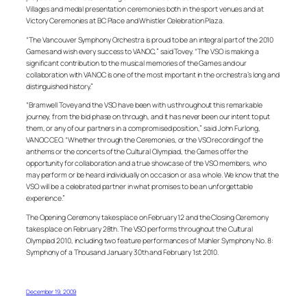
Villages and medal presentation ceremonies both in the sport venues and at
Victory Ceremonies at BC Place and Whistler Celebration Plaza.
“The Vancouver Symphony Orchestra is proud to be an integral part of the 2010
Games and wish every success to VANOC,” said Tovey. “The VSO is making a
significant contribution to the musical memories of the Games and our
collaboration with VANOC is one of the most important in the orchestra’s long and
distinguished history.”
“Bramwell Tovey and the VSO have been with us throughout this remarkable
journey, from the bid phase on through, and it has never been our intent to put
them, or any of our partners in a compromised position,” said John Furlong,
VANOC CEO. “Whether through the Ceremonies, or the VSO recording of the
anthems or the concerts of the Cultural Olympiad, the Games offer the
opportunity for collaboration and a true showcase of the VSO members, who
may perform or be heard individually on occasion or as a whole. We know that the
VSO will be a celebrated partner in what promises to be an unforgettable
experience.”
The Opening Ceremony takes place on February 12 and the Closing Ceremony
takes place on February 28th. The VSO performs throughout the Cultural
Olympiad 2010, including two feature performances of Mahler Symphony No. 8:
Symphony of a Thousand January 30th and February 1st 2010.
December 19, 2009