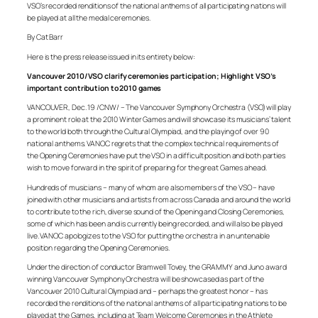
VSO’s recorded renditions of the national anthems of all participating nations will
be played at all the medal ceremonies.
By Cat Barr
Here is the press release issued in its entirety below:
Vancouver 2010/VSO clarify ceremonies participation; Highlight VSO’s
important contribution to 2010 games
VANCOUVER, Dec. 19 /CNW/ – The Vancouver Symphony Orchestra (VSO) will play
a prominent role at the 2010 Winter Games and will showcase its musicians’ talent
to the world both through the Cultural Olympiad, and the playing of over 90
national anthems. VANOC regrets that the complex technical requirements of
the Opening Ceremonies have put the VSO in a difficult position and both parties
wish to move forward in the spirit of preparing for the great Games ahead.
Hundreds of musicians – many of whom are also members of the VSO – have
joined with other musicians and artists from across Canada and around the world
to contribute to the rich, diverse sound of the Opening and Closing Ceremonies,
some of which has been and is currently being recorded, and will also be played
live. VANOC apologizes to the VSO for putting the orchestra in an untenable
position regarding the Opening Ceremonies.
Under the direction of conductor Bramwell Tovey, the GRAMMY and Juno award
winning Vancouver Symphony Orchestra will be showcased as part of the
Vancouver 2010 Cultural Olympiad and – perhaps the greatest honor – has
recorded the renditions of the national anthems of all participating nations to be
played at the Games, including at Team Welcome Ceremonies in the Athlete