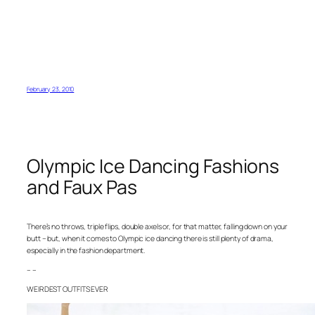
February 23, 2010
Olympic Ice Dancing Fashions
and Faux Pas
There’s no throws, triple flips, double axels or, for that matter, falling down on your
butt – but, when it comes to Olympic ice dancing there is still plenty of drama,
especially in the fashion department.
– –
WEIRDEST OUTFITS EVER