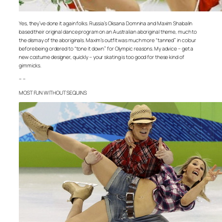
Yes, they’ve done it again folks. Russia’s Oksana Domnina and Maxim Shabalin
based their original dance program on an Australian aboriginal theme, much to
the dismay of the aboriginals. Maxim’s outfit was much more “tanned” in colour
before being ordered to “tone it down” for Olympic reasons. My advice – get a
new costume designer, quickly – your skating is too good for these kind of
gimmicks.
– –
MOST FUN WITHOUT SEQUINS