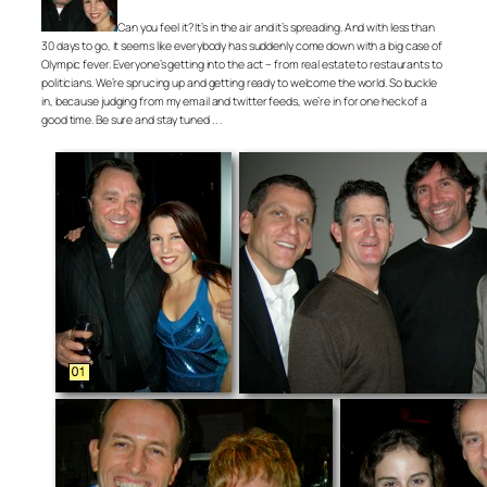
Can you feel it? It’s in the air and it’s spreading. And with less than
30 days to go, it seems like everybody has suddenly come down with a big case of
Olympic fever. Everyone’s getting into the act – from real estate to restaurants to
politicians. We’re sprucing up and getting ready to welcome the world. So buckle
in, because judging from my email and twitter feeds, we’re in for one heck of a
good time. Be sure and stay tuned . . .