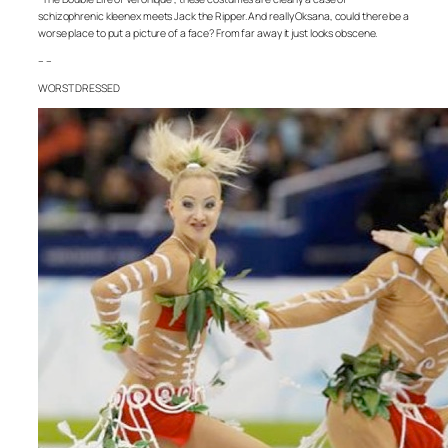
schizophrenic kleenex meets Jack the Ripper. And really Oksana, could there be a
worse place to put a picture of a face? From far away it just looks obscene.
– –
WORST DRESSED