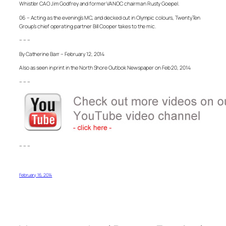
Whistler CAO Jim Godfrey and former VANOC chairman Rusty Goepel.
06 – Acting as the evening’s MC, and decked out in Olympic colours, TwentyTen
Group’s chief operating partner Bill Cooper takes to the mic.
– – –
By Catherine Barr – February 12, 2014
Also as seen in print in the North Shore Outlook Newspaper on Feb 20, 2014
– – –
– – –
February 16, 2014