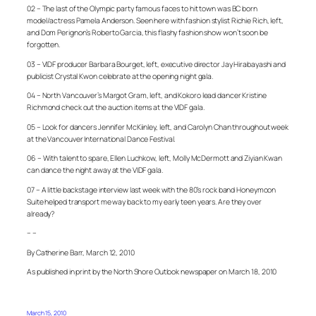
02 – The last of the Olympic party famous faces to hit town was BC born
model/actress Pamela Anderson. Seen here with fashion stylist Richie Rich, left,
and Dom Perignon’s Roberto Garcia, this flashy fashion show won’t soon be
forgotten.
03 – VIDF producer Barbara Bourget, left, executive director Jay Hirabayashi and
publicist Crystal Kwon celebrate at the opening night gala.
04 – North Vancouver’s Margot Gram, left, and Kokoro lead dancer Kristine
Richmond check out the auction items at the VIDF gala.
05 – Look for dancers Jennifer McKiinley, left, and Carolyn Chan throughout week
at the Vancouver International Dance Festival.
06 – With talent to spare, Ellen Luchkow, left, Molly McDermott and Ziyian Kwan
can dance the night away at the VIDF gala.
07 – A little backstage interview last week with the 80’s rock band Honeymoon
Suite helped transport me way back to my early teen years. Are they over
already?
– –
By Catherine Barr, March 12, 2010
As published in print by the North Shore Outlook newspaper on March 18, 2010
March 15, 2010