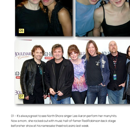
01 – It’s always great to see North Shore singer Lee Aaron perform her many hits.
Now a mom, she rocked out with music hall-of-famer Red Robinson back stage
before her show at his namesake theatre/casino last week.