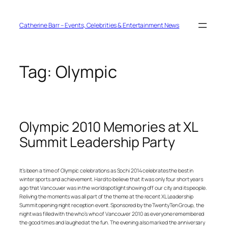
Skip
to
content
Catherine Barr – Events, Celebrities & Entertainment News
Tag:
Olympic
Olympic 2010 Memories at XL
Summit Leadership Party
It’s been a time of Olympic celebrations as Sochi 2014 celebrates the best in
winter sports and achievement. Hard to believe that it was only four short years
ago that Vancouver was in the world spotlight showing off our city and its people.
Reliving the moments was all part of the theme at the recent XL Leadership
Summit opening night reception event. Sponsored by the TwentyTen Group, the
night was filled with the who’s who of Vancouver 2010 as everyone remembered
the good times and laughed at the fun. The evening also marked the anniversary