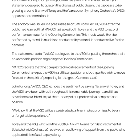
statement designed to quieten the chorus of public dissent that appears to be
growing around Bramwell Tovey and the Vancouver Symphony Orchestra’s (VSO)
apparent ceremonial snub.
The apology was issued in a press release on Saturday Dec 19, 2009 after the
public had learned that VANOC had asked both Tovey and the VSO to record
performance music for the Opening Ceremonies. This music would then be
performed by stand-in musicians conducted by a stand-in conductor live for the
cameras.
The statement reads, “VANOC apologizes to the VSO for putting the orchestra in
an untenable position regarding the Opening Ceremonies.”
“VANOC regrets that the complex technical requirements of the Opening
Ceremonies have put the VSO in a difficult position and both parties wish to move
forward in the spirit of preparing for the great Games ahead.”
John Furlong, VANOC CEO, echoes the sentiment by saying, “Bramwell Tovey and
the VSO have been with us throughout this remarkable journey, . . . and it has
never been our intent to put them, or any of our partners in a compromised
position.”
“We know that the VSO will be a celebrated partner in what promises to be an
unforgettable experience.”
Tovey and the VSO, who won the 2008 GRAMMY Award for “Best Instrumental
Soloist(s) with Orchestra”, received an outflowing of support from the public who
applauded his refusal to play along.