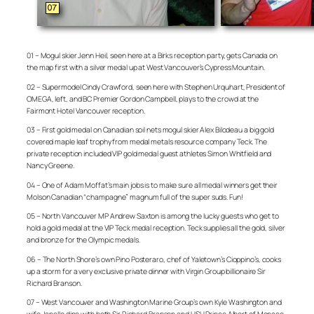
01 – Mogul skier Jenn Heil, seen here at a Birks reception party, gets Canada on
the map first with a silver medal up at West Vancouver’s Cypress Mountain.
02 – Supermodel Cindy Crawford, seen here with Stephen Urquhart, President of
OMEGA, left, and BC Premier Gordon Campbell, plays to the crowd at the
Fairmont Hotel Vancouver reception.
03 – First gold medal on Canadian soil nets mogul skier Alex Bilodeau a big gold
covered maple leaf trophy from medal metals resource company Teck. The
private reception included VIP gold medal guest athletes Simon Whitfield and
Nancy Greene.
04 – One of Adam Moffat’s main jobs is to make sure all medal winners get their
Molson Canadian “champagne” magnum full of the super suds. Fun!
05 – North Vancouver MP Andrew Saxton is among the lucky guests who get to
hold a gold medal at the VIP Teck medal reception. Teck supplies all the gold, silver
and bronze for the Olympic medals.
06 – The North Shore’s own Pino Posteraro, chef of Yaletown’s Cioppino’s, cooks
up a storm for a very exclusive private dinner with Virgin Group billionaire Sir
Richard Branson.
07 – West Vancouver and Washington Marine Group’s own Kyle Washington and