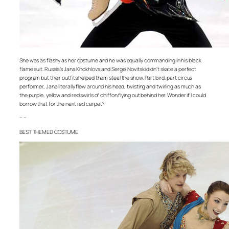
She was as flashy as her costume and he was equally commanding in his black
flame suit. Russia’s Jana Khokhlova and Sergei Novitski didn’t skate a perfect
program but their outfits helped them steal the show. Part bird, part circus
performer, Jana literally flew around his head, twisting and twirling as much as
the purple, yellow and red swirls of chiffon flying out behind her. Wonder if I could
borrow that for the next red carpet?
– –
BEST THEMED COSTUME