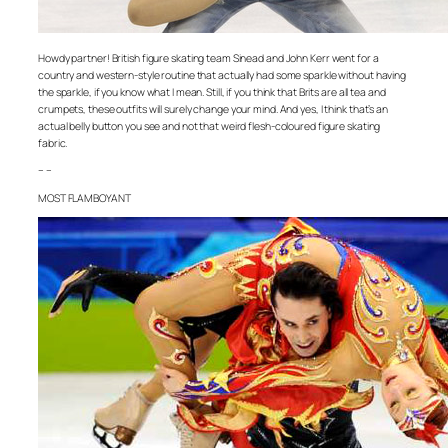
Howdy partner! British figure skating team Sinead and John Kerr went for a
country and western-style routine that actually had some sparkle without having
the sparkle, if you know what I mean. Still, if you think that Brits are all tea and
crumpets, these outfits will surely change your mind. And yes, I think that’s an
actual belly button you see and not that weird flesh-coloured figure skating
fabric.
– –
MOST FLAMBOYANT