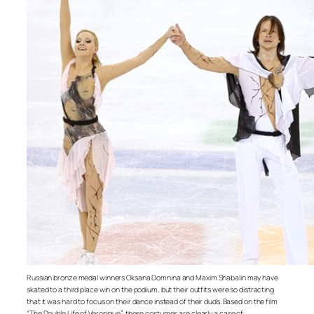
Russian bronze medal winners Oksana Domnina and Maxim Shabalin may have
skated to a third place win on the podium, but their outfits were so distracting
that it was hard to focus on their dance instead of their duds. Based on the film
“The Double Life of Veronique”, these costumes are clearly a case of