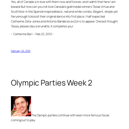
Yes, all of Canada is in love with them now and forever, and I admit that here I am
biased. But how can you not love Canada’s gold medal winners Tessa Virtue and
Scott Moir in this Spanish inspired black, red and white combo. Elegant, simple yet
fiery enough to boost their original dance into first place. I half expected
Catherine Zeta-Jones and Antonio Banderas as Zorro to appear. One last thought
Tessa, please stay a brunette. It completes you!
– Catherine Barr – Feb 22, 2010 –
February 23, 2010
Olympic Parties Week 2
The Olympic parties continue with even more famous faces
coming out to play.