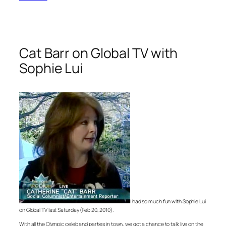
Cat Barr on Global TV with
Sophie Lui
I had so much fun with Sophie Lui
on Global TV last Saturday (Feb 20, 2010).
With all the Olympic celeb and parties in town, we got a chance to talk live on the