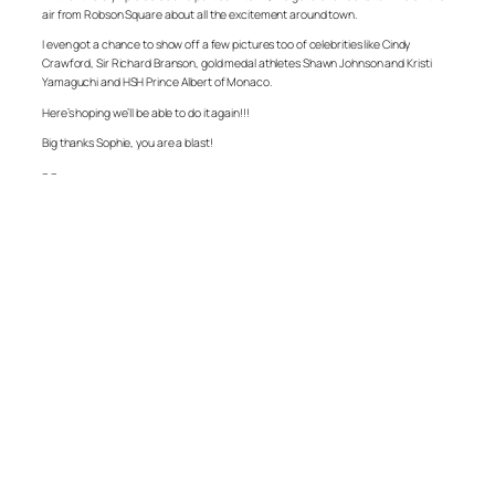
air from Robson Square about all the excitement around town.
I even got a chance to show off a few pictures too of celebrities like Cindy
Crawford, Sir Richard Branson, gold medal athletes Shawn Johnson and Kristi
Yamaguchi and HSH Prince Albert of Monaco.
Here’s hoping we’ll be able to do it again!!!
Big thanks Sophie, you are a blast!
– –