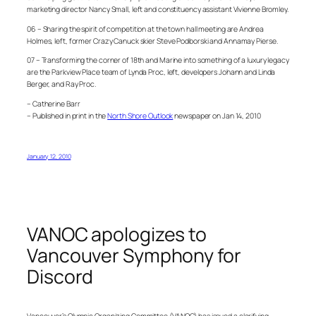
marketing director Nancy Small, left and constituency assistant Vivienne Bromley.
06 – Sharing the spirit of competition at the town hall meeting are Andrea
Holmes, left, former Crazy Canuck skier Steve Podborski and Annamay Pierse.
07 – Transforming the corner of 18th and Marine into something of a luxury legacy
are the Parkview Place team of Lynda Proc, left, developers Johann and Linda
Berger, and Ray Proc.
– Catherine Barr
– Published in print in the
North Shore Outlook
newspaper on Jan 14, 2010
January 12, 2010
VANOC apologizes to
Vancouver Symphony for
Discord
Vancouver’s Olympic Organizing Committee (VANOC) has issued a clarifying