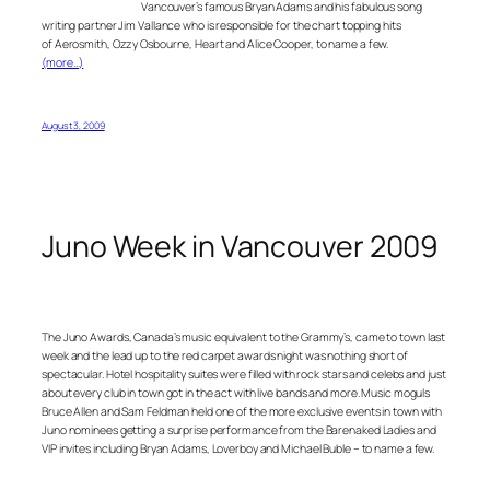
Vancouver’s famous Bryan Adams and his fabulous song
writing partner Jim Vallance who is responsible for the chart topping hits
of Aerosmith, Ozzy Osbourne, Heart and Alice Cooper, to name a few.
(more…)
August 3, 2009
Juno Week in Vancouver 2009
The Juno Awards, Canada’s music equivalent to the Grammy’s, came to town last
week and the lead up to the red carpet awards night was nothing short of
spectacular. Hotel hospitality suites were filled with rock stars and celebs and just
about every club in town got in the act with live bands and more. Music moguls
Bruce Allen and Sam Feldman held one of the more exclusive events in town with
Juno nominees getting a surprise performance from the Barenaked Ladies and
VIP invites including Bryan Adams, Loverboy and Michael Buble – to name a few.