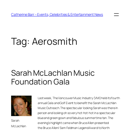
Skip
to
content
Catherine Barr – Events, Celebrities & Entertainment News
Tag:
Aerosmith
Sarah McLachlan Music
Foundation Gala
Last week, The Vancouver Music Industry (VMI) held its fourth
annual Gala and Golf Event to benefit the Sarah McLachlan
Music Outreach. The spectacular looking Sarah was there in
person and looking oh so very hot-hot-hot in a spectacular
blue and green gown and fabulous summertime tan. The
Sarah
evening’s highlight came when Bruce Allen presented
McLachlan
the Bruce Allen/ Sam Feldman Legend Award to North