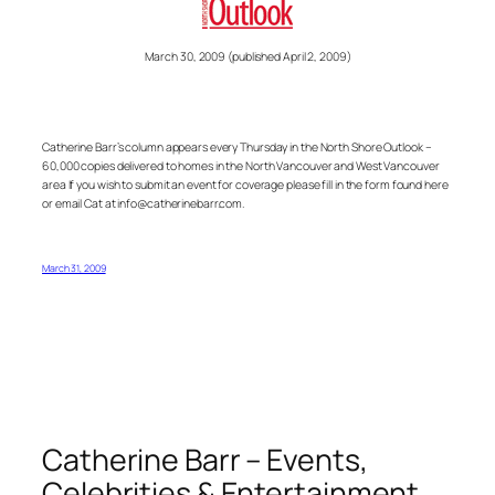
March 30, 2009 (published April 2, 2009)
Catherine Barr’s column appears every Thursday in the North Shore Outlook –
60,000 copies delivered to homes in the North Vancouver and West Vancouver
area If you wish to submit an event for coverage please fill in the form found here
or email Cat at info@catherinebarr.com.
March 31, 2009
Catherine Barr – Events,
Celebrities & Entertainment