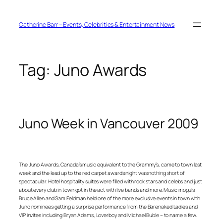
Skip
to
content
Catherine Barr – Events, Celebrities & Entertainment News
Tag:
Juno Awards
Juno Week in Vancouver 2009
The Juno Awards, Canada’s music equivalent to the Grammy’s, came to town last
week and the lead up to the red carpet awards night was nothing short of
spectacular. Hotel hospitality suites were filled with rock stars and celebs and just
about every club in town got in the act with live bands and more. Music moguls
Bruce Allen and Sam Feldman held one of the more exclusive events in town with
Juno nominees getting a surprise performance from the Barenaked Ladies and
VIP invites including Bryan Adams, Loverboy and Michael Buble – to name a few.