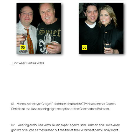
Juno Week Parties 2009
01 – Vancouver mayor Gregor Robertson chats with CTV News anchor Coleen
Christie at the Juno opening night reception at the Commodore Ballroom.
02 – Wearing armoured vests, music super-agents Sam Feldman and Bruce Allen
got lots of laughs as they dished out the flak at their Wild West party Friday night.