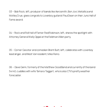
03 – Bob Rock, left, producer of bands like Aerosmith, Bon Jovi, Metallica and
Motley Crue, gives congrats to Loverboy guitarist Paul Dean on their Juno Hall of
Fame award.
04 – Rock and Roll Hall of Famer Red Robinson, left, shares the spotlight with
Attorney General Wally Oppal at the Feldman/Allen party.
05 – Corner Gas star and comedian Brent Butt, left, celebrates with Loverboy
lead singer, and West Van resident, Mike Reno.
06 –
Dave Genn, formerly of the Matthew Good Band and currently of the band
54/40, cuddles with wife Tamara Taggart, who is also CTV’s pretty weather
forecaster.