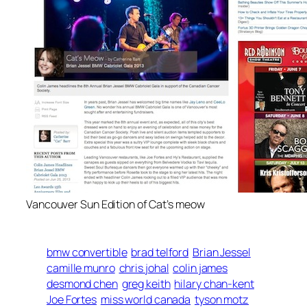
Vancouver Sun Edition of Cat’s meow
bmw convertible
brad telford
Brian Jessel
camille munro
chris johal
colin james
desmond chen
greg keith
hilary chan-kent
Joe Fortes
miss world canada
tyson motz