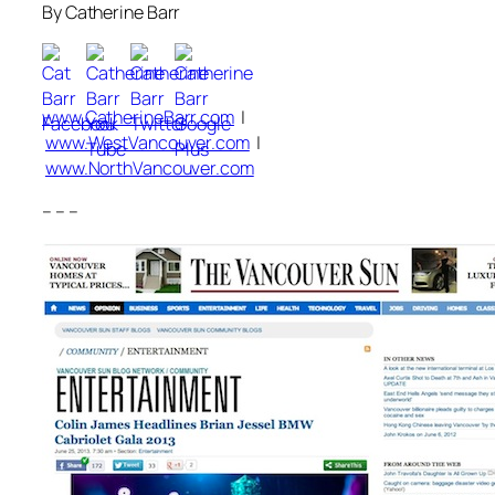
By Catherine Barr
www.CatherineBarr.com
|
www.WestVancouver.com
|
www.NorthVancouver.com
– – –