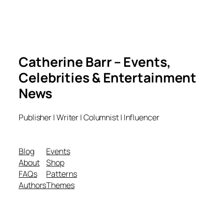
Catherine Barr – Events,
Celebrities & Entertainment
News
Publisher | Writer | Columnist | Influencer
Blog
Events
About
Shop
FAQs
Patterns
Authors
Themes