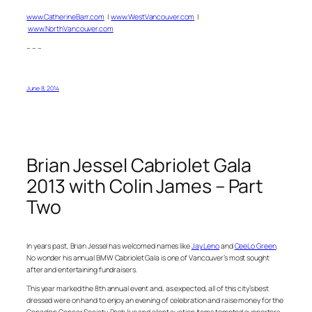
www.CatherineBarr.com
|
www.WestVancouver.com
|
www.NorthVancouver.com
– – –
June 8, 2014
Brian Jessel Cabriolet Gala
2013 with Colin James – Part
Two
In years past, Brian Jessel has welcomed names like
Jay Leno
and
CeeLo Green
.
No wonder his annual BMW Cabriolet Gala is one of Vancouver’s most sought
after and entertaining fundraisers.
This year marked the 8th annual event and, as expected, all of this city’s best
dressed were on hand to enjoy an evening of celebration and raise money for the