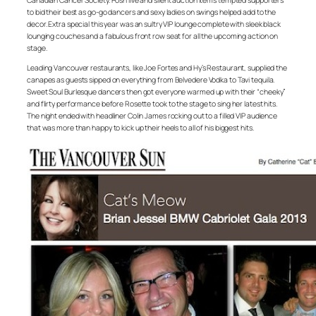
Canadian Cancer Society. Posh live and silent auction items tempted supporters
to bid their best as go-go dancers and sexy ladies on swings helped add to the
decor. Extra special this year was an sultry VIP lounge complete with sleek black
lounging couches and a fabulous front row seat for all the upcoming action on
stage.
Leading Vancouver restaurants, like Joe Fortes and Hy’s Restaurant, supplied the
canapes as guests sipped on everything from Belvedere Vodka to Tavi tequila.
Sweet Soul Burlesque dancers then got everyone warmed up with their “cheeky”
and flirty performance before Rosette took to the stage to sing her latest hits.
The night ended with headliner Colin James rocking out to a filled VIP audience
that was more than happy to kick up their heels to all of his biggest hits.