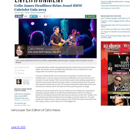
Vancouver Sun Edition of Cat’s meow
June 27, 2013