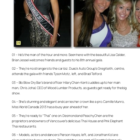
01 – He’s the man of the hour and more. Seen here with the beautiful Lisa Calder,
Brian Jessel welcomes friends and guests to his 8th annual gala.
02 – They’re no strangers to the car biz. Dueck Auto Group’s Greg Keith, centre,
attends the gala with friends Tyson Motz, left, and Brad Telford.
03 – Blo Blow Dry Bar’s brand officer Hilary Chan-Kent cuddles up to her main
man, Chris Johal, CEO of iWood Lumber Products, as guests get ready for the big
show.
04 – She’s stunning and elegant and carries her crown like a pro. Camille Munro,
Miss World Canada 2013 has a busy year ahead of her.
05 – They’re ready to “Thai” one on. Desmond and Peachy Chen are the
proprietors and owners of Vancouver’s delicious Thai House and Pink Elephant
Thai restaurants.
06 – Models, actors and dancers Pierson Hayes, left, and Jonathan Kol are