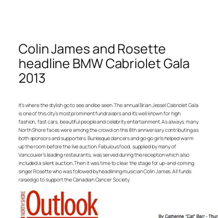
Colin James and Rosette
headline BMW Cabriolet Gala
2013
It’s where the stylish go to see and be seen. The annual Brian Jessel Cabriolet Gala
is one of this city’s most prominent fundraisers and it’s well known for high
fashion, fast cars, beautiful people and celebrity entertainment. As always, many
North Shore faces were among the crowd on this 8th anniversary contributing as
both sponsors and supporters. Burlesque dancers and go-go girls helped warm
up the room before the live auction. Fabulous food, supplied by many of
Vancouver’s leading restaurants, was served during the reception which also
included a silent auction. Then it was time to clear the stage for up-and-coming
singer Rosette who was followed by headlining musician Colin James. All funds
raised go to support the Canadian Cancer Society.