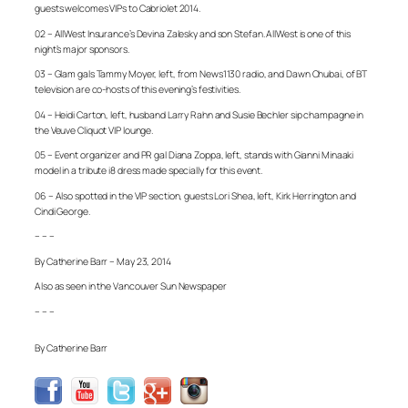
guests welcomes VIPs to Cabriolet 2014.
02 – AllWest Insurance’s Devina Zalesky and son Stefan. AllWest is one of this
night’s major sponsors.
03 – Glam gals Tammy Moyer, left, from News1130 radio, and Dawn Chubai, of BT
television are co-hosts of this evening’s festivities.
04 – Heidi Carton, left, husband Larry Rahn and Susie Bechler sip champagne in
the Veuve Cliquot VIP lounge.
05 – Event organizer and PR gal Diana Zoppa, left, stands with Gianni Minaaki
model in a tribute i8 dress made specially for this event.
06 – Also spotted in the VIP section, guests Lori Shea, left, Kirk Herrington and
Cindi George.
– – –
By Catherine Barr – May 23, 2014
Also as seen in the Vancouver Sun Newspaper
– – –
By Catherine Barr