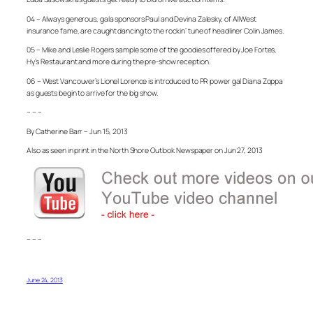
04 – Always generous, gala sponsors Paul and Devina Zalesky, of AllWest
insurance fame, are caught dancing to the rockin’ tune of headliner Colin James.
05 – Mike and Leslie Rogers sample some of the goodies offered by Joe Fortes,
Hy’s Restaurant and more during the pre-show reception.
06 – West Vancouver’s Lionel Lorence is introduced to PR power gal Diana Zoppa
as guests begin to arrive for the big show.
– – –
By Catherine Barr – Jun 15, 2013
Also as seen in print in the North Shore Outlook Newspaper on Jun 27, 2013
– – –
June 24, 2013