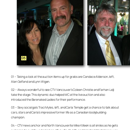
01 – Taking a look at the auction items up for grabs are Candace Alderson, left,
Alan Gelfand and Lynn Wigen.
02 – Always wonderful to see CTV Vancouver’s Coleen Christie and Farhan Lalji
take the stage. This dynamic duo helped MC at the live auction and also
introduced the Barenaked Ladies for their performance.
03 – Sexy social gals Traci Myles, left, and Carla Temple get a chance to talk about
cars, stars and Carla’s impressive former life as a Canadian bodybuilding
champion.
04 – CTV news anchor and North Vancouverite Mike Killeen is all smiles as he gets