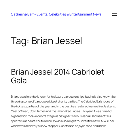
Skip
to
content
Catherine Barr – Events, Celebrities & Entertainment News
Tag:
Brian Jessel
Brian Jessel 2014 Cabriolet
Gala
Brian Jessel may be known for his luxury car dealerships, but he is also known for
throwing some of Vancouver’s best charity parties. The Cabriolet Gala is one of
the hottest parties of the year and in the past has featured names like Jay Leno,
CeeLo Green, Colin James and the Barenaked Ladies. This year it was time for
high fashion to take centre stage as designer Gianni Maanaki showed off his
spectacular haute couture line. It was also a night to unveil the new BMW i8 car
which was definitely a show stopper. Guests also enjoyed food and drinks