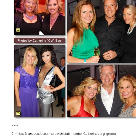
– – –
01 – Host Brian Jessel, seen here with staff member Catherine Jang, greets