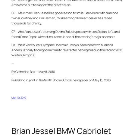
Amin come out to support this great cause.
06 – Main man Brian Jessel has good reason to smile. Seen here with diamond
twins Courtney and Kim Helman, this beaming “Bimmer” dealer has raised
thousands for charity.
07 – West Vancouver’s stunning Devina Zalesky poses with son Stefan, left, and
friend Omar Popat. Allwest Insurance is one of the evening’s major sponsors.
08 – West Vancouver Olympian Charmain Crooks, seen here with husband
Anders, is finally finding some time to relax after helping head up the recent 2010
Winter Olympics.
—
By Catherine Barr – May 8, 2010
Publishing in print in the North Shore Outlook newspaper on May 13, 2010
May 10, 2010
Brian Jessel BMW Cabriolet