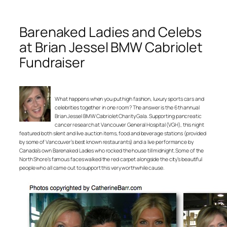
Barenaked Ladies and Celebs
at Brian Jessel BMW Cabriolet
Fundraiser
What happens when you put high fashion, luxury sports cars and
celebrities together in one room? The answer is the 6th annual
Brian Jessel BMW Cabriolet Charity Gala. Supporting pancreatic
cancer research at Vancouver General Hospital (VGH), this night
featured both silent and live auction items, food and beverage stations (provided
by some of Vancouver’s best known restaurants) and a live performance by
Canada’s own Barenaked Ladies who rocked the house till midnight. Some of the
North Shore’s famous faces walked the red carpet alongside the city’s beautiful
people who all came out to support this very worthwhile cause.