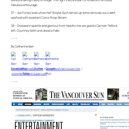
always shaking it sexy on stage. This night they are part of Rosette’s famously
fabulous entourage.
07 – Joe Fortes’ executive chef Wayne Sych serves up some seriously succulent
seafood with assistant Corra-Rose Sitnam.
08 – Dressed in sparkle and glamour from head to toe are guests Carmen Telford,
left, Courtney Keith and Jessica Falle.
– – –
By Catherine Barr
www.CatherineBarr.com
|
www.WestVancouver.com
|
www.NorthVancouver.com
– – –