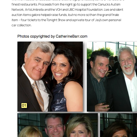
finest restaurants. Proceeds from the night go to support the Canucks Autism
Network, ArtsUmbrella and the VGH and UBC Hospital Foundation. Live and silent
auction items galore helped raise funds, but no more so than the grand finale
item – four tickets to the Tonight Show and a private tour of Jay’s own personal
car collection.