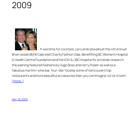
2009
It was time for cocktails, cars and catwalks at the 4th Annual
Brian Jessel BMW Cabriolet Charity Fashion Gala. Benefitting BC Women’s Hospital
& Health Centre Foundation and the VGH & UBC Hospital for prostate research,
the evening featured fashions by Hugo Boss and Harry Rosen as well as a
fabulous martini / wine bar, four-star food by some of Vancouver’s top
restaurants and more beautiful accessories than you can imagine. Va Va Vroom!
(more…)
May 18, 2009