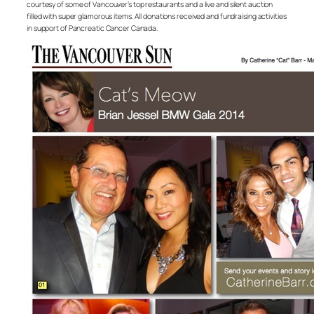
courtesy of some of Vancouver’s top restaurants and a live and silent auction
filled with super glamorous items. All donations received and fundraising activities
in support of Pancreatic Cancer Canada.