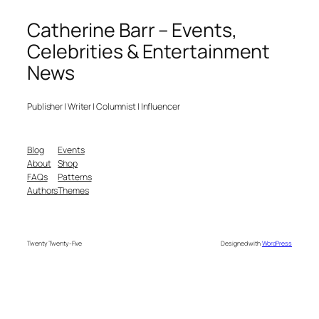
Catherine Barr – Events,
Celebrities & Entertainment
News
Publisher | Writer | Columnist | Influencer
Blog
Events
About
Shop
FAQs
Patterns
Authors
Themes
Twenty Twenty-Five
Designed with
WordPress