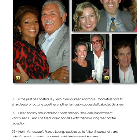
– –
01 – In the past he’s hosted Jay Leno, CeeLo Green and more. Congratulations to
Brian Jessel on putting together another famously successful Cabriolet Gala year.
02 – He’s a hockey scout and she’s been seen on
The Real Housewives of
Vancouver
. BJ and Lisa MacDonald socialze with friends during the cocktail
reception.
03 – North Vancouver’s Franco Luongo cuddles up to Allison Nourse, left, and
Luba Sasowski as guests get ready to bid on live auction items.