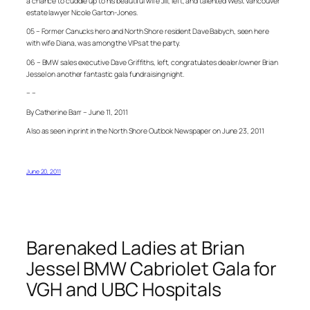
a chance to cuddle up to his beautiful wife Jill, left, and talented West Vancouver
estate lawyer Nicole Garton-Jones.
05 – Former Canucks hero and North Shore resident Dave Babych, seen here
with wife Diana, was among the VIPs at the party.
06 – BMW sales executive Dave Griffiths, left, congratulates dealer/owner Brian
Jessel on another fantastic gala fundraising night.
– –
By Catherine Barr – June 11, 2011
Also as seen in print in the North Shore Outlook Newspaper on June 23, 2011
June 20, 2011
Barenaked Ladies at Brian
Jessel BMW Cabriolet Gala for
VGH and UBC Hospitals