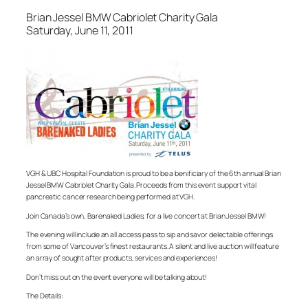
Brian Jessel BMW Cabriolet Charity Gala
Saturday, June 11, 2011
VGH & UBC Hospital Foundation is proud to be a benificiary of the 6th annual Brian
Jessel BMW Cabriolet Charity Gala. Proceeds from this event support vital
pancreatic cancer research being performed at VGH.
Join Canada’s own, Barenaked Ladies, for a live concert at Brian Jessel BMW!
The evening will include an all access pass to sip and savor delectable offerings
from some of Vancouver’s finest restaurants. A silent and live auction will feature
an array of sought after products, services and experiences!
Don’t miss out on the event everyone will be talking about!
The Details: