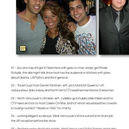
01 – Jay Leno has still got it! Seen here with gala co-chair and pr gal Rhoda
Rizkalla, the late night talk show host has the audience in stitches with jokes
about Obama, US Politics and life in general.
02 – Travel Guys’ host Darren Parkman, left, joins Monk McQueens / Lift
restaurateur Bob Lindsay and North Van’s CTV weatherman Marke Driesschen.
03 – North Vancouver’s Jill Kileen, left, cuddles up to hubby Mike Killeen and his
CTV news anchor co-host Coleen Christie, both of whom would lead the crowd in
a rousing round of “Heads-or-Tails” for charity.
04 – Looking elegant as always, West Vancouver’s Monica and Karim Virani join
the VIP reception before the show.
05 – Sporting a new short chic hairdo, West Vancouver’s Sofia Somani and hubby