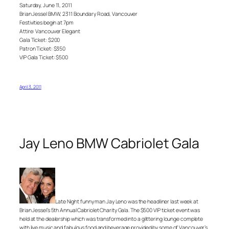
Saturday, June 11, 2011
Brian Jessel BMW, 2311 Boundary Road, Vancouver
Festivities begin at 7pm
Attire: Vancouver Elegant
Gala Ticket: $200
Patron Ticket: $350
VIP Gala Ticket: $500
April 3, 2011
Jay Leno BMW Cabriolet Gala
Late Night funny man Jay Leno was the headliner last week at
Brian Jessel’s 5th Annual Cabriolet Charity Gala. The $500 VIP ticket event was
held at the dealership which was transformed into a glittering lounge complete
with live music and fabulous food and beverage provided by some of Vancouver’s