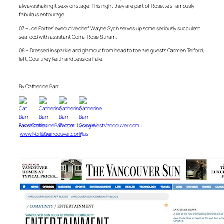
always shaking it sexy on stage. This night they are part of Rosette’s famously
fabulous entourage.
07 – Joe Fortes’ executive chef Wayne Sych serves up some seriously succulent
seafood with assistant Corra-Rose Sitnam.
08 – Dressed in sparkle and glamour from head to toe are guests Carmen Telford,
left, Courtney Keith and Jessica Falle.
– – –
By Catherine Barr
www.CatherineBarr.com
|
www.WestVancouver.com
|
www.NorthVancouver.com
– – –