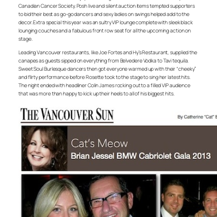
Canadian Cancer Society. Posh live and silent auction items tempted supporters
to bid their best as go-go dancers and sexy ladies on swings helped add to the
decor. Extra special this year was an sultry VIP lounge complete with sleek black
lounging couches and a fabulous front row seat for all the upcoming action on
stage.
Leading Vancouver restaurants, like Joe Fortes and Hy’s Restaurant, supplied the
canapes as guests sipped on everything from Belvedere Vodka to Tavi tequila.
Sweet Soul Burlesque dancers then got everyone warmed up with their “cheeky”
and flirty performance before Rosette took to the stage to sing her latest hits.
The night ended with headliner Colin James rocking out to a filled VIP audience
that was more than happy to kick up their heels to all of his biggest hits.