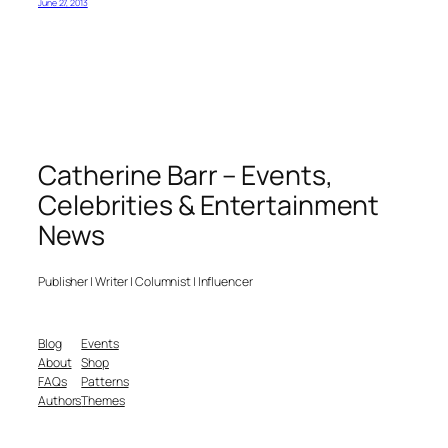
June 27, 2013
Catherine Barr – Events,
Celebrities & Entertainment
News
Publisher | Writer | Columnist | Influencer
Blog
Events
About
Shop
FAQs
Patterns
Authors
Themes