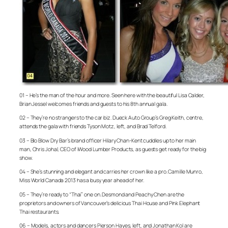
01 – He’s the man of the hour and more. Seen here with the beautiful Lisa Calder,
Brian Jessel welcomes friends and guests to his 8th annual gala.
02 – They’re no strangers to the car biz. Dueck Auto Group’s Greg Keith, centre,
attends the gala with friends Tyson Motz, left, and Brad Telford.
03 – Blo Blow Dry Bar’s brand officer Hilary Chan-Kent cuddles up to her main
man, Chris Johal, CEO of iWood Lumber Products, as guests get ready for the big
show.
04 – She’s stunning and elegant and carries her crown like a pro. Camille Munro,
Miss World Canada 2013 has a busy year ahead of her.
05 – They’re ready to “Thai” one on. Desmond and Peachy Chen are the
proprietors and owners of Vancouver’s delicious Thai House and Pink Elephant
Thai restaurants.
06 – Models, actors and dancers Pierson Hayes, left, and Jonathan Kol are