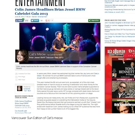
Vancouver Sun Edition of Cat’s meow