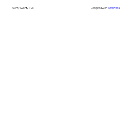
Twenty Twenty-Five
Designed with
WordPress