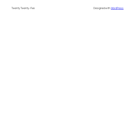
Twenty Twenty-Five
Designed with
WordPress