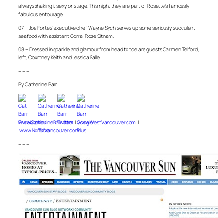
always shaking it sexy on stage. This night they are part of Rosette’s famously
fabulous entourage.
07 – Joe Fortes’ executive chef Wayne Sych serves up some seriously succulent
seafood with assistant Corra-Rose Sitnam.
08 – Dressed in sparkle and glamour from head to toe are guests Carmen Telford,
left, Courtney Keith and Jessica Falle.
– – –
By Catherine Barr
www.CatherineBarr.com
|
www.WestVancouver.com
|
www.NorthVancouver.com
– – –