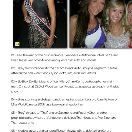
01 – He’s the man of the hour and more. Seen here with the beautiful Lisa Calder,
Brian Jessel welcomes friends and guests to his 8th annual gala.
02 – They’re no strangers to the car biz. Dueck Auto Group’s Greg Keith, centre,
attends the gala with friends Tyson Motz, left, and Brad Telford.
03 – Blo Blow Dry Bar’s brand officer Hilary Chan-Kent cuddles up to her main
man, Chris Johal, CEO of iWood Lumber Products, as guests get ready for the big
show.
04 – She’s stunning and elegant and carries her crown like a pro. Camille Munro,
Miss World Canada 2013 has a busy year ahead of her.
05 – They’re ready to “Thai” one on. Desmond and Peachy Chen are the
proprietors and owners of Vancouver’s delicious Thai House and Pink Elephant
Thai restaurants.
06 – Models, actors and dancers Pierson Hayes, left, and Jonathan Kol are