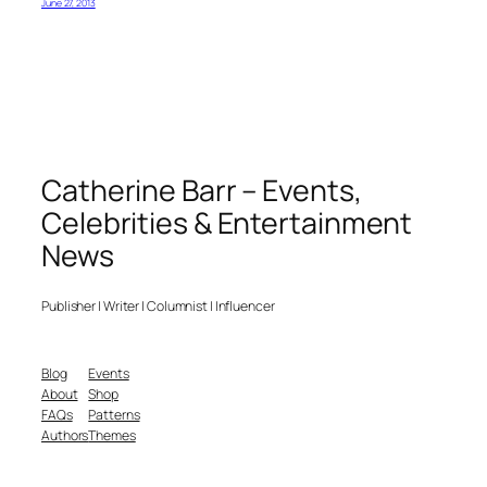
June 27, 2013
Catherine Barr – Events,
Celebrities & Entertainment
News
Publisher | Writer | Columnist | Influencer
Blog
Events
About
Shop
FAQs
Patterns
Authors
Themes