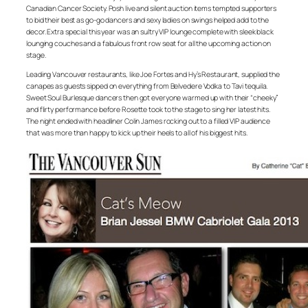
Canadian Cancer Society. Posh live and silent auction items tempted supporters
to bid their best as go-go dancers and sexy ladies on swings helped add to the
decor. Extra special this year was an sultry VIP lounge complete with sleek black
lounging couches and a fabulous front row seat for all the upcoming action on
stage.
Leading Vancouver restaurants, like Joe Fortes and Hy’s Restaurant, supplied the
canapes as guests sipped on everything from Belvedere Vodka to Tavi tequila.
Sweet Soul Burlesque dancers then got everyone warmed up with their “cheeky”
and flirty performance before Rosette took to the stage to sing her latest hits.
The night ended with headliner Colin James rocking out to a filled VIP audience
that was more than happy to kick up their heels to all of his biggest hits.