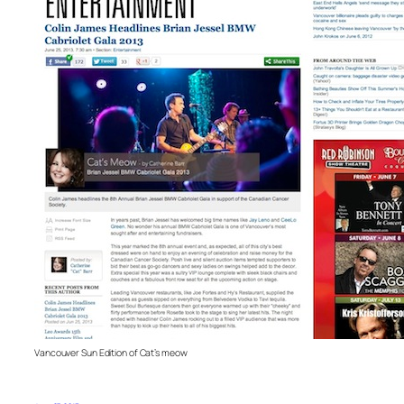
Vancouver Sun Edition of Cat’s meow