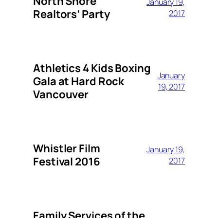
North Shore
January 19,
Realtors’ Party
2017
Athletics 4 Kids Boxing
January
Gala at Hard Rock
19, 2017
Vancouver
Whistler Film
January 19,
Festival 2016
2017
Family Services of the