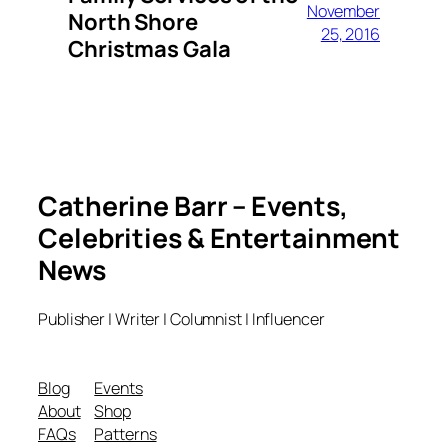
November
North Shore
25, 2016
Christmas Gala
Catherine Barr – Events,
Celebrities & Entertainment
News
Publisher | Writer | Columnist | Influencer
Blog
Events
About
Shop
FAQs
Patterns