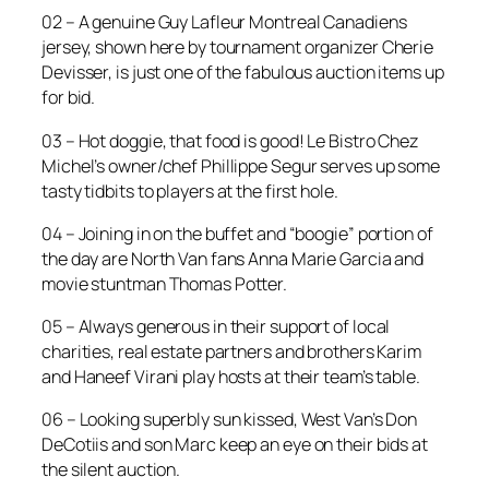
02 – A genuine Guy Lafleur Montreal Canadiens
jersey, shown here by tournament organizer Cherie
Devisser, is just one of the fabulous auction items up
for bid.
03 – Hot doggie, that food is good! Le Bistro Chez
Michel’s owner/chef Phillippe Segur serves up some
tasty tidbits to players at the first hole.
04 – Joining in on the buffet and “boogie” portion of
the day are North Van fans Anna Marie Garcia and
movie stuntman Thomas Potter.
05 – Always generous in their support of local
charities, real estate partners and brothers Karim
and Haneef Virani play hosts at their team’s table.
06 – Looking superbly sun kissed, West Van’s Don
DeCotiis and son Marc keep an eye on their bids at
the silent auction.