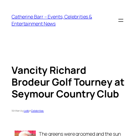
Skip
to
Catherine Barr – Events, Celebrities &
content
Entertainment News
Vancity Richard
Brodeur Golf Tourney at
Seymour Country Club
Written by
catb
in
Celebrities
The greens were groomed and the sun