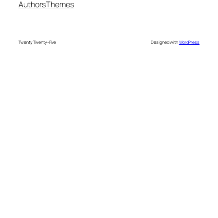
Authors
Themes
Twenty Twenty-Five
Designed with
WordPress