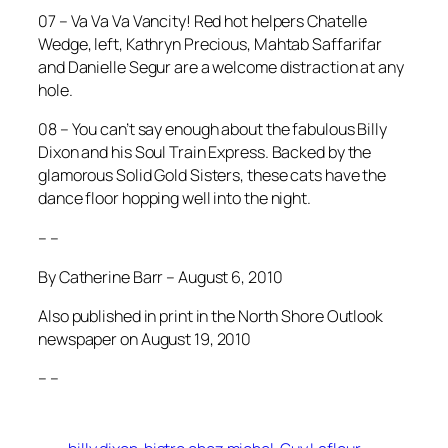
07 – Va Va Va Vancity! Red hot helpers Chatelle
Wedge, left, Kathryn Precious, Mahtab Saffarifar
and Danielle Segur are a welcome distraction at any
hole.
08 – You can’t say enough about the fabulous Billy
Dixon and his Soul Train Express. Backed by the
glamorous Solid Gold Sisters, these cats have the
dance floor hopping well into the night.
– –
By Catherine Barr – August 6, 2010
Also published in print in the North Shore Outlook
newspaper on August 19, 2010
– –