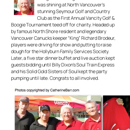
was shining at North Vancouver’s
stunning Seymour Golf and Country
Club as the First Annual Vancity Golf &
Boogie Tournament teed off for charity. Headed up
by famous North Shore resident and legendary
Vancouver Canucks keeper “King” Richard Brodeur,
players were driving for show and putting to raise
dough for the Hollyburn Family Services Society.
Later, a five star dinner buffet and live auction kept
guests bidding until Billy Dixon’s Soul Train Express
and his Solid Gold Sisters of Soul kept the party
pumping until late. Congrats to all involved.