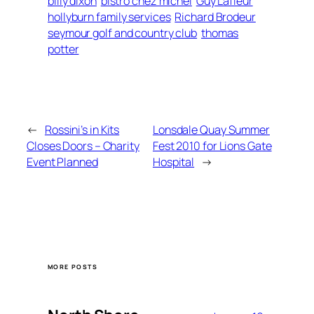
billy dixon
bistro chez michel
Guy Lafleur
hollyburn family services
Richard Brodeur
seymour golf and country club
thomas
potter
←
Rossini’s in Kits
Lonsdale Quay Summer
Closes Doors – Charity
Fest 2010 for Lions Gate
Event Planned
Hospital
→
MORE POSTS