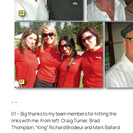
– –
01 – Big thanks to my team members for hitting the
links with me. From left: Craig Turner, Brad
Thompson, “King” Richard Brodeur and Mark Ballard.