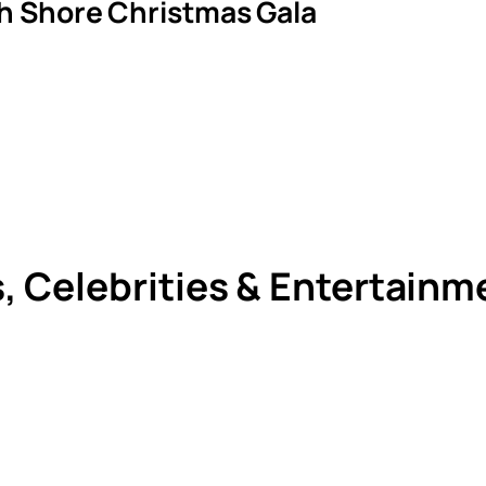
th Shore Christmas Gala
s, Celebrities & Entertain