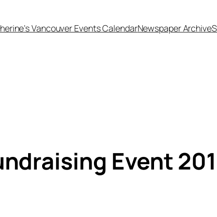
herine’s Vancouver Events Calendar
Newspaper Archive
S
draising Event 20