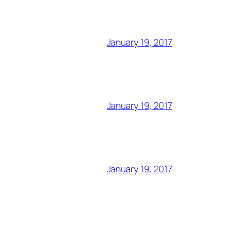
January 19, 2017
January 19, 2017
January 19, 2017