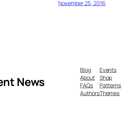
November 25, 2016
Blog
Events
About
Shop
ment News
FAQs
Patterns
Authors
Themes