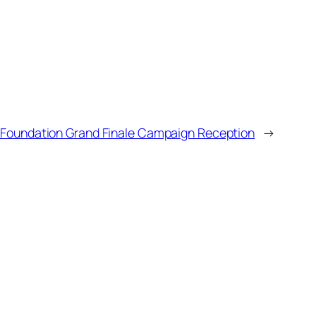
l Foundation Grand Finale Campaign Reception
→