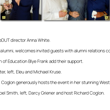
OUT director Anna White.
alumni, welcomes invited guests with alumni relations co
n of Education Blye Frank add their support.
ter, left, Eleu and Michael Kruse.
idi Coglon generously hosts the event in her stunning We
oel Smith, left, Darcy Griener and host Richard Coglon.