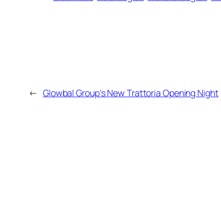
←
Glowbal Group’s New Trattoria Opening Night