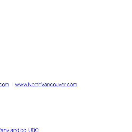
.com
|
www.NorthVancouver.com
ffany and co
UBC