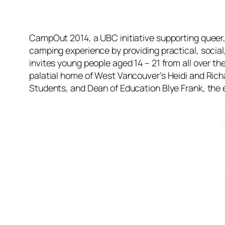
CampOut 2014, a UBC initiative supporting queer, t
camping experience by providing practical, social,
invites young people aged 14 – 21 from all over t
palatial home of West Vancouver’s Heidi and Richa
Students, and Dean of Education Blye Frank, the