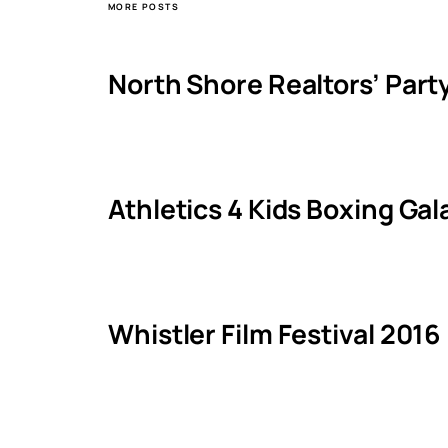
MORE POSTS
North Shore Realtors’ Part
Athletics 4 Kids Boxing Ga
Whistler Film Festival 2016