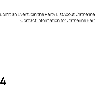
ubmit an Event
Join the Party List
About Catherine
Contact Information for Catherine Barr
14