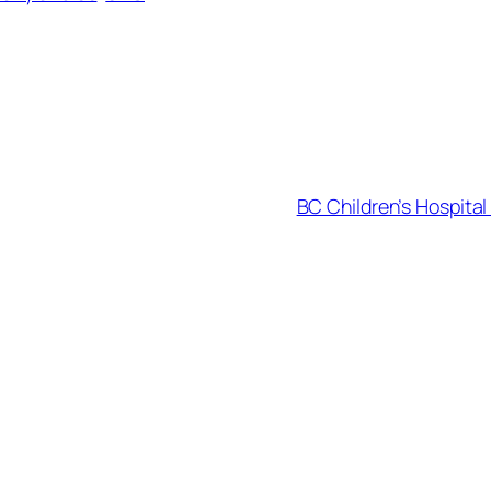
BC Children’s Hospita