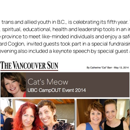
rans and allied youth in B.C., is celebrating its fifth yea
 spiritual, educational, health and leadership tools in a
he province to meet like-minded individuals and enjoy a sa
rd Coglon, invited guests took part in a special fundrais
 evening also included a keynote speech by special gues