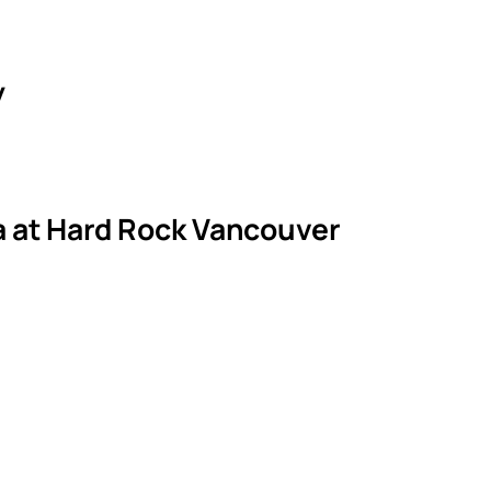
y
la at Hard Rock Vancouver