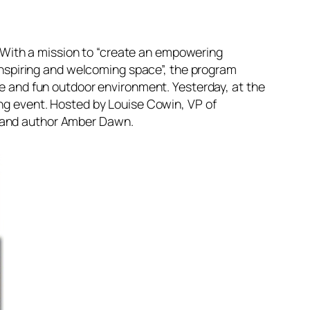
r. With a mission to “create an empowering
n inspiring and welcoming space”, the program
fe and fun outdoor environment. Yesterday, at the
ing event. Hosted by Louise Cowin, VP of
t and author Amber Dawn.