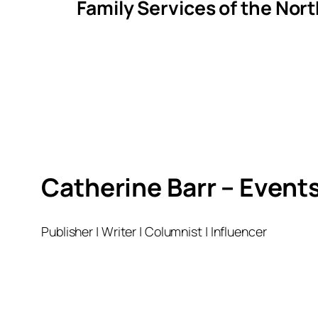
Family Services of the Nor
Catherine Barr – Event
Publisher | Writer | Columnist | Influencer