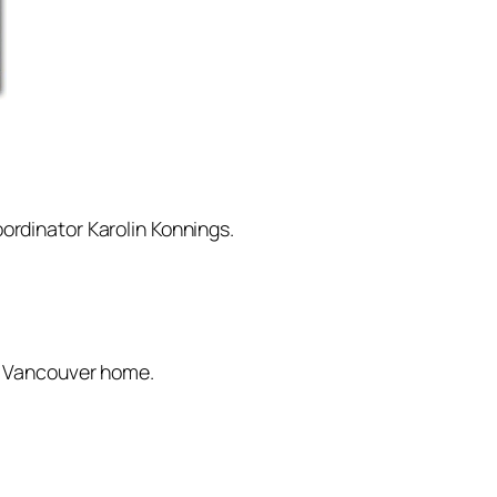
ordinator Karolin Konnings.
st Vancouver home.