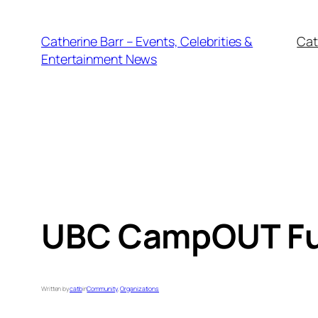
Skip
to
Catherine Barr – Events, Celebrities &
Cat
content
Entertainment News
UBC CampOUT Fun
Written by
catb
in
Community
, 
Organizations