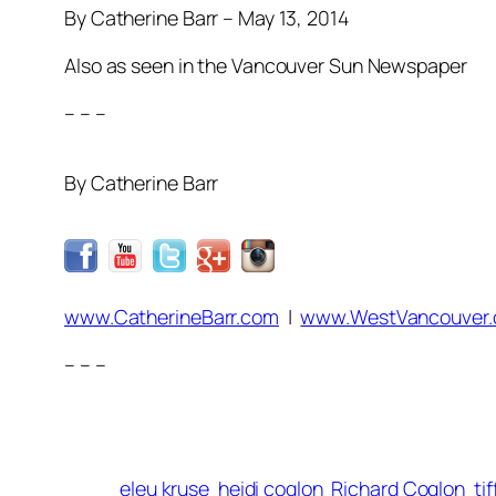
By Catherine Barr – May 13, 2014
Also as seen in the Vancouver Sun Newspaper
– – –
By Catherine Barr
www.CatherineBarr.com
|
www.WestVancouver
– – –
eleu kruse
heidi coglon
Richard Coglon
ti