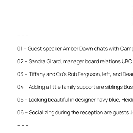
– – –
01 – Guest speaker Amber Dawn chats with Camp
02 – Sandra Girard, manager board relations UBC 
03 – Tiffany and Co’s Rob Ferguson, left, and Dea
04 – Adding a little family support are siblings Bus
05 – Looking beautiful in designer navy blue, He
06 – Socializing during the reception are guests J
– – –