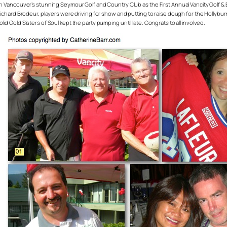
Vancouver’s stunning Seymour Golf and Country Club as the First Annual Vancity Golf &
rd Brodeur, players were driving for show and putting to raise dough for the Hollyburn Fa
olid Gold Sisters of Soul kept the party pumping until late. Congrats to all involved.