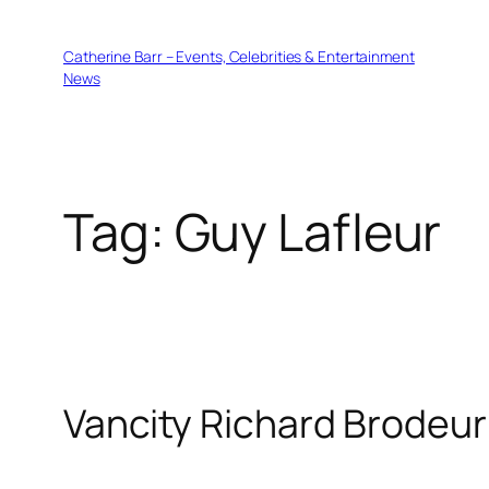
Skip
to
Catherine Barr – Events, Celebrities & Entertainment
content
News
Tag:
Guy Lafleur
Vancity Richard Brodeur