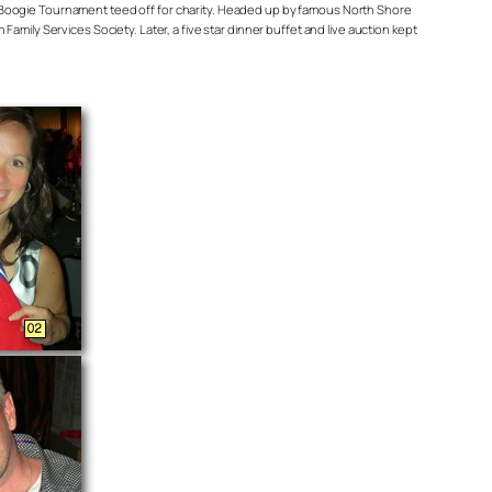
 Boogie Tournament teed off for charity. Headed up by famous North Shore
mily Services Society. Later, a five star dinner buffet and live auction kept