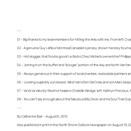
– –
01 – Big thanks to my team members for hitting the links with me. From left: Cr
02 – A genuine Guy Lafleur Montreal Canadiens jersey, shown here by tourname
03 – Hot doggie, that food is good! Le Bistro Chez Michel’s owner/chef Phillippe
04 – Joining in on the buffet and “boogie” portion of the day are North Van 
05 – Always generous in their support of local charities, real estate partners a
06 – Looking superbly sun kissed, West Van’s Don DeCotiis and son Marc keep an
07 – Va Va Va Vancity! Red hot helpers Chatelle Wedge, left, Kathryn Precious, 
08 – You can’t say enough about the fabulous Billy Dixon and his Soul Train Ex
– –
By Catherine Barr – August 6, 2010
Also published in print in the North Shore Outlook newspaper on August 19, 2