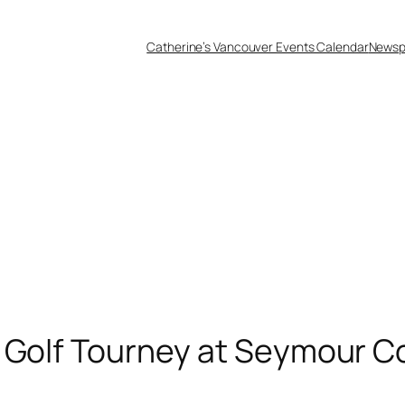
Catherine’s Vancouver Events Calendar
Newsp
 Golf Tourney at Seymour C