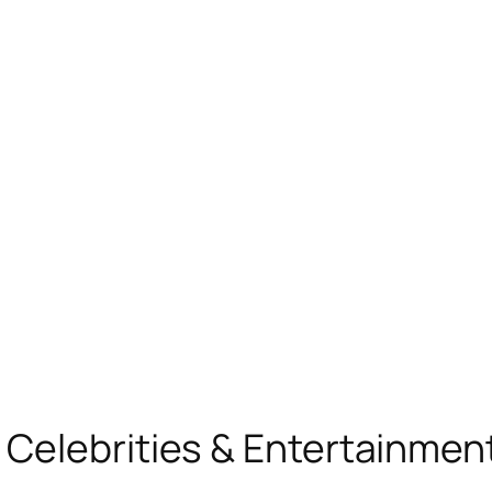
, Celebrities & Entertainme