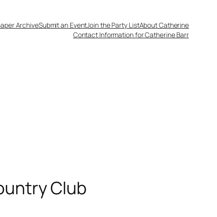
aper Archive
Submit an Event
Join the Party List
About Catherine
Contact Information for Catherine Barr
ountry Club