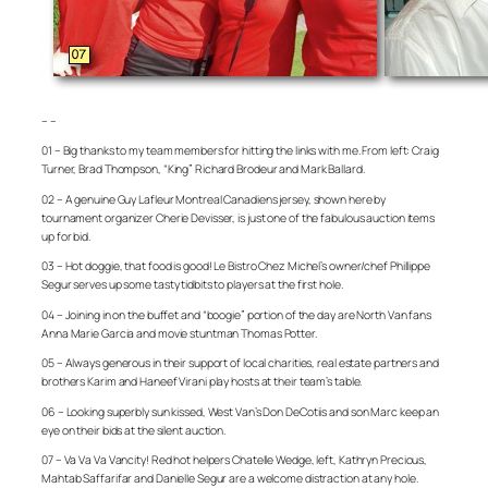
– –
01 – Big thanks to my team members for hitting the links with me. From left: Craig
Turner, Brad Thompson, “King” Richard Brodeur and Mark Ballard.
02 – A genuine Guy Lafleur Montreal Canadiens jersey, shown here by
tournament organizer Cherie Devisser, is just one of the fabulous auction items
up for bid.
03 – Hot doggie, that food is good! Le Bistro Chez Michel’s owner/chef Phillippe
Segur serves up some tasty tidbits to players at the first hole.
04 – Joining in on the buffet and “boogie” portion of the day are North Van fans
Anna Marie Garcia and movie stuntman Thomas Potter.
05 – Always generous in their support of local charities, real estate partners and
brothers Karim and Haneef Virani play hosts at their team’s table.
06 – Looking superbly sun kissed, West Van’s Don DeCotiis and son Marc keep an
eye on their bids at the silent auction.
07 – Va Va Va Vancity! Red hot helpers Chatelle Wedge, left, Kathryn Precious,
Mahtab Saffarifar and Danielle Segur are a welcome distraction at any hole.