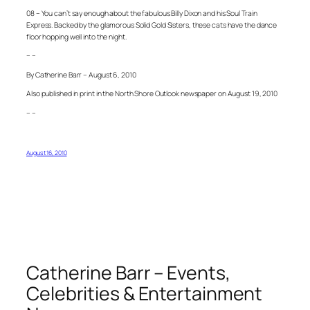
08 – You can’t say enough about the fabulous Billy Dixon and his Soul Train
Express. Backed by the glamorous Solid Gold Sisters, these cats have the dance
floor hopping well into the night.
– –
By Catherine Barr – August 6, 2010
Also published in print in the North Shore Outlook newspaper on August 19, 2010
– –
August 16, 2010
Catherine Barr – Events,
Celebrities & Entertainment