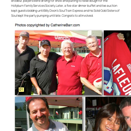
Brodeur, players were driving for show and putting to raise dough for the
Hollyburn Family Services Society. Later, a five star dinner buffet and live auction
kept guests bidding until Billy Dixon’s Soul Train Express and his Solid Gold Sisters of
Soul kept the party pumping until late. Congrats to all involved.