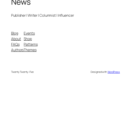
News
Publisher | Writer | Columnist | Influencer
Blog
Events
About
Shop
FAQs
Patterns
Authors
Themes
Twenty Twenty-Five
Designed with
WordPress