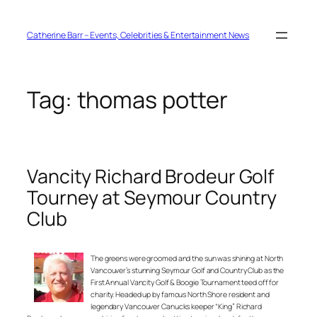
Skip
to
content
Catherine Barr – Events, Celebrities & Entertainment News
Tag:
thomas potter
Vancity Richard Brodeur Golf
Tourney at Seymour Country
Club
The greens were groomed and the sun was shining at North
Vancouver’s stunning Seymour Golf and Country Club as the
First Annual Vancity Golf & Boogie Tournament teed off for
charity. Headed up by famous North Shore resident and
legendary Vancouver Canucks keeper “King” Richard