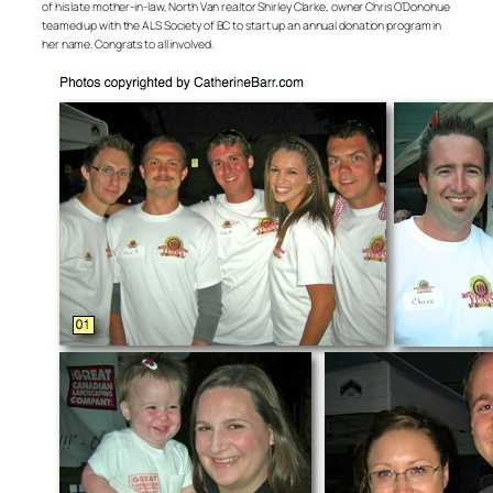
of his late mother-in-law, North Van realtor Shirley Clarke, owner Chris O’Donohue
teamed up with the ALS Society of BC to start up an annual donation program in
her name. Congrats to all involved.