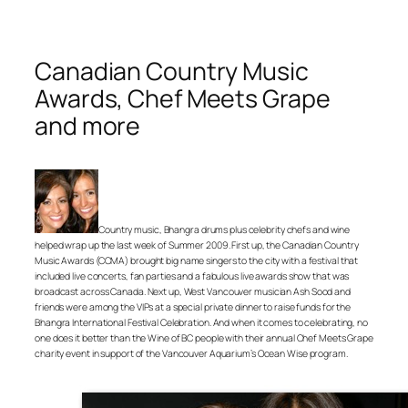
Canadian Country Music
Awards, Chef Meets Grape
and more
Country music, Bhangra drums plus celebrity chefs and wine
helped wrap up the last week of Summer 2009. First up, the Canadian Country
Music Awards (CCMA) brought big name singers to the city with a festival that
included live concerts, fan parties and a fabulous live awards show that was
broadcast across Canada. Next up, West Vancouver musician Ash Sood and
friends were among the VIPs at a special private dinner to raise funds for the
Bhangra International Festival Celebration. And when it comes to celebrating, no
one does it better than the Wine of BC people with their annual Chef Meets Grape
charity event in support of the Vancouver Aquarium’s Ocean Wise program.