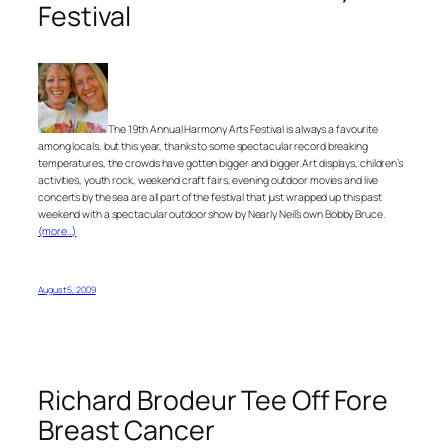
Festival
The 19th Annual Harmony Arts Festival is always a favourite
among locals, but this year, thanks to some spectacular record breaking
temperatures, the crowds have gotten bigger and bigger. Art displays, children’s
activities, youth rock, weekend craft fairs, evening outdoor movies and live
concerts by the sea are all part of the festival that just wrapped up this past
weekend with a spectacular outdoor show by Nearly Neil’s own Bobby Bruce.
(more…)
August 5, 2009
Richard Brodeur Tee Off Fore
Breast Cancer