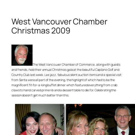
West Vancouver Chamber
Christmas 2009
The West Vancouver Chamber of Commerce, along with guests
and friends, held their annual Christmas gala at the beautiful Capilano Golf and
Country Club last week. Live jazz, fabulous silent auction items and a special visit
from Santa were all part of the evening, the highlight of which had to be the
magnificent fit-for-a-king buffet dinner which featured everything from crab
claws to hand carved prime rib and a dessert table to die for. Celebrating the
season doesn’t get much better than this.