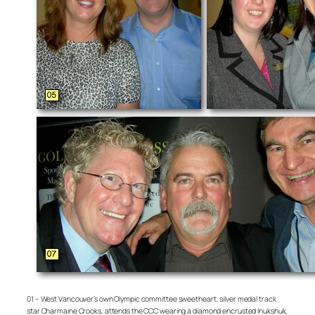
01 – West Vancouver’s own Olympic committee sweetheart, silver medal track
star Charmaine Crooks, attends the CCC wearing a diamond encrusted Inukshuk,