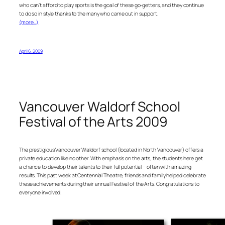
who can’t afford to play sports is the goal of these go-getters, and they continue
to do so in style thanks to the many who came out in support.
(more…)
April 6, 2009
Vancouver Waldorf School
Festival of the Arts 2009
The prestigious Vancouver Waldorf school (located in North Vancouver) offers a
private education like no other. With emphasis on the arts, the students here get
a chance to develop their talents to their full potential – often with amazing
results. This past week at Centennial Theatre, friends and family helped celebrate
these achievements during their annual Festival of the Arts. Congratulations to
everyone involved.