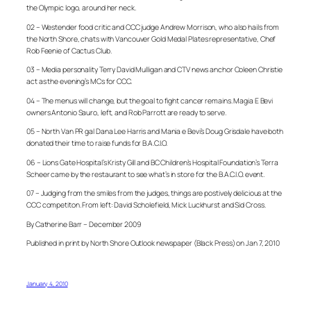
the Olympic logo, around her neck.
02 – Westender food critic and CCC judge Andrew Morrison, who also hails from
the North Shore, chats with Vancouver Gold Medal Plates representative, Chef
Rob Feenie of Cactus Club.
03 – Media personality Terry David Mulligan and CTV news anchor Coleen Christie
act as the evening’s MCs for CCC.
04 – The menus will change, but the goal to fight cancer remains. Magia E Bevi
owners Antonio Sauro, left, and Rob Parrott are ready to serve.
05 – North Van PR gal Dana Lee Harris and Mania e Bevi’s Doug Grisdale have both
donated their time to raise funds for B.A.C.I.O.
06 – Lions Gate Hospital’s Kristy Gill and BC Children’s Hospital Foundation’s Terra
Scheer came by the restaurant to see what’s in store for the B.A.C.I.O. event.
07 – Judging from the smiles from the judges, things are postively delicious at the
CCC competiton. From left: David Scholefield, Mick Luckhurst and Sid Cross.
By Catherine Barr – December 2009
Published in print by North Shore Outlook newspaper (Black Press) on Jan 7, 2010
January 4, 2010