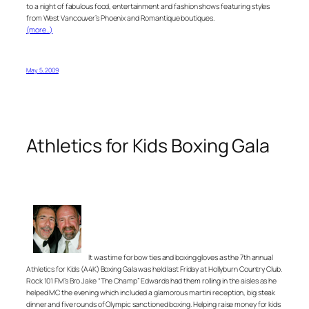
to a night of fabulous food, entertainment and fashion shows featuring styles
from West Vancouver’s Phoenix and Romantique boutiques.
(more…)
May 5, 2009
Athletics for Kids Boxing Gala
It was time for bow ties and boxing gloves as the 7th annual
Athletics for Kids (A4K) Boxing Gala was held last Friday at Hollyburn Country Club.
Rock 101 FM’s Bro Jake “The Champ” Edwards had them rolling in the aisles as he
helped MC the evening which included a glamorous martini reception, big steak
dinner and five rounds of Olympic sanctioned boxing. Helping raise money for kids