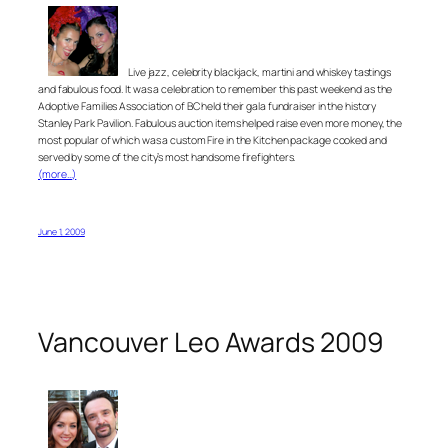
Live jazz, celebrity blackjack, martini and whiskey tastings
and fabulous food. It was a celebration to remember this past weekend as the
Adoptive Families Association of BC held their gala fundraiser in the history
Stanley Park Pavilion. Fabulous auction items helped raise even more money, the
most popular of which was a custom Fire in the Kitchen package cooked and
served by some of the city’s most handsome firefighters.
(more…)
June 1, 2009
Vancouver Leo Awards 2009