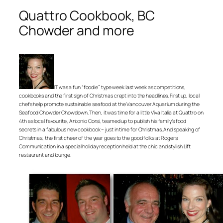
Quattro Cookbook, BC
Chowder and more
IT was a fun “foodie” type week last week as competitions,
cookbooks and the first sign of Christmas crept into the headlines. First up, local
chefs help promote sustainable seafood at the Vancouver Aquarium during the
Seafood Chowder Chowdown. Then, it was time for a little Viva Italia at Quattro on
4th as local favourite, Antonio Corsi, teamed up to publish his family’s food
secrets in a fabulous new cookbook – just in time for Christmas. And speaking of
Christmas, the first cheer of the year goes to the good folks at Rogers
Communication in a special holiday reception held at the chic and stylish Lift
restaurant and lounge.