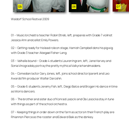
Waldorf School Festival 2009
01 – Music/orchestra teacher Robin Streb, left, prepares with Grade 7 violinist
Jessica Ahn and cellist Emily Powers.
02 – Getting ready for his lead role on stage, Hamish Campbell dons his pig wig
with Grade 3 teacher Abegael Fisher-Lang.
03 – Valhalla bound – Grade 4 students Lauren Ingram, left, Jane Harvey and
Sonia Vinogradsky portray the pretty mythical Valkyrie handmaidens.
04 – Comedian/actor Gary Jones, left, joins school director/parent and Leo
Awards film producer Walter Daroshin.
05 – Grade 6 students Jeremy Fish, left, Diego Balce and Brogan Ho dance in time
as Morris dancers.
06 – The brother and sister duo of Konrad Lasocki and Ola Lasocka stay in tune
with things as part of the school orchestra.
07 – Keeping things in order down on the farm as actors in their French play are
Rhiannon Pierce as the rooster and Edward Baik as the donkey.