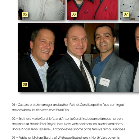
01 – Quattro on 4th manager and author Patrick Corsi keeps the food coming at
the cookbook launch with chef Brad Ellis.
02 – Brothers Mario Corsi, left, and Antonio Corsi first became famous here on
the shore at the old Park Royal Hotel. Now, with cookbook co-author and North
Shore PR gal Tanis Tsisserev, Antonio reveals some of his family’s famous recipes.
03 – Publisher Michael Burch, of Whitecap Books here in North Vancouver, is