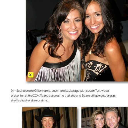
01 – Bachelorette Gillian Harris, seen here backstage with cousin Tori, was a
presenter at the CCMA’s and assures me that she and Ed are still going strong as
she flashes her diamond ring.