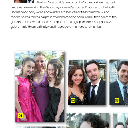
The Leo Awards, BC’s version of the Oscars and Emmys, took
place last weekend at the Westin Bayshore in Vancouver. Produced by the North
Shore’s own Sonny Wong and Walter Daroshin, celebrities from both TV and
movies walked the red carpet in style before being honoured by their peers at the
gala awards show and dinner. Star spotters, autograph hunters and paparazzi
galore made this a real Hollywood in Vancouver moment to remember.