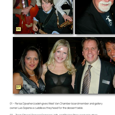
01 – Parisa Djavaherizadeh gives West Van Chamber board member and gallery
owner Luis Sopena a cuddle as they head for the dessert table.
02 – Team Fitness’ Deneen Campioni, left, and Shalon Sherwood enjoy their