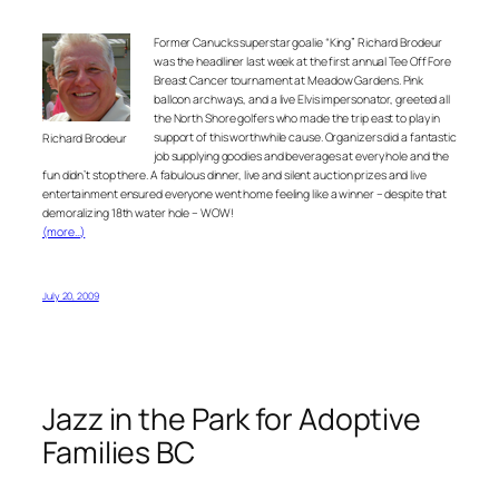
Former Canucks superstar goalie “King” Richard Brodeur
was the headliner last week at the first annual Tee Off Fore
Breast Cancer tournament at Meadow Gardens. Pink
balloon archways, and a live Elvis impersonator, greeted all
the North Shore golfers who made the trip east to play in
support of this worthwhile cause. Organizers did a fantastic
Richard Brodeur
job supplying goodies and beverages at every hole and the
fun didn’t stop there. A fabulous dinner, live and silent auction prizes and live
entertainment ensured everyone went home feeling like a winner – despite that
demoralizing 18th water hole – WOW!
(more…)
July 20, 2009
Jazz in the Park for Adoptive
Families BC