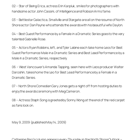
02 – Star of Being Erica, actress Erin Karpluk, smiles for photographers with
handsome actor John Cassini, of Intelligence and Robson Arms fame.
03 – Battlestar Galactica, Smallville and Stargate are all on the resume of North
Shore actor Dan Payne who attends the awards with his beautiful wife Daylon.
04 – Best Guest Performance by a Female in a Dramatic Series goes to the very
talented Gabrielle Rose.
05 – Actors Ryan Robbins, left, and Tyler Labine each take home Leos for Best
Guest Performance Male in a Dramatic Series and Best Lead Performance by a
Male in a Dramatic Series, respectively.
06 – West Vancouver’s Amanda Tapping, seen here with Leos producer Walter
Daroshin, takes home the Leo for Best Lead Performance by a Female in a
Dramatic Series.
07 – North Shore Comedian Gary Jones gets a night off from hosting duties to
enjoy the awards ceremony with Meg Cameron.
08 – Actress Steph Song is greeted by Sonny Wong at the end of the red carpet
as fans look on.
May 9, 2009 (published May 14, 2009)
Catherine Barr’s column appears every Thursday in the North Shore Outlook –