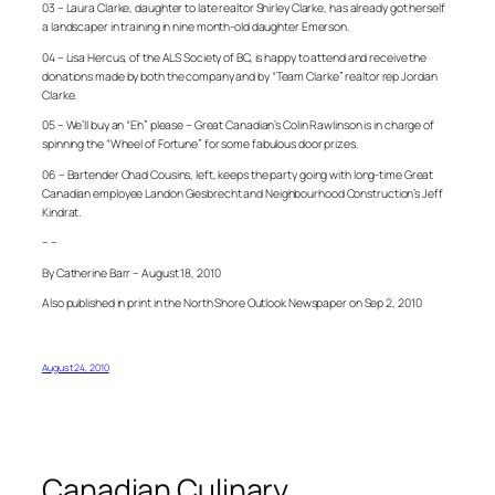
03 – Laura Clarke, daughter to late realtor Shirley Clarke, has already got herself
a landscaper in training in nine month-old daughter Emerson.
04 – Lisa Hercus, of the ALS Society of BC, is happy to attend and receive the
donations made by both the company and by “Team Clarke” realtor rep Jordan
Clarke.
05 – We’ll buy an “Eh” please – Great Canadian’s Colin Rawlinson is in charge of
spinning the “Wheel of Fortune” for some fabulous door prizes.
06 – Bartender Chad Cousins, left, keeps the party going with long-time Great
Canadian employee Landon Giesbrecht and Neighbourhood Construction’s Jeff
Kindrat.
– –
By Catherine Barr – August 18, 2010
Also published in print in the North Shore Outlook Newspaper on Sep 2, 2010
August 24, 2010
Canadian Culinary