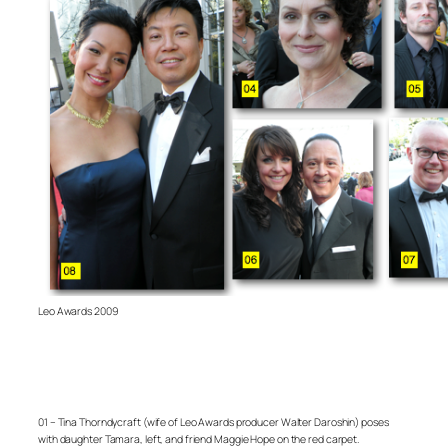
Leo Awards 2009
01 – Tina Thorndycraft (wife of Leo Awards producer Walter Daroshin) poses
with daughter Tamara, left, and friend Maggie Hope on the red carpet.