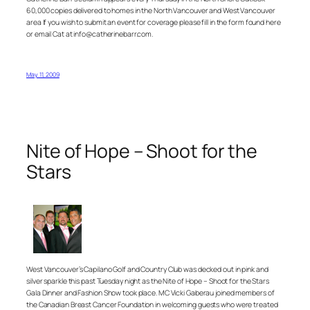
60,000 copies delivered to homes in the North Vancouver and West Vancouver
area If you wish to submit an event for coverage please fill in the form found here
or email Cat at info@catherinebarr.com.
May 11, 2009
Nite of Hope – Shoot for the
Stars
West Vancouver’s Capilano Golf and Country Club was decked out in pink and
silver sparkle this past Tuesday night as the Nite of Hope – Shoot for the Stars
Gala Dinner and Fashion Show took place. MC Vicki Gaberau joined members of
the Canadian Breast Cancer Foundation in welcoming guests who were treated