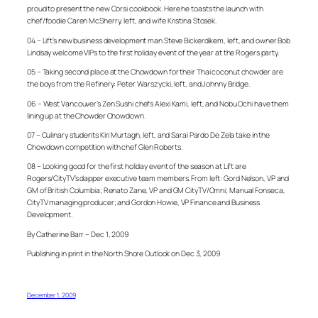
proud to present the new Corsi cookbook. Here he toasts the launch with
chef/foodie Caren McSherry, left, and wife Kristina Stosek.
04 – Lift’s new business development man Steve Bickerdikem, left, and owner Bob
Lindsay welcome VIPs to the first holiday event of the year at the Rogers party.
05 – Taking second place at the Chowdown for their Thai coconut chowder are
the boys from the Refinery: Peter Warszycki, left, and Johnny Bridge.
06 – West Vancouver’s Zen Sushi chefs Alexi Kami, left, and Nobu Ochi have them
lining up at the Chowder Chowdown.
07 – Culinary students Kiri Murtagh, left, and Sarai Pardo De Zela take in the
Chowdown competition with chef Glen Roberts.
08 – Looking good for the first holiday event of the season at Lift are
Rogers/CityTV’s dapper executive team members. From left: Gord Nelson, VP and
GM of British Columbia; Renato Zane, VP and GM CityTV/Omni; Manual Fonseca,
CityTV managing producer; and Gordon Howie, VP Finance and Business
Development.
By Catherine Barr – Dec 1, 2009
Publishing in print in the North Shore Outlook on Dec 3, 2009
December 1, 2009