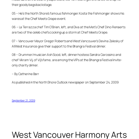
their goody bags backstage.
05 – He’s the North Shore’s famous fishmonger. Kosta the Fishmonger shows his
wares at the Chef Meets Grape event.
06 –
La Terrazza
chef Tim
O’Brien, left, and Diva at the Met’s
Chef Dino
Renaerts
are two of the celeb chefs cooking up a storm at Chef Meets Grape.
07 – Vancouver Mayor Gregor Roberts and West Vancouver’s Devina Zalesky of
AllWest Insurance give their support to the Bhangra Festival dinner.
08 – Drummer/musician Ash Sood, left, dinner hostess Sandra Garossino and
chef Vikram Vij, of Vij’s fame, are among the VIPs at the Bhangra Festival invite-
only charity dinner.
– By Catherine Barr
As published in the North Shore Outlook newspaper on September 24, 2009
September 21, 2009
West Vancouver Harmony Arts