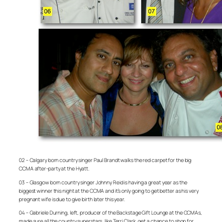
02 – Calgary born country singer Paul Brandt walks the red carpet for the big
CCMA after-party at the Hyatt.
03 – Glasgow born country singer Johnny Reid is having a great year as the
biggest winner this night at the CCMA and it’s only going to get better as his very
pregnant wife is due to give birth later this year.
04 – Gabriele Durning, left, producer of the Backstage Gift Lounge at the CCMAs,
made sure all the country superstars, like Terri Clark, get a chance to shop for