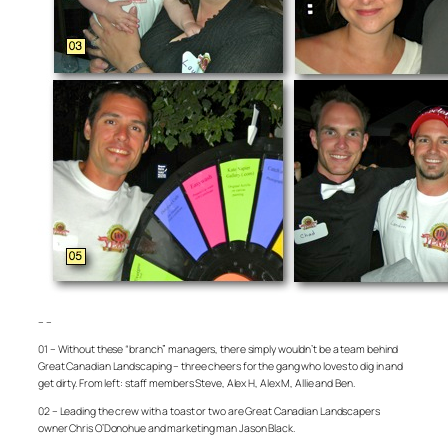
– –
01 – Without these “branch” managers, there simply wouldn’t be a team behind
Great Canadian Landscaping – three cheers for the gang who loves to dig in and
get dirty. From left: staff members Steve, Alex H, Alex M, Allie and Ben.
02 – Leading the crew with a toast or two are Great Canadian Landscapers
owner Chris O’Donohue and marketing man Jason Black.