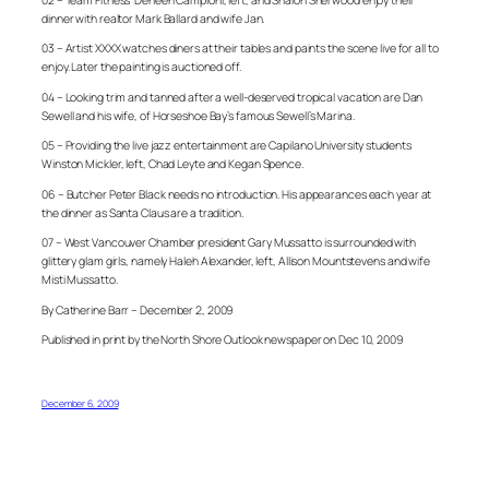
dinner with realtor Mark Ballard and wife Jan.
03 – Artist XXXX watches diners at their tables and paints the scene live for all to
enjoy. Later the painting is auctioned off.
04 – Looking trim and tanned after a well-deserved tropical vacation are Dan
Sewell and his wife, of Horseshoe Bay’s famous Sewell’s Marina.
05 – Providing the live jazz entertainment are Capilano University students
Winston Mickler, left, Chad Leyte and Kegan Spence.
06 – Butcher Peter Black needs no introduction. His appearances each year at
the dinner as Santa Claus are a tradition.
07 – West Vancouver Chamber president Gary Mussatto is surrounded with
glittery glam girls, namely Haleh Alexander, left, Allison Mountstevens and wife
Misti Mussatto.
By Catherine Barr – December 2, 2009
Published in print by the North Shore Outlook newspaper on Dec 10, 2009
December 6, 2009