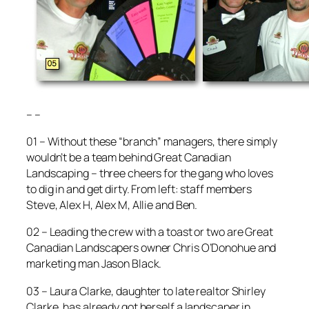
– –
01 – Without these “branch” managers, there simply
wouldn’t be a team behind Great Canadian
Landscaping – three cheers for the gang who loves
to dig in and get dirty. From left: staff members
Steve, Alex H, Alex M, Allie and Ben.
02 – Leading the crew with a toast or two are Great
Canadian Landscapers owner Chris O’Donohue and
marketing man Jason Black.
03 – Laura Clarke, daughter to late realtor Shirley
Clarke, has already got herself a landscaper in