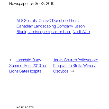
Newspaper on Sep 2, 2010
ALS Society
Chris O’Donohue
Great
Canadian Landscaping Company
Jason
Black
Landscapers
north shore
North Van
←
Lonsdale Quay
Jarvis Church Philosopher
Summer Fest 2010 for
Kings at Le Stella Winery
Lions Gate Hospital
Osoyoos
→
MORE POSTS