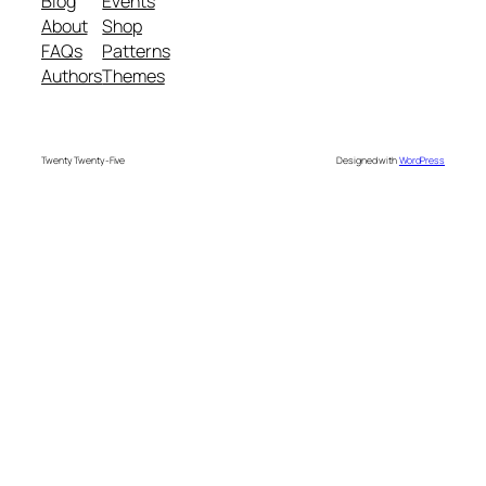
Blog
Events
About
Shop
FAQs
Patterns
Authors
Themes
Twenty Twenty-Five
Designed with
WordPress