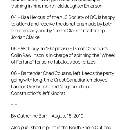
training in nine month-old daughter Emerson.
04 – Lisa Hercus, of the ALS Society of BC, is happy
to attend and receive the donations made by both
the company and by “Team Clarke” realtor rep
Jordan Clarke.
05 – We’ll buy an “Eh” please – Great Canadian’s
Colin Rawlinson is in charge of spinning the “Wheel
of Fortune” for some fabulous door prizes.
06 – Bartender Chad Cousins, left, keeps the party
going with long-time Great Canadian employee
Landon Giesbrecht and Neighbourhood
Construction’s Jeff Kindrat.
– –
By Catherine Barr – August 18, 2010
Also published in print in the North Shore Outlook