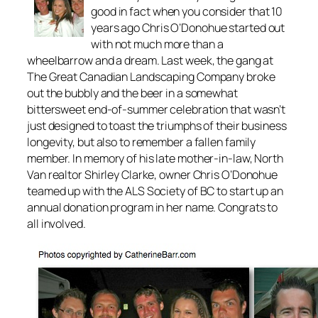
good in fact when you consider that 10
years ago Chris O’Donohue started out
with not much more than a
wheelbarrow and a dream. Last week, the gang at
The Great Canadian Landscaping Company broke
out the bubbly and the beer in a somewhat
bittersweet end-of-summer celebration that wasn’t
just designed to toast the triumphs of their business
longevity, but also to remember a fallen family
member. In memory of his late mother-in-law, North
Van realtor Shirley Clarke, owner Chris O’Donohue
teamed up with the ALS Society of BC to start up an
annual donation program in her name. Congrats to
all involved.