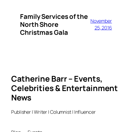
Family Services of the
November
North Shore
25, 2016
Christmas Gala
Catherine Barr – Events,
Celebrities & Entertainment
News
Publisher | Writer | Columnist | Influencer