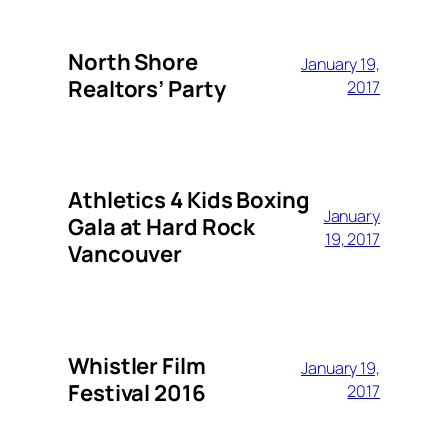
North Shore
January 19,
Realtors’ Party
2017
Athletics 4 Kids Boxing
January
Gala at Hard Rock
19, 2017
Vancouver
Whistler Film
January 19,
Festival 2016
2017