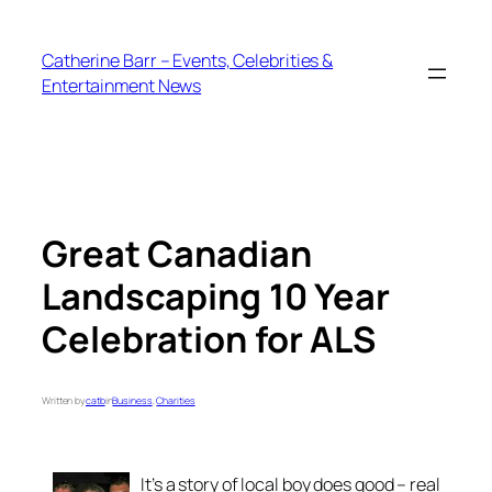
Skip
to
Catherine Barr – Events, Celebrities &
content
Entertainment News
Great Canadian
Landscaping 10 Year
Celebration for ALS
Written by
catb
in
Business
, 
Charities
It’s a story of local boy does good – real