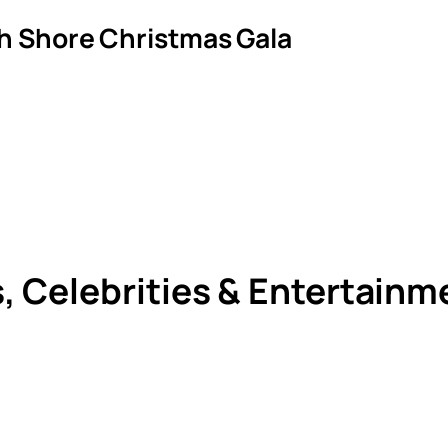
th Shore Christmas Gala
s, Celebrities & Entertain