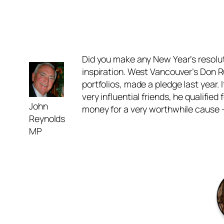
Did you make any New Year’s resoluti
inspiration. West Vancouver’s Don Ru
portfolios, made a pledge last year.
very influential friends, he qualifie
John
money for a very worthwhile cause –
Reynolds
MP