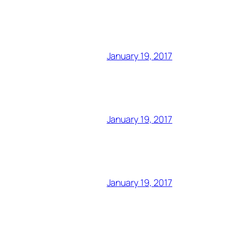
January 19, 2017
January 19, 2017
January 19, 2017