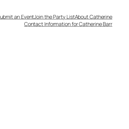
ubmit an Event
Join the Party List
About Catherine
Contact Information for Catherine Barr