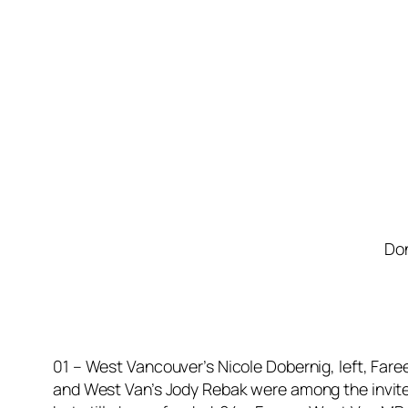
Don
01 – West Vancouver’s Nicole Dobernig, left, Fare
and West Van’s Jody Rebak were among the invited 