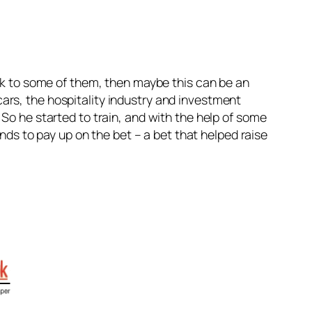
tick to some of them, then maybe this can be an
ars, the hospitality industry and investment
 So he started to train, and with the help of some
iends to pay up on the bet – a bet that helped raise