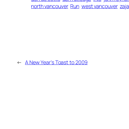
north vancouver
Run
west vancouver
zaj
←
A New Year’s Toast to 2009