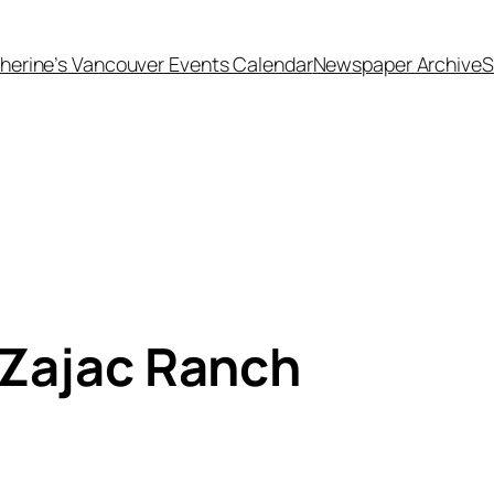
herine’s Vancouver Events Calendar
Newspaper Archive
S
 Zajac Ranch