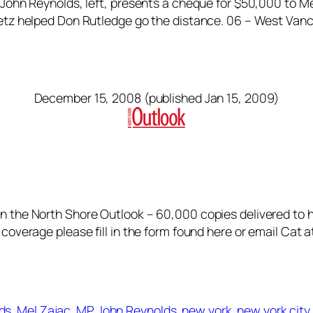
 John Reynolds, left, presents a cheque for $50,000 to Me
eretz helped Don Rutledge go the distance. 06 – West Va
December 15, 2008 (published Jan 15, 2009)
in the North Shore Outlook – 60,000 copies delivered to
 coverage please fill in the form found here or email Cat 
lds
Mel Zajac
MP John Reynolds
new york
new york cit