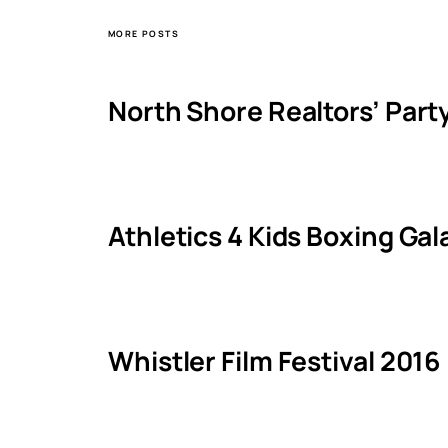
MORE POSTS
North Shore Realtors’ Part
Athletics 4 Kids Boxing Ga
Whistler Film Festival 2016