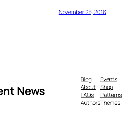
November 25, 2016
Blog
Events
About
Shop
ment News
FAQs
Patterns
Authors
Themes