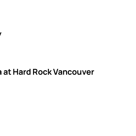
y
la at Hard Rock Vancouver