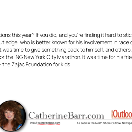
ons this year? If you did, and you’re finding it hard to s
tledge, who is better known for his involvement in race c
 It was time to give something back to himself, and others.
d for the ING New York City Marathon. It was time for his fr
 the Zajac Foundation for kids.