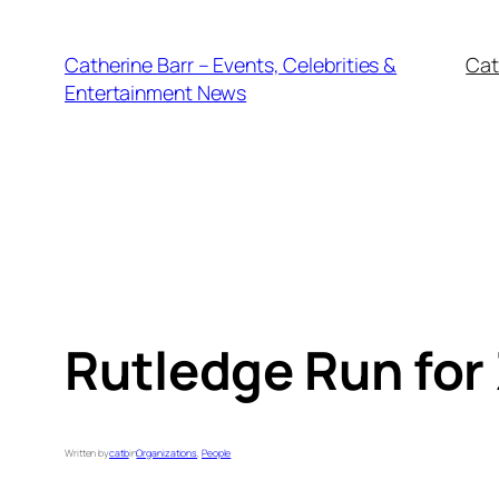
Skip
to
Catherine Barr – Events, Celebrities &
Cat
content
Entertainment News
Rutledge Run for
Written by
catb
in
Organizations
, 
People