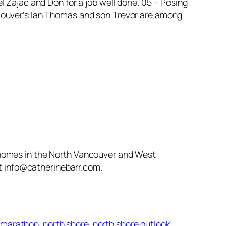
l Zajac and Don for a job well done. 05 – Posing
ncouver’s Ian Thomas and son Trevor are among
 homes in the North Vancouver and West
at info@catherinebarr.com.
y marathon
north shore
north shore outlook