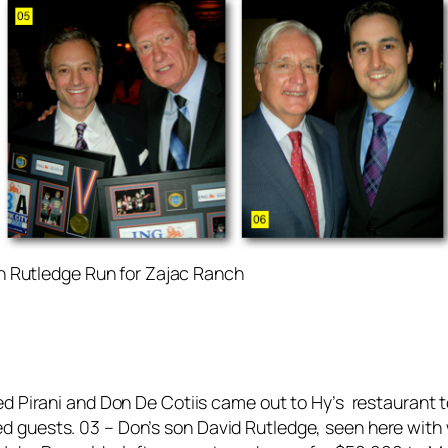
 Rutledge Run for Zajac Ranch
ed Pirani and Don De Cotiis came out to Hy’s restaurant 
guests. 03 – Don’s son David Rutledge, seen here with wi