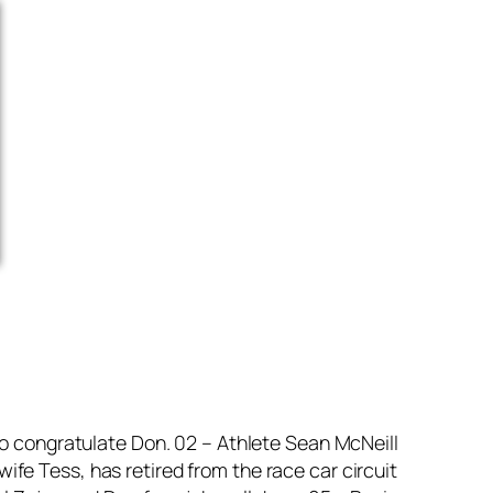
to congratulate Don. 02 – Athlete Sean McNeill
fe Tess, has retired from the race car circuit