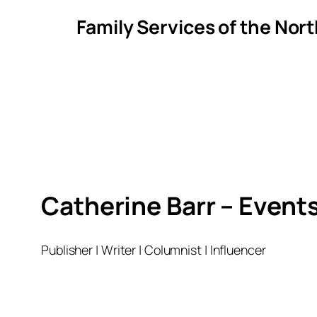
Family Services of the Nor
Catherine Barr – Event
Publisher | Writer | Columnist | Influencer