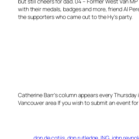
but still cheers for dad. 04 – Former West Van MP
with their medals, badges and more, friend Al P
the supporters who came out to the Hy’s party.
Catherine Barr’s column appears every Thursday 
Vancouver area If you wish to submit an event for
don de cotiis
don rutledge
ING
john reyno