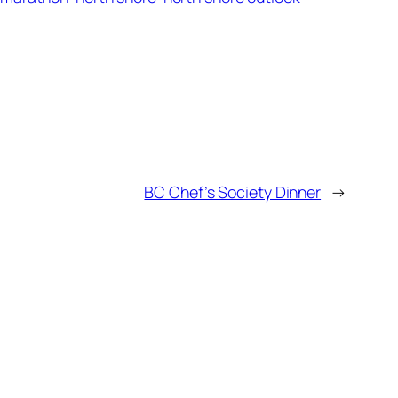
BC Chef’s Society Dinner
→