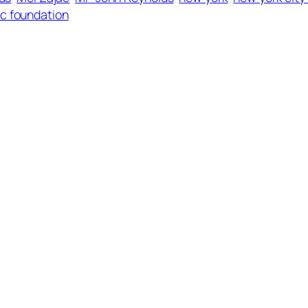
ac foundation