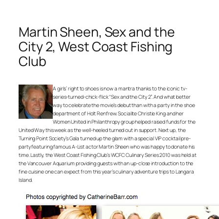
Martin Sheen, Sex and the
City 2, West Coast Fishing
Club
A girls’ right to shoes is now a mantra thanks to the iconic tv-
series-turned-chick-flick “Sex and the City 2”. And what better
way to celebrate the movie’s debut than with a party in the shoe
department of Holt Renfrew. Socialite Christie King and her
Women United in Philanthropy group helped raised funds for the
United Way this week as the well-heeled turned out in support. Next up, the
Turning Point Society’s Gala turned up the glam with a special VIP cocktail pre-
party featuring famous A-List actor Martin Sheen who was happy to donate his
time. Lastly, the West Coast Fishing Club’s WCFC Culinary Series 2010 was held at
the Vancouver Aquarium providing guests with an up-close introduction to the
fine cuisine one can expect from this year’s culinary adventure trips to Langara
Island.