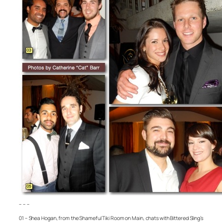
– – –
01 – Shea Hogan, from the Shameful Tiki Room on Main, chats with Bittered Sling’s