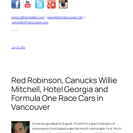
www.CatherineBarr.com
|
www.WestVancouver.com
|
www.NorthVancouver.com
– – –
July 13, 2014
Red Robinson, Canucks Willie
Mitchell, Hotel Georgia and
Formula One Race Cars in
Vancouver
As we say goodbye to August, it’s time for a quick look back at
some events that helped make the month memorable. First, North