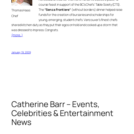
course feast in support of the BC’s Chefs’ Table Soiety (CTS).
The
“Senza Frontiere”
(without borders) dinner helped raise
Thomas Haas
funds for the creation of bursaries and scholarships for
Chef
young, emerging, student chefs. Vancouver’s finest chefs
shared kitchen duty as they put their egos on hold and cooked up a storm that
was dressed to impress. Congrats.
(more…)
January 19, 2009
Catherine Barr – Events,
Celebrities & Entertainment
News