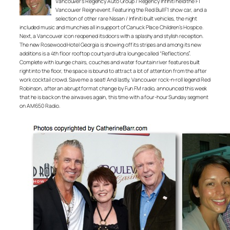
Vancouver’s Regency Auto Group / Regency Infiniti held the F1
Vancouver Reign event. Featuring the Red Bull F1 show car, and a
selection of other rare Nissan / Infiniti built vehicles, the night
included music and munchies all in support of Canuck Place Children’s Hospice.
Next, a Vancouver icon reopened its doors with a splashy and stylish reception.
The new Rosewood Hotel Georgia is showing off its stripes and among its new
additions is a 4th floor rooftop courtyard ultra lounge called “Reflections”.
Complete with lounge chairs, couches and water fountain river features built
right into the floor, the space is bound to attract a lot of attention from the after
work cocktail crowd. Save me a seat! And lastly, Vancouver rock-n-roll legend Red
Robinson, after an abrupt format change by Fun FM radio, announced this week
that he is back on the airwaves again, this time with a four-hour Sunday segment
on AM650 Radio.