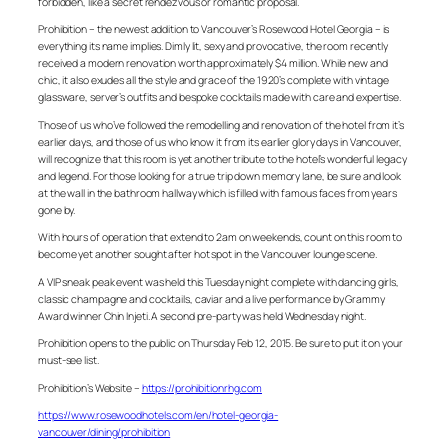
forbidden, like a secret rendezvous or romantic proposal.
Prohibition – the newest addition to Vancouver’s Rosewood Hotel Georgia – is
everything its name implies. Dimly lit, sexy and provocative, the room recently
received a modern renovation worth approximately $4 million. While new and
chic, it also exudes all the style and grace of the 1920’s complete with vintage
glassware, server’s outfits and bespoke cocktails made with care and expertise.
Those of us who’ve followed the remodelling and renovation of the hotel from it’s
earlier days, and those of us who know it from its earlier glory days in Vancouver,
will recognize that this room is yet another tribute to the hotel’s wonderful legacy
and legend. For those looking for a true trip down memory lane, be sure and look
at the wall in the bathroom hallway which is filled with famous faces from years
gone by.
With hours of operation that extend to 2am on weekends, count on this room to
become yet another sought after hot spot in the Vancouver lounge scene.
A VIP sneak peak event was held this Tuesday night complete with dancing girls,
classic champagne and cocktails, caviar and a live performance by Grammy
Award winner Chin Injeti. A second pre-party was held Wednesday night.
Prohibition opens to the public on Thursday Feb 12, 2015. Be sure to put it on your
must-see list.
Prohibition’s Website –
https://prohibitionrhg.com
https://www.rosewoodhotels.com/en/hotel-georgia-
vancouver/dining/prohibition