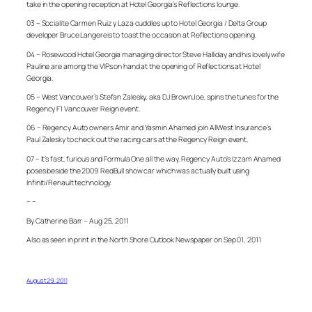
take in the opening reception at Hotel Georgia’s Reflections lounge.
03 – Socialite Carmen Ruiz y Laza cuddles up to Hotel Georgia / Delta Group
developer Bruce Langereis to toast the occasion at Reflections opening.
04 – Rosewood Hotel Georgia managing director Steve Halliday and his lovely wife
Pauline are among the VIPs on hand at the opening of Reflections at Hotel
Georgia.
05 – West Vancouver’s Stefan Zalesky, aka DJ BrownJoe, spins the tunes for the
Regency F1 Vancouver Reign event.
06 – Regency Auto owners Amir and Yasmin Ahamed join AllWest Insurance’s
Paul Zalesky to check out the racing cars at the Regency Reign event.
07 – It’s fast, furious and Formula One all the way. Regency Auto’s Izzam Ahamed
poses beside the 2009 RedBull show car which was actually built using
Infiniti/Renault technology.
– –
By Catherine Barr – Aug 25, 2011
Also as seen in print in the North Shore Outlook Newspaper on Sep 01, 2011
August 29, 2011