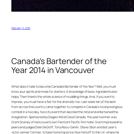
February 11, 2015
Canada’s Bartender of the
Year 2014 in Vancouver
What does it take to become Canada’s Bartender of the Year? Well, you must
know your spirits and mixes for starters. A knowledge of basic ingredients also
helps. Then there’s the whole science of muddling things. And, if you want to
impress, you must have a flair for the dramatic too. Last week ten of the best
from across the country came together to compete in Canada’s most prestigious
contest in a two day, two city event that dazzled the mind and entertained the
imagination. Sponsored by Diageo World Class Canada, this year’s winner was
Grant Sceney of Vancouver’s own Fairmont Pacific Rim hotel. Grant impressed his
peers and judges Dale DeGroff, Tony Abou-Ganim, Steve Olson and last year’s
victor Jenner Cormier, to take home top prize. Now he’s off to the U.K. where he