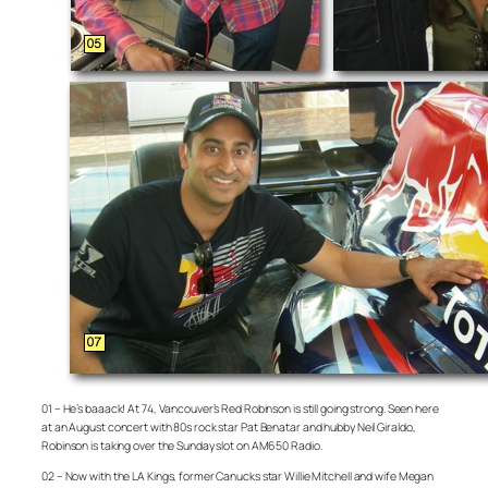
01 – He’s baaack! At 74, Vancouver’s Red Robinson is still going strong. Seen here
at an August concert with 80s rock star Pat Benatar and hubby Neil Giraldo,
Robinson is taking over the Sunday slot on AM650 Radio.
02 – Now with the LA Kings, former Canucks star Willie Mitchell and wife Megan