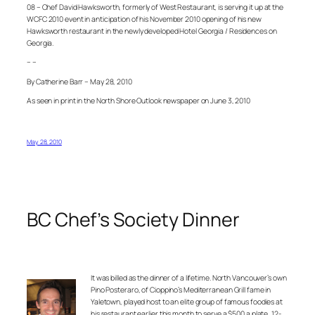
08 – Chef David Hawksworth, formerly of West Restaurant, is serving it up at the
WCFC 2010 event in anticipation of his November 2010 opening of his new
Hawksworth restaurant in the newly developed Hotel Georgia / Residences on
Georgia.
– –
By Catherine Barr – May 28, 2010
As seen in print in the North Shore Outlook newspaper on June 3, 2010
May 28, 2010
BC Chef’s Society Dinner
It was billed as the dinner of a lifetime. North Vancouver’s own
Pino Posteraro, of
Cioppino’s Mediterranean Grill
fame in
Yaletown, played host to an elite group of famous foodies at
his restaurant earlier this month to serve a $500 a plate,
12-