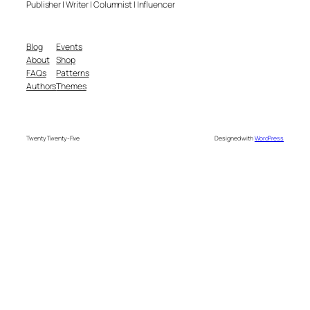
Publisher | Writer | Columnist | Influencer
Blog
Events
About
Shop
FAQs
Patterns
Authors
Themes
Twenty Twenty-Five
Designed with
WordPress