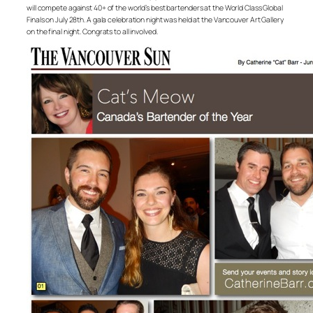
will compete against 40+ of the world’s best bartenders at the World Class Global
Finals on July 28th. A gala celebration night was held at the Vancouver Art Gallery
on the final night. Congrats to all involved.