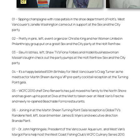
01 – Sipping champagne with rose petals in the shoe department of Holt’s, West
Vancouver’s Janelle Washington came out in support at the Sex and the City
party.
02 – Pretty in pink, left, event organizer Christie King and her Women United in
Philanthropy group put on a great Sex and the City party at the Holt Renfrew.
03 – Eleu Kristmas, left, Shaw TV’s Fiona Forbes and model/businesswoman
Masiah Vaughn check out the party pumps at the Holt Renfrew Sex and the City
party.
04 – It’s a happy belated 50th Birthday for West Vancouver’s Craig Turner as he
meets actor Martin Sheen during a VIP pre-party cocktail reception at the Turning
Point gala.
05 – WCFC 2010 chef Dino Renaerts has just moved his family to the North Shore
and has given up his post at Diva at the Met to taken over at West Van’s Fraiche
and newly re-opened Beachside Forno restaurants.
06 – Joining in at the Martin Sheen Turning Point Gala reception is Global TV’s
Randene Neill, left, board member James B. Myers and executive direction
Branda Plant.
07 – Dr. John Nightingale, President of the Vancouver Aquarium, and West Van’s
Margot Paris help host the West Coast Fishing Club’s WCFC Culinary Series 2010.