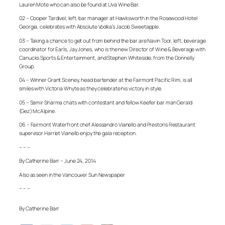
Lauren Mote who can also be found at Uva Wine Bar.
02 – Cooper Tardivel, left, bar manager at Hawksworth in the Rosewood Hotel
Georgia, celebrates with Absolute Vodka’s Jacob Sweetapple.
03 – Taking a chance to get out from behind the bar are Navin Toor, left, beverage
coordinator for Earls, Jay Jones, who is the new Director of Wine & Beverage with
Canucks Sports & Entertainment, and Stephen Whiteside, from the Donnelly
Group.
04 – Winner Grant Sceney, head bartender at the Fairmont Pacific Rim, is all
smiles with Victoria Whyte as they celebrate his victory in style.
05 – Samir Sharma chats with contestant and fellow Keefer bar man Gerald
(Gez) McAlpine.
06 – Fairmont Waterfront chef Alessandro Vianello and Prestons Restaurant
supervisor Harriet Vianello enjoy the gala reception.
– – –
By Catherine Barr – June 24, 2014
Also as seen in the Vancouver Sun Newspaper
– – –
By Catherine Barr