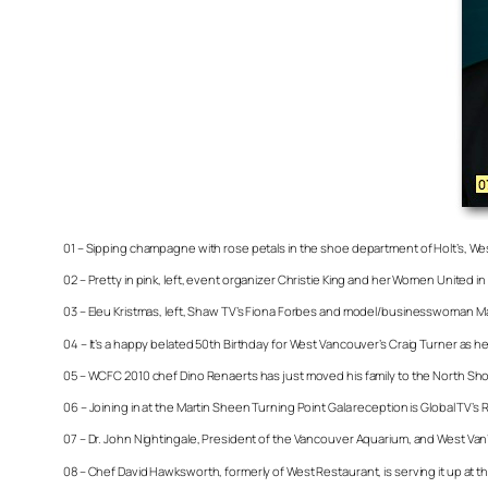
01 – Sipping champagne with rose petals in the shoe department of Holt’s, We
02 – Pretty in pink, left, event organizer Christie King and her Women United i
03 – Eleu Kristmas, left, Shaw TV’s Fiona Forbes and model/businesswoman Ma
04 – It’s a happy belated 50th Birthday for West Vancouver’s Craig Turner as he
05 – WCFC 2010 chef Dino Renaerts has just moved his family to the North Sho
06 – Joining in at the Martin Sheen Turning Point Gala reception is Global TV’
07 – Dr. John Nightingale, President of the Vancouver Aquarium, and West Van’
08 – Chef David Hawksworth, formerly of West Restaurant, is serving it up a