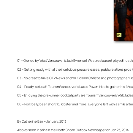
– – –
01 – Owned by West Vancouver’s Jack Evrensel, West restaurant played host t
02 – Getting ready with all their delicious press releases, public relations pro
03 – So great to have CTV News anchor Coleen Christie and photographer Dan
04 – Ready, set, eat! Tourism Vancouver’s Lucas Pavan tries to gather his “Mea
05 – Enjoying the pre-dinner cocktail party are Tourism Vancouver’s Walt Juda
06 – Pork belly, beef shortrib, lobster and more. Everyone left with a smile af
– – –
By Catherine Barr – January, 2013
Also as seen in print in the North Shore Outlook Newspaper on Jan 23, 2014