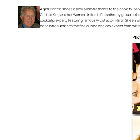
A girls’ right to shoes is now a mantra thanks to the iconic tv-s
Christie King and her Women United in Philanthropy group helped
cocktail pre-party featuring famous A-List actor Martin Sheen 
close introduction to the fine cuisine one can expect from this y