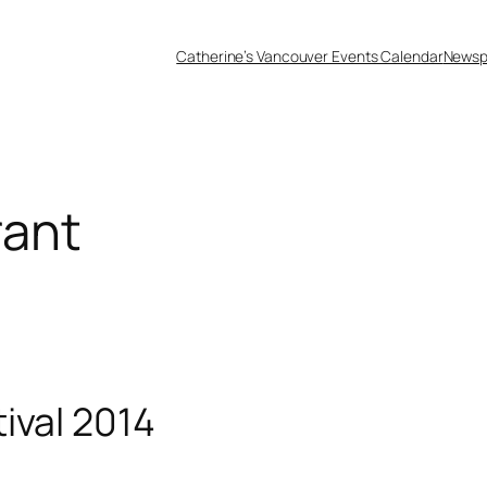
Catherine’s Vancouver Events Calendar
Newsp
rant
ival 2014