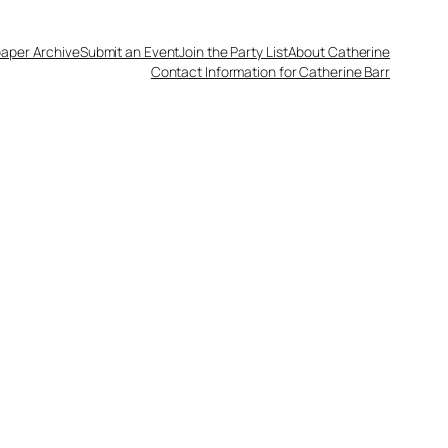
aper Archive
Submit an Event
Join the Party List
About Catherine
Contact Information for Catherine Barr