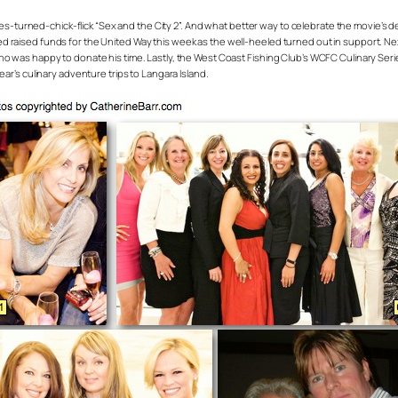
eries-turned-chick-flick “Sex and the City 2”. And what better way to celebrate the movie’s 
 raised funds for the United Way this week as the well-heeled turned out in support. Next 
who was happy to donate his time. Lastly, the West Coast Fishing Club’s WCFC Culinary Se
ear’s culinary adventure trips to Langara Island.