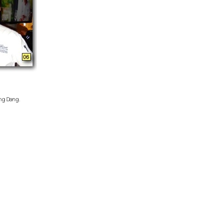
ang Dang.