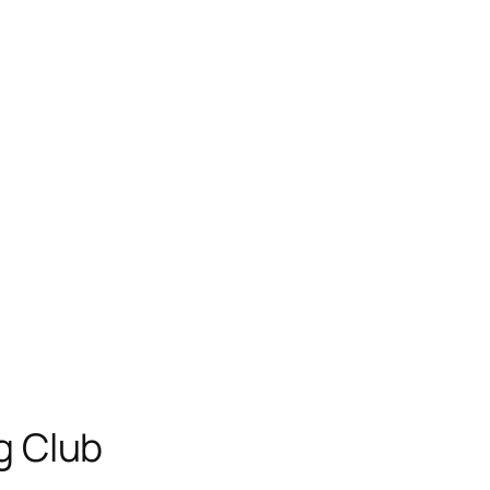
g Club