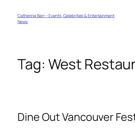
Skip
to
Catherine Barr – Events, Celebrities & Entertainment
content
News
Tag:
West Restau
Dine Out Vancouver Fest