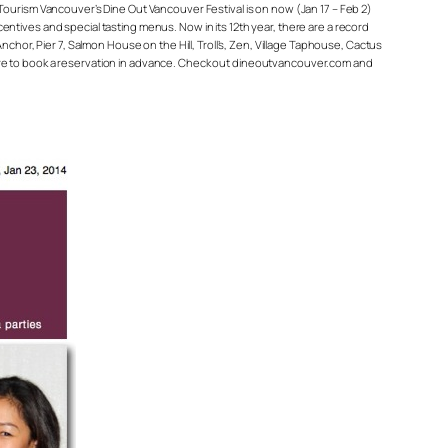
r. Tourism Vancouver’s Dine Out Vancouver Festival is on now (Jan 17 – Feb 2)
ncentives and special tasting menus. Now in its 12th year, there are a record
chor, Pier 7, Salmon House on the Hill, Troll’s, Zen, Village Taphouse, Cactus
sure to book a reservation in advance. Check out dineoutvancouver.com and