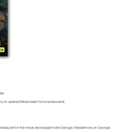
la.
newly re-opened Beachside Forno restaurants.
h restaurant in the newly developed Hotel Georgia / Residences on Georgia.