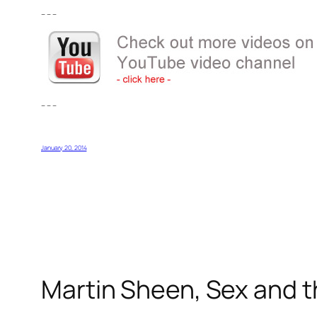
– – –
– – –
January 20, 2014
Martin Sheen, Sex and t