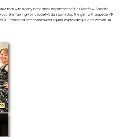
debut than with a party in the shoe department of Holt Renfrew. Socialite
up, the Turning Point Society’s Gala turned up the glam with a special VIP
ries 2010 was held at the Vancouver Aquarium providing guests with an up-