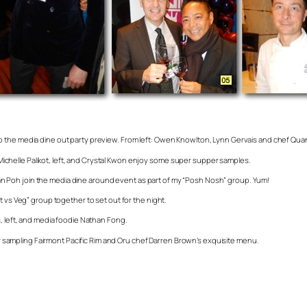
o the media dine out party preview. From left: Owen Knowlton, Lynn Gervais and chef Qu
s Michelle Palikot, left, and Crystal Kwon enjoy some super supper samples.
 Poh join the media dine around event as part of my “Posh Nosh” group. Yum!
t vs Veg” group together to set out for the night.
s, left, and media foodie Nathan Fong.
ter sampling Fairmont Pacific Rim and Oru chef Darren Brown’s exquisite menu.