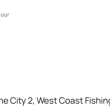
he City 2, West Coast Fishin