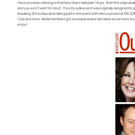
Have you been sticking to that New Year’s diet plan? If yes, then this will prob
and you won’t want to miss it. This city wide event was originally designed to g
breaking 263 restaurants taking part in the event with menus priced at $18, $28
Club and more. Media members got a sneak preview last week as we were escor
enjoy!