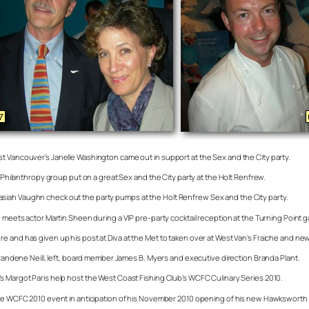
st Vancouver’s Janelle Washington came out in support at the Sex and the City party.
n Philanthropy group put on a great Sex and the City party at the Holt Renfrew.
siah Vaughn check out the party pumps at the Holt Renfrew Sex and the City party.
 meets actor Martin Sheen during a VIP pre-party cocktail reception at the Turning Point ga
re and has given up his post at Diva at the Met to taken over at West Van’s Fraiche and 
s Randene Neill, left, board member James B. Myers and executive direction Branda Plant.
s Margot Paris help host the West Coast Fishing Club’s WCFC Culinary Series 2010.
t the WCFC 2010 event in anticipation of his November 2010 opening of his new Hawkswort