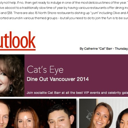
ably not help. If no, then get ready to indulge in one of the most delicious times of the yea
ive a boost to a traditionally slow time of year by having various restaurants offer dining i
 and $38. There are also 16 North Shore restaurants dishing up “yum” including Olive and An
ted around in various themed groups – but all you need to do to join the fun is to be 