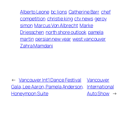
Alberto Leone
bc lions
Catherine Barr
chef
competition
christie king
ctv news
geroy
simon
Marcus Von Albrecht
Marke
Driesschen
north shore outlook
pamela
martin
persian new year
west vancouver
Zahra Mamdani
←
Vancouver Int’l Dance Festival
Vancouver
Gala, Lee Aaron, Pamela Anderson,
International
Honeymoon Suite
Auto Show
→