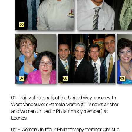
01 – Faizzal Fatehali, of the United Way, poses with
West Vancouver’s Pamela Martin (CTV news anchor
and Women United in Philanthropy member) at
Leones.
02 – Women United in Philanthropy member Christie