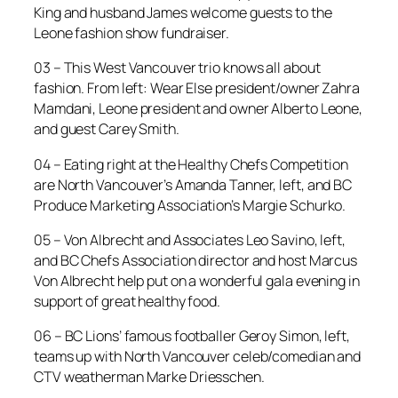
King and husband James welcome guests to the
Leone fashion show fundraiser.
03 – This West Vancouver trio knows all about
fashion. From left: Wear Else president/owner Zahra
Mamdani, Leone president and owner Alberto Leone,
and guest Carey Smith.
04 – Eating right at the Healthy Chefs Competition
are North Vancouver’s Amanda Tanner, left, and BC
Produce Marketing Association’s Margie Schurko.
05 – Von Albrecht and Associates Leo Savino, left,
and BC Chefs Association director and host Marcus
Von Albrecht help put on a wonderful gala evening in
support of great healthy food.
06 – BC Lions’ famous footballer Geroy Simon, left,
teams up with North Vancouver celeb/comedian and
CTV weatherman Marke Driesschen.