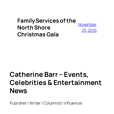
Family Services of the
November
North Shore
25, 2016
Christmas Gala
Catherine Barr – Events,
Celebrities & Entertainment
News
Publisher | Writer | Columnist | Influencer