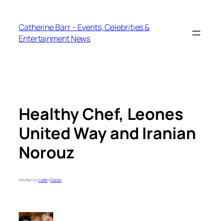
Skip
to
Catherine Barr – Events, Celebrities &
content
Entertainment News
Healthy Chef, Leones
United Way and Iranian
Norouz
Written by
catb
in
Galas