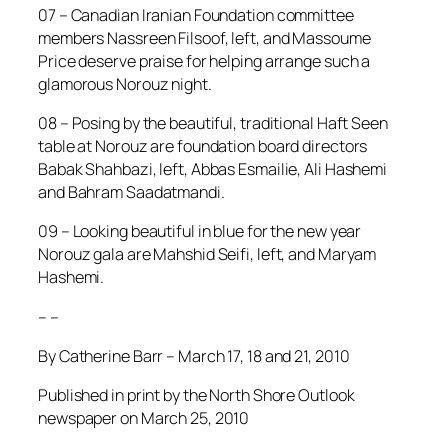
07 – Canadian Iranian Foundation committee
members Nassreen Filsoof, left, and Massoume
Price deserve praise for helping arrange such a
glamorous Norouz night.
08 – Posing by the beautiful, traditional Haft Seen
table at Norouz are foundation board directors
Babak Shahbazi, left, Abbas Esmailie, Ali Hashemi
and Bahram Saadatmandi.
09 – Looking beautiful in blue for the new year
Norouz gala are Mahshid Seifi, left, and Maryam
Hashemi.
– –
By Catherine Barr – March 17, 18 and 21, 2010
Published in print by the North Shore Outlook
newspaper on March 25, 2010