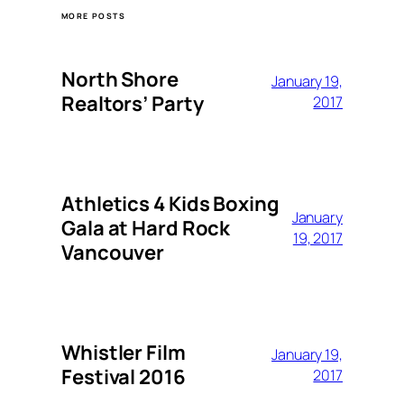
MORE POSTS
North Shore
January 19,
Realtors’ Party
2017
Athletics 4 Kids Boxing
January
Gala at Hard Rock
19, 2017
Vancouver
Whistler Film
January 19,
Festival 2016
2017