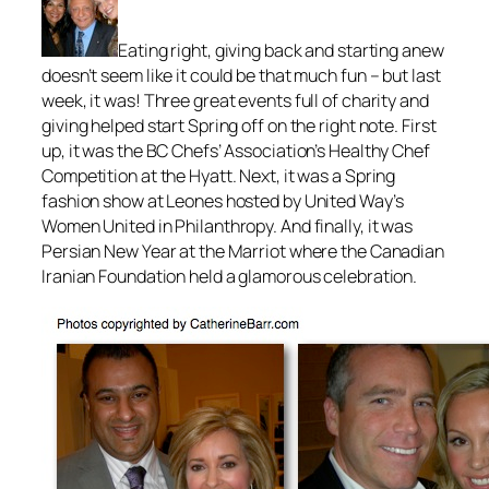
Eating right, giving back and starting anew
doesn’t seem like it could be that much fun – but last
week, it was! Three great events full of charity and
giving helped start Spring off on the right note. First
up, it was the BC Chefs’ Association’s Healthy Chef
Competition at the Hyatt. Next, it was a Spring
fashion show at Leones hosted by United Way’s
Women United in Philanthropy. And finally, it was
Persian New Year at the Marriot where the Canadian
Iranian Foundation held a glamorous celebration.