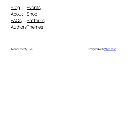
Blog
Events
About
Shop
FAQs
Patterns
Authors
Themes
Twenty Twenty-Five
Designed with
WordPress