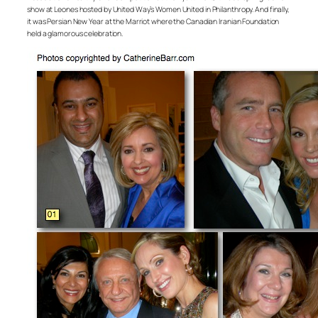
show at Leones hosted by United Way’s Women United in Philanthropy. And finally,
it was Persian New Year at the Marriot where the Canadian Iranian Foundation
held a glamorous celebration.