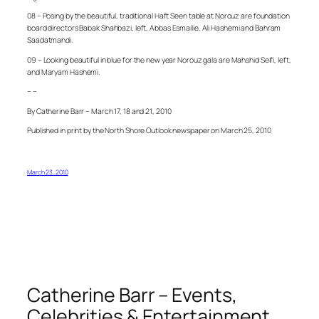
08 – Posing by the beautiful, traditional Haft Seen table at Norouz are foundation
board directors Babak Shahbazi, left, Abbas Esmailie, Ali Hashemi and Bahram
Saadatmandi.
09 – Looking beautiful in blue for the new year Norouz gala are Mahshid Seifi, left,
and Maryam Hashemi.
– –
By Catherine Barr – March 17, 18 and 21, 2010
Published in print by the North Shore Outlook newspaper on March 25, 2010
March 23, 2010
Catherine Barr – Events,
Celebrities & Entertainment