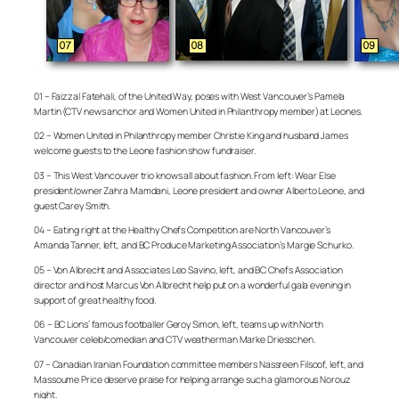
01 – Faizzal Fatehali, of the United Way, poses with West Vancouver’s Pamela
Martin (CTV news anchor and Women United in Philanthropy member) at Leones.
02 – Women United in Philanthropy member Christie King and husband James
welcome guests to the Leone fashion show fundraiser.
03 – This West Vancouver trio knows all about fashion. From left: Wear Else
president/owner Zahra Mamdani, Leone president and owner Alberto Leone, and
guest Carey Smith.
04 – Eating right at the Healthy Chefs Competition are North Vancouver’s
Amanda Tanner, left, and BC Produce Marketing Association’s Margie Schurko.
05 – Von Albrecht and Associates Leo Savino, left, and BC Chefs Association
director and host Marcus Von Albrecht help put on a wonderful gala evening in
support of great healthy food.
06 – BC Lions’ famous footballer Geroy Simon, left, teams up with North
Vancouver celeb/comedian and CTV weatherman Marke Driesschen.
07 – Canadian Iranian Foundation committee members Nassreen Filsoof, left, and
Massoume Price deserve praise for helping arrange such a glamorous Norouz
night.