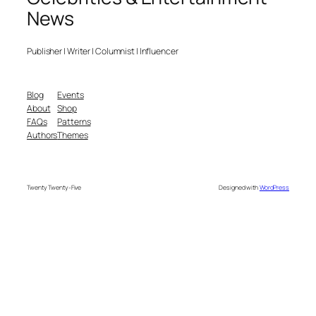
News
Publisher | Writer | Columnist | Influencer
Blog
Events
About
Shop
FAQs
Patterns
Authors
Themes
Twenty Twenty-Five
Designed with
WordPress