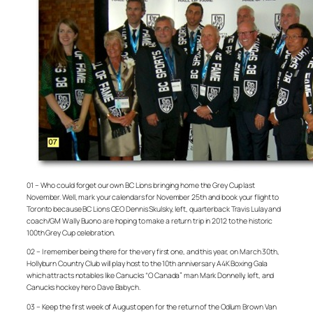
01 – Who could forget our own BC Lions bringing home the Grey Cup last
November. Well, mark your calendars for November 25th and book your flight to
Toronto because BC Lions CEO Dennis Skulsky, left, quarterback Travis Lulay and
coach/GM Wally Buono are hoping to make a return trip in 2012 to the historic
100th Grey Cup celebration.
02 – I remember being there for the very first one, and this year, on March 30th,
Hollyburn Country Club will play host to the 10th anniversary A4K Boxing Gala
which attracts notables like Canucks “O Canada” man Mark Donnelly, left, and
Canucks hockey hero Dave Babych.
03 – Keep the first week of August open for the return of the Odlum Brown Van