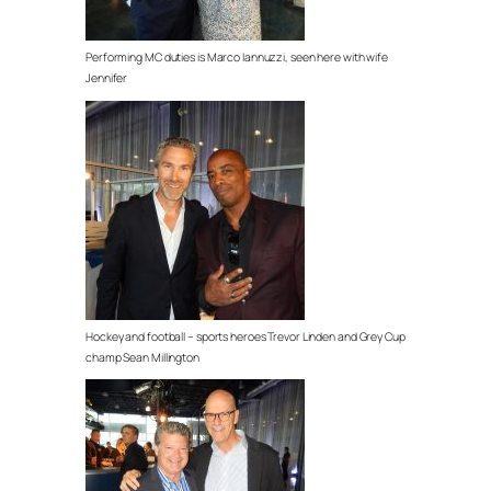
Performing MC duties is Marco Iannuzzi, seen here with wife
Jennifer
Hockey and football – sports heroes Trevor Linden and Grey Cup
champ Sean Millington