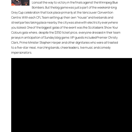
Lions all the way to victory in the finals against the Winnipeg Blue
Bombers. But the big game was just a part of the weekend-long
Grey Cup celebration that took place primarily at the Vancouver Convention
Centre. With each CFL Team setting up their own “house” and live bands and
street parties taking place nearby, the city was alive with electricity everywhere
you looked. One of the biggest galas of the event was the Scotiabank Show Your
Colours gala where, despite the $350 ticket price, everyone dressed in their team
jerseys in anticipation of Sunday’s big game. VIP guests included Premier Christy
Clark, Prime Minister Stephen Harper and other dignitaries who were all treated
to a five-star meal, marching bands, cheerleaders, live music and comedy
impersonators.