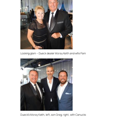
Looking glam – Dueck dealer Moray Keith and wife Pam
Dueck’s Moray Keith, left, son Greg, right, with Canucks