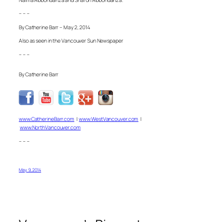
– – –
By Catherine Barr – May 2, 2014
Also as seen in the Vancouver Sun Newspaper
– – –
By Catherine Barr
www.CatherineBarr.com
|
www.WestVancouver.com
|
www.NorthVancouver.com
– – –
May 9, 2014