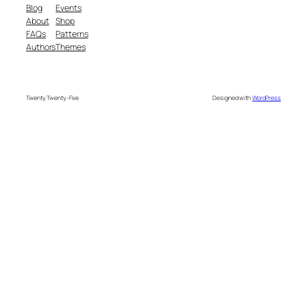
Blog
Events
About
Shop
FAQs
Patterns
Authors
Themes
Twenty Twenty-Five
Designed with
WordPress