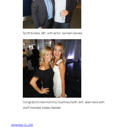
Scott Ackles, left, with actor Jackson Davies
Congrats to new mommy Courtney Keith, left, seen here with
staff member Kelsey Nielsen
September 24, 2016