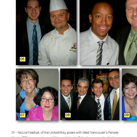
01 – Faizzal Fatehali, of the United Way, poses with West Vancouver’s Pamela