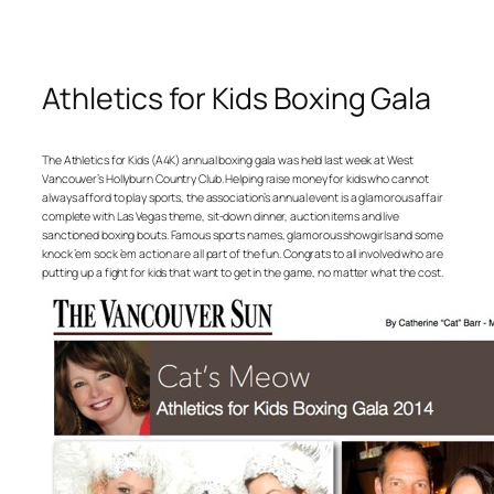
Athletics for Kids Boxing Gala
The Athletics for Kids (A4K) annual boxing gala was held last week at West
Vancouver’s Hollyburn Country Club. Helping raise money for kids who cannot
always afford to play sports, the association’s annual event is a glamorous affair
complete with Las Vegas theme, sit-down dinner, auction items and live
sanctioned boxing bouts. Famous sports names, glamorous showgirls and some
knock ’em sock ’em action are all part of the fun. Congrats to all involved who are
putting up a fight for kids that want to get in the game, no matter what the cost.