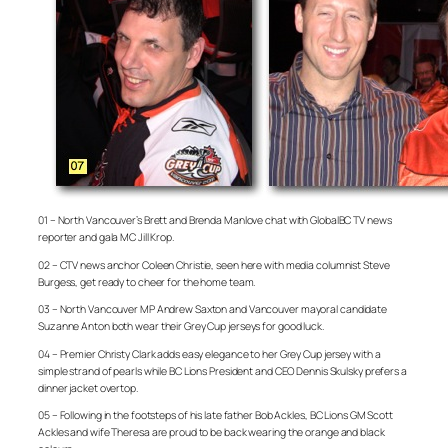
01 – North Vancouver’s Brett and Brenda Manlove chat with GlobalBC TV news
reporter and gala MC Jill Krop.
02 – CTV news anchor Coleen Christie, seen here with media columnist Steve
Burgess, get ready to cheer for the home team.
03 – North Vancouver MP Andrew Saxton and Vancouver mayoral candidate
Suzanne Anton both wear their Grey Cup jerseys for good luck.
04 – Premier Christy Clark adds easy elegance to her Grey Cup jersey with a
simple strand of pearls while BC Lions President and CEO Dennis Skulsky prefers a
dinner jacket overtop.
05 – Following in the footsteps of his late father Bob Ackles, BC Lions GM Scott
Ackles and wife Theresa are proud to be back wearing the orange and black