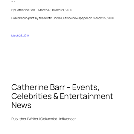
– –
By Catherine Barr – March 17, 18 and 21, 2010
Published in print by the North Shore Outlook newspaper on March 25, 2010
March 23, 2010
Catherine Barr – Events,
Celebrities & Entertainment
News
Publisher | Writer | Columnist | Influencer