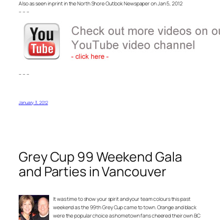
Also as seen in print in the North Shore Outlook Newspaper on Jan 5, 2012
– – –
– – –
January 3, 2012
Grey Cup 99 Weekend Gala
and Parties in Vancouver
It was time to show your spirit and your team colours this past
weekend as the 99th Grey Cup came to town. Orange and black
were the popular choice as hometown fans cheered their own BC