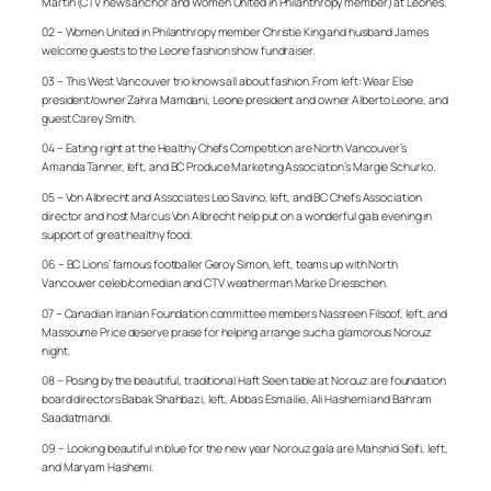
Martin (CTV news anchor and Women United in Philanthropy member) at Leones.
02 – Women United in Philanthropy member Christie King and husband James
welcome guests to the Leone fashion show fundraiser.
03 – This West Vancouver trio knows all about fashion. From left: Wear Else
president/owner Zahra Mamdani, Leone president and owner Alberto Leone, and
guest Carey Smith.
04 – Eating right at the Healthy Chefs Competition are North Vancouver’s
Amanda Tanner, left, and BC Produce Marketing Association’s Margie Schurko.
05 – Von Albrecht and Associates Leo Savino, left, and BC Chefs Association
director and host Marcus Von Albrecht help put on a wonderful gala evening in
support of great healthy food.
06 – BC Lions’ famous footballer Geroy Simon, left, teams up with North
Vancouver celeb/comedian and CTV weatherman Marke Driesschen.
07 – Canadian Iranian Foundation committee members Nassreen Filsoof, left, and
Massoume Price deserve praise for helping arrange such a glamorous Norouz
night.
08 – Posing by the beautiful, traditional Haft Seen table at Norouz are foundation
board directors Babak Shahbazi, left, Abbas Esmailie, Ali Hashemi and Bahram
Saadatmandi.
09 – Looking beautiful in blue for the new year Norouz gala are Mahshid Seifi, left,
and Maryam Hashemi.