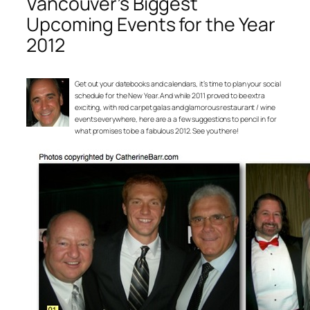
Vancouver’s Biggest
Upcoming Events for the Year
2012
Get out your datebooks and calendars, it’s time to plan your social
schedule for the New Year. And while 2011 proved to be extra
exciting, with red carpet galas and glamorous restaurant / wine
events everywhere, here are a a few suggestions to pencil in for
what promises to be a fabulous 2012. See you there!