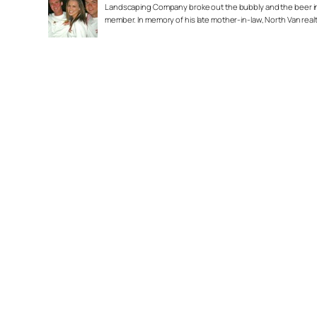
Landscaping Company broke out the bubbly and the beer in a
member. In memory of his late mother-in-law, North Van real