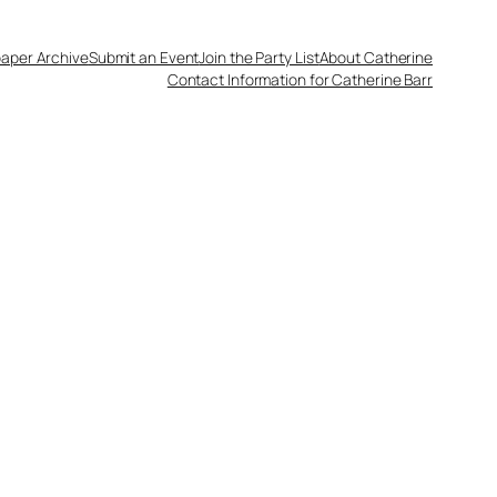
aper Archive
Submit an Event
Join the Party List
About Catherine
Contact Information for Catherine Barr