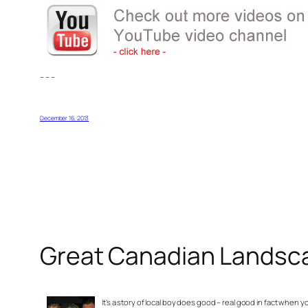
– – –
December 16, 2013
Great Canadian Landscap
It’s a story of local boy does good – real good in fact wh