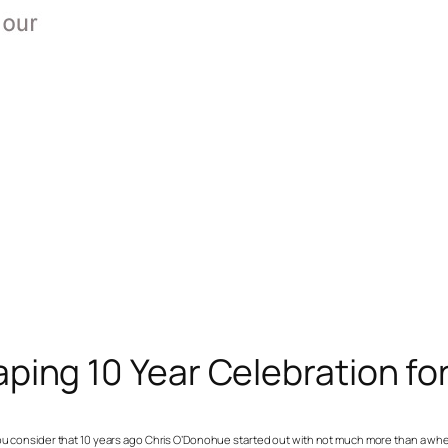
ing 10 Year Celebration fo
en you consider that 10 years ago Chris O’Donohue started out with not much more than a 