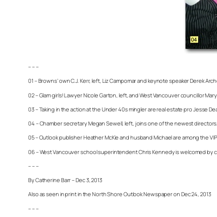
– – –
01 – Browns’ own C.J. Kerr, left, Liz Campomar and keynote speaker Derek Arc
02 – Glam girls! Lawyer Nicole Garton, left, and West Vancouver councillor Mar
03 – Taking in the action at the Under 40s mingler are real estate pro Jesse
04 – Chamber secretary Megan Sewell, left, joins one of the newest directors, K
05 – Outlook publisher Heather McKie and husband Michael are among the VIPs
06 – West Vancouver school superintendent Chris Kennedy is welcomed by cha
– – –
By Catherine Barr – Dec 3, 2013
Also as seen in print in the North Shore Outlook Newspaper on Dec 24, 2013
– – –