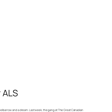
r ALS
wheelbarrow and a dream. Last week, the gang at The Great Canadian