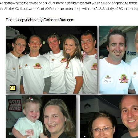
 somewhat bittersweet end-of-summer celebration that wasn’t just designed to toast the 
tor Shirley Clarke, owner Chris O’Donohue teamed up with the ALS Society of BC to start u