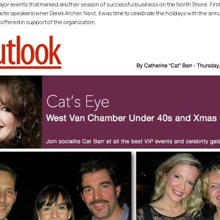
events that marked another season of successful business on the North Shore. First up
e speaker/owner Derek Archer. Next, it was time to celebrate the holidays with the annual
offered in support of the organization.