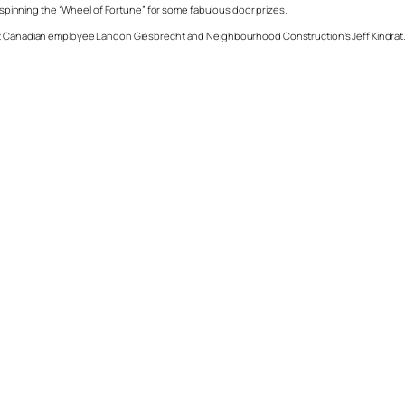
of spinning the “Wheel of Fortune” for some fabulous door prizes.
eat Canadian employee Landon Giesbrecht and Neighbourhood Construction’s Jeff Kindrat