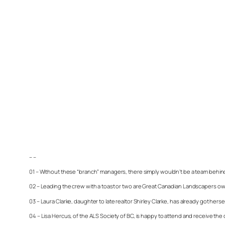
– –
01 – Without these “branch” managers, there simply wouldn’t be a team behind 
02 – Leading the crew with a toast or two are Great Canadian Landscapers o
03 – Laura Clarke, daughter to late realtor Shirley Clarke, has already got her
04 – Lisa Hercus, of the ALS Society of BC, is happy to attend and receive th