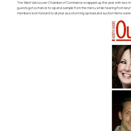
The West Vancouver Chamber of Commerce wrapped up the year with two major 
guests got a chance to sip and sample from the menu while hearing from keynot
members look forward to all year as a stunning spread and auction items were 