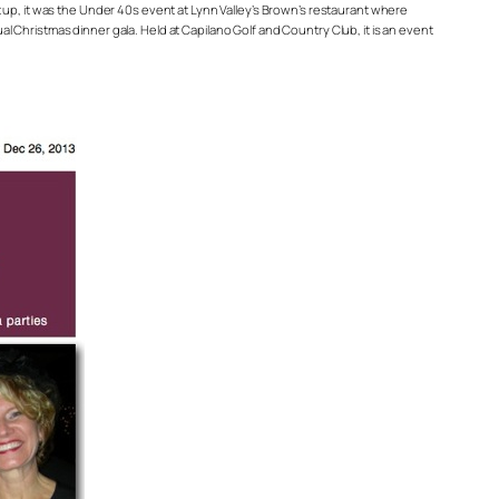
, it was the Under 40s event at Lynn Valley’s Brown’s restaurant where
 Christmas dinner gala. Held at Capilano Golf and Country Club, it is an event