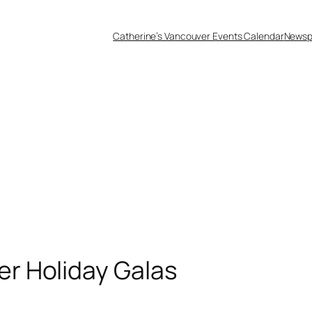
Catherine’s Vancouver Events Calendar
Newsp
r Holiday Galas