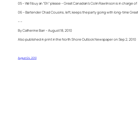
05 – We’ll buy an “Eh” please – Great Canadian’s Colin Rawlinson is in charge 
06 – Bartender Chad Cousins, left, keeps the party going with long-time Gr
– –
By Catherine Barr – August 18, 2010
Also published in print in the North Shore Outlook Newspaper on Sep 2, 2010
August 24, 2010