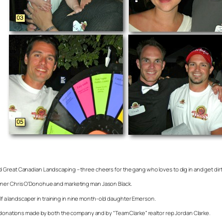
Great Canadian Landscaping – three cheers for the gang who loves to dig in and get dirty. 
wner Chris O’Donohue and marketing man Jason Black.
self a landscaper in training in nine month-old daughter Emerson.
e donations made by both the company and by “Team Clarke” realtor rep Jordan Clarke.