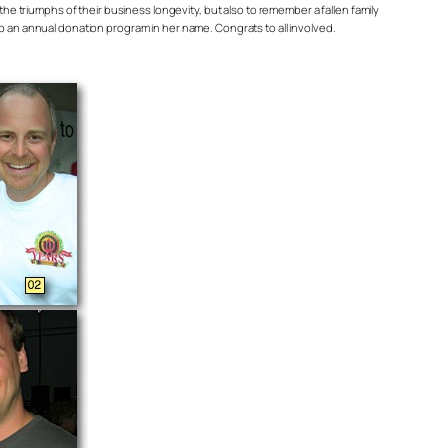
triumphs of their business longevity, but also to remember a fallen family
p an annual donation program in her name. Congrats to all involved.