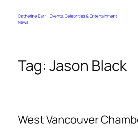
Skip
to
Catherine Barr – Events, Celebrities & Entertainment
content
News
Tag:
Jason Black
West Vancouver Chambe