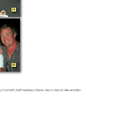
From left: staff members Steve, Alex H, Alex M, Allie and Ben.