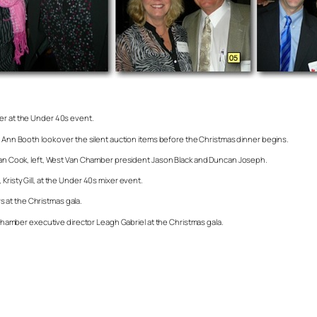
her at the Under 40s event.
y Ann Booth look over the silent auction items before the Christmas dinner begins.
 Dean Cook, left, West Van Chamber president Jason Black and Duncan Joseph.
risty Gill, at the Under 40s mixer event.
 at the Christmas gala.
mber executive director Leagh Gabriel at the Christmas gala.