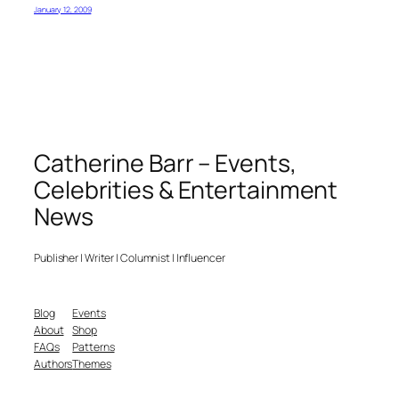
January 12, 2009
Catherine Barr – Events,
Celebrities & Entertainment
News
Publisher | Writer | Columnist | Influencer
Blog
Events
About
Shop
FAQs
Patterns
Authors
Themes