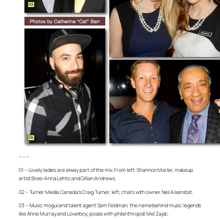
– – –
01 – Lovely ladies are alway part of the mix. From left: Shannon Marler, makeup
artist Bree-Anna Lehto and Gillian Andrews.
02 – Turner Media Canada’s Craig Turner, left, chats with owner Neil Aisenstat.
03 – Music mogul and talent agent Sam Feldman, the name behind music legends
like Anne Murray and Loverboy, poses with philanthropist Mel Zajac.