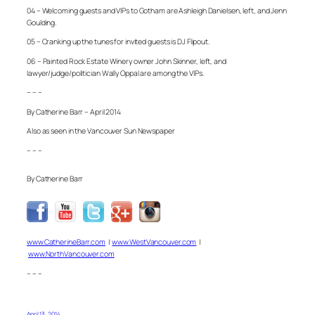
04 – Welcoming guests and VIPs to Gotham are Ashleigh Danielsen, left, and Jenn
Goulding.
05 – Cranking up the tunes for invited guests is DJ Flipout.
06 – Painted Rock Estate Winery owner John Skinner, left, and
lawyer/judge/politician Wally Oppal are among the VIPs.
– – –
By Catherine Barr – April 2014
Also as seen in the Vancouver Sun Newspaper
– – –
By Catherine Barr
www.CatherineBarr.com
|
www.WestVancouver.com
|
www.NorthVancouver.com
– – –
April 13, 2014