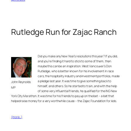
Rutledge Run for Zajac Ranch
Did you make any New Year’s resolutions this year? If you did,
and you’re finding it hard to stick to some of them, then
maybe this can be an inspiration. West Vancouver’s Don
Rutledge, who is better known for his involvement in race
cars, the hospitality industry and investment portfolios, made
a pledge last year. It was time to give something back to
John Reynolds
himself, and others. So he started to train, and with the help
MP
of some very influential friends, he qualified for the ING New
York City Marathon. It was time for his friends to pay up on the bet – a bet that
helped raise money for a very worthwhile cause – the Zajac Foundation for kids.
(more…)