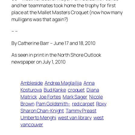
and her teammates took home the trophy for first
place at the Mallet Masters Croquet (now how many
mulligans was that again?)
– –
By Catherine Barr – June 17 and 18, 2010
As seen in print in the North Shore Outlook
newspaper on July 1, 2010
Ambleside
Andrea Maglajlija
Anna
Kosturova
Bud Kanke
croquet
Diana
Matrick
Joe Fortes
Mark Sager
Nicole
Brown
Pam Goldsmith-
red carpet
Roxy
Sharon Chan-Knight
Tammy Preast
Umberto Menghi
west van library
west
vancouver