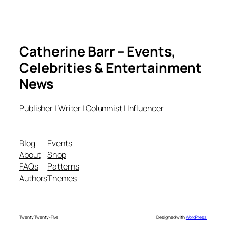
Catherine Barr – Events,
Celebrities & Entertainment
News
Publisher | Writer | Columnist | Influencer
Blog
Events
About
Shop
FAQs
Patterns
Authors
Themes
Twenty Twenty-Five
Designed with
WordPress