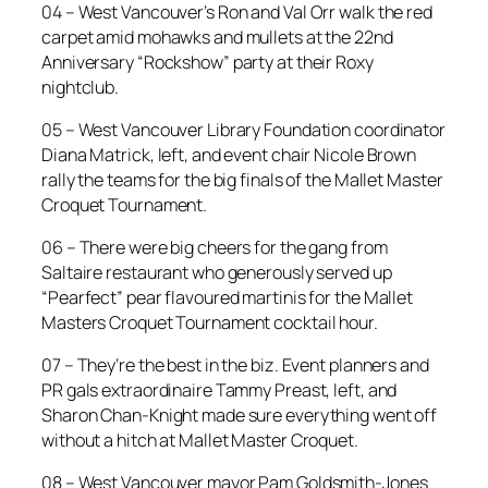
04 – West Vancouver’s Ron and Val Orr walk the red
carpet amid mohawks and mullets at the 22nd
Anniversary “Rockshow” party at their Roxy
nightclub.
05 – West Vancouver Library Foundation coordinator
Diana Matrick, left, and event chair Nicole Brown
rally the teams for the big finals of the Mallet Master
Croquet Tournament.
06 – There were big cheers for the gang from
Saltaire restaurant who generously served up
“Pearfect” pear flavoured martinis for the Mallet
Masters Croquet Tournament cocktail hour.
07 – They’re the best in the biz. Event planners and
PR gals extraordinaire Tammy Preast, left, and
Sharon Chan-Knight made sure everything went off
without a hitch at Mallet Master Croquet.
08 – West Vancouver mayor Pam Goldsmith-Jones