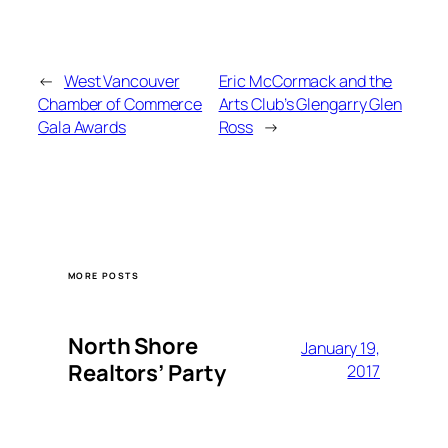
←
West Vancouver
Eric McCormack and the
Chamber of Commerce
Arts Club’s Glengarry Glen
Gala Awards
Ross
→
MORE POSTS
North Shore
January 19,
Realtors’ Party
2017