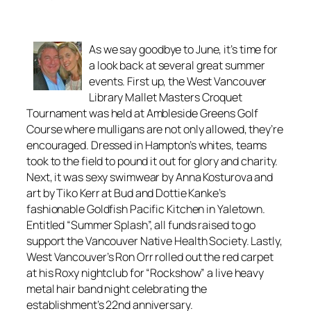
As we say goodbye to June, it’s time for
a look back at several great summer
events. First up, the West Vancouver
Library Mallet Masters Croquet
Tournament was held at Ambleside Greens Golf
Course where mulligans are not only allowed, they’re
encouraged. Dressed in Hampton’s whites, teams
took to the field to pound it out for glory and charity.
Next, it was sexy swimwear by Anna Kosturova and
art by Tiko Kerr at Bud and Dottie Kanke’s
fashionable Goldfish Pacific Kitchen in Yaletown.
Entitled “Summer Splash”, all funds raised to go
support the Vancouver Native Health Society. Lastly,
West Vancouver’s Ron Orr rolled out the red carpet
at his Roxy nightclub for “Rockshow” a live heavy
metal hair band night celebrating the
establishment’s 22nd anniversary.