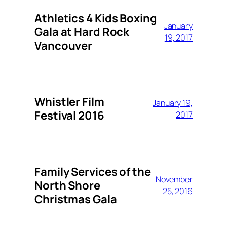
Athletics 4 Kids Boxing
January
Gala at Hard Rock
19, 2017
Vancouver
Whistler Film
January 19,
Festival 2016
2017
Family Services of the
November
North Shore
25, 2016
Christmas Gala