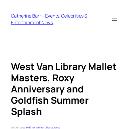
Skip
to
Catherine Barr – Events, Celebrities &
content
Entertainment News
West Van Library Mallet
Masters, Roxy
Anniversary and
Goldfish Summer
Splash
Written by
catb
in
Entertainment
, 
Restaurants