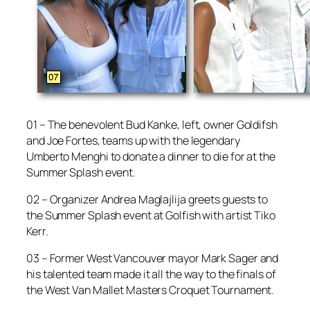
01 – The benevolent Bud Kanke, left, owner Goldifsh
and Joe Fortes, teams up with the legendary
Umberto Menghi to donate a dinner to die for at the
Summer Splash event.
02 – Organizer Andrea Maglajlija greets guests to
the Summer Splash event at Golfish with artist Tiko
Kerr.
03 – Former West Vancouver mayor Mark Sager and
his talented team made it all the way to the finals of
the West Van Mallet Masters Croquet Tournament.