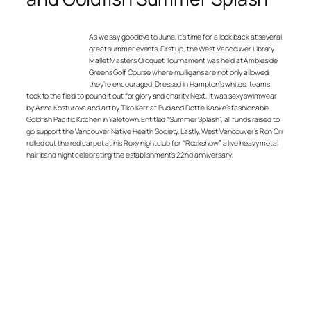
As we say goodbye to June, it’s time for a look back at several
great summer events. First up, the West Vancouver Library
Mallet Masters Croquet Tournament was held at Ambleside
Greens Golf Course where mulligans are not only allowed,
they’re encouraged. Dressed in Hampton’s whites, teams
took to the field to pound it out for glory and charity. Next, it was sexy swimwear
by Anna Kosturova and art by Tiko Kerr at Bud and Dottie Kanke’s fashionable
Goldfish Pacific Kitchen in Yaletown. Entitled “Summer Splash”, all funds raised to
go support the Vancouver Native Health Society. Lastly, West Vancouver’s Ron Orr
rolled out the red carpet at his Roxy nightclub for “Rockshow” a live heavy metal
hair band night celebrating the establishment’s 22nd anniversary.