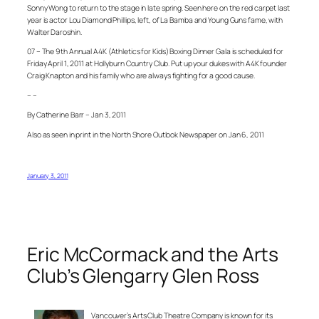
Sonny Wong to return to the stage in late spring. Seen here on the red carpet last
year is actor Lou Diamond Phillips, left, of La Bamba and Young Guns fame, with
Walter Daroshin.
07 – The 9th Annual A4K (Athletics for Kids) Boxing Dinner Gala is scheduled for
Friday April 1, 2011 at Hollyburn Country Club. Put up your dukes with A4K founder
Craig Knapton and his family who are always fighting for a good cause.
– –
By Catherine Barr – Jan 3, 2011
Also as seen in print in the North Shore Outlook Newspaper on Jan 6, 2011
January 3, 2011
Eric McCormack and the Arts
Club’s Glengarry Glen Ross
Vancouver’s Arts Club Theatre Company is known for its