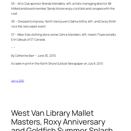
05 – Arts Club sponsor Brenda Mendieta, left, artistic managing director Bill
Millerd and board member Sandy Moore enjoy cocktails and canapes with the
cast.
06 – Dressed to impress, North Vancouver’s Salma Mitha, left, and Carey Smith
rock the red carpet event.
07 – Wear Else clothing store owner Zahra Mamdani, left, meets TV personality
Erin Cebula of ET Canada.
– –
By Catherine Barr – June 30, 2010
As seen in print in the North Shore Outlook Newspaper on July 8, 2010
July 4, 2010
West Van Library Mallet
Masters, Roxy Anniversary
and Goldfish Summer Splash