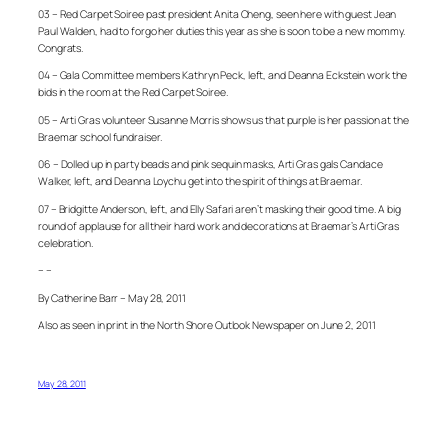
03 – Red Carpet Soiree past president Anita Cheng, seen here with guest Jean
Paul Walden, had to forgo her duties this year as she is soon to be a new mommy.
Congrats.
04 – Gala Committee members Kathryn Peck, left, and Deanna Eckstein work the
bids in the room at the Red Carpet Soiree.
05 – Arti Gras volunteer Susanne Morris shows us that purple is her passion at the
Braemar school fundraiser.
06 – Dolled up in party beads and pink sequin masks, Arti Gras gals Candace
Walker, left, and Deanna Loychu get into the spirit of things at Braemar.
07 – Bridgitte Anderson, left, and Elly Safari aren’t masking their good time. A big
round of applause for all their hard work and decorations at Braemar’s Arti Gras
celebration.
– –
By Catherine Barr – May 28, 2011
Also as seen in print in the North Shore Outlook Newspaper on June 2, 2011
May 28, 2011