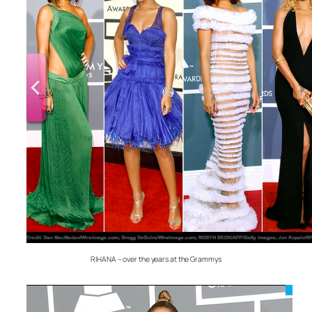
RIHANA – over the years at the Grammys