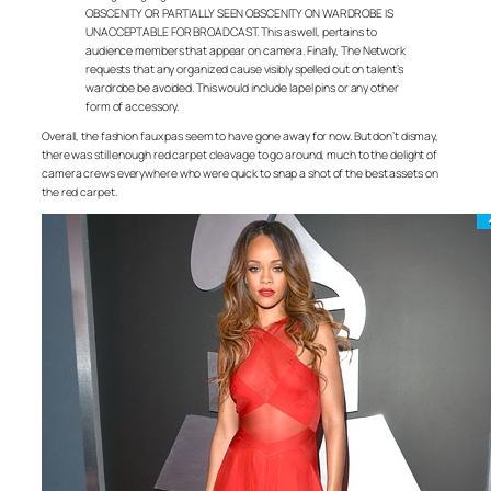
OBSCENITY OR PARTIALLY SEEN OBSCENITY ON WARDROBE IS
UNACCEPTABLE FOR BROADCAST. This as well, pertains to
audience members that appear on camera. Finally, The Network
requests that any organized cause visibly spelled out on talent’s
wardrobe be avoided. This would include lapel pins or any other
form of accessory.
Overall, the fashion faux pas seem to have gone away for now. But don’t dismay,
there was still enough red carpet cleavage to go around, much to the delight of
camera crews everywhere who were quick to snap a shot of the best assets on
the red carpet.