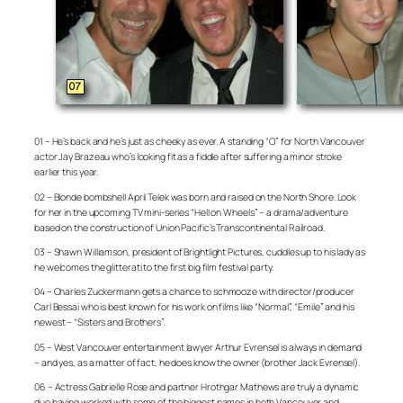
01 – He’s back and he’s just as cheeky as ever. A standing “O” for North Vancouver
actor Jay Brazeau who’s looking fit as a fiddle after suffering a minor stroke
earlier this year.
02 – Blonde bombshell April Telek was born and raised on the North Shore. Look
for her in the upcoming TV mini-series “Hell on Wheels” – a drama/adventure
based on the construction of Union Pacific’s Transcontinental Railroad.
03 – Shawn Williamson, president of Brightlight Pictures, cuddles up to his lady as
he welcomes the glitterati to the first big film festival party.
04 – Charles Zuckermann gets a chance to schmooze with director/producer
Carl Bessai who is best known for his work on films like “Normal”, “Emile” and his
newest – “Sisters and Brothers”.
05 – West Vancouver entertainment lawyer Arthur Evrensel is always in demand
– and yes, as a matter of fact, he does know the owner (brother Jack Evrensel).
06 – Actress Gabrielle Rose and partner Hrothgar Mathews are truly a dynamic
duo having worked with some of the biggest names in both Vancouver and