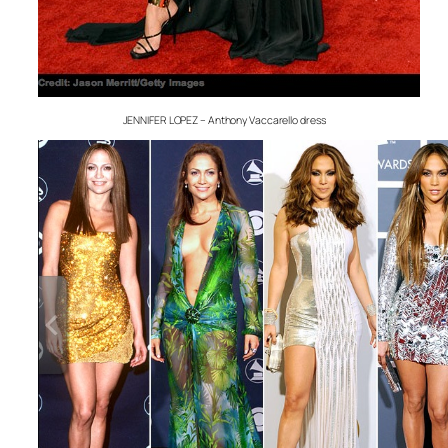
JENNIFER LOPEZ – Anthony Vaccarello dress