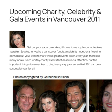
Upcoming Charity, Celebrity &
Gala Events in Vancouver 2011
Get out your social calendars, it’s time for us to plan our schedules
together. So whether you’re a Vancouver foodie, a celebrity hound or a fine wine
connoisseur, you’ll want to mark these great events down. Every year, there’s so
many fabulous and worthy charity events that deserve our attention, but the
important thing is to remember to give, in any way you can, so that 2011 can be a
successful year for all.