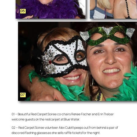
01 – Beautiful Red Carpet Soiree co-chairs Renee Fischer and Erin Treloar
welcome guests on the red carpet at Blue Water.
02 – Red Carpet Soiree volunteer Alex Cubitt peeps out from behind a pair of
disco red flashing glasses as she sells raffle tickets for the night.