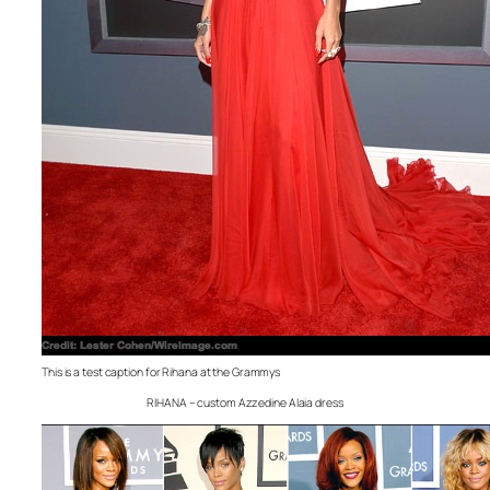
This is a test caption for Rihana at the Grammys
RIHANA – custom Azzedine Alaia dress