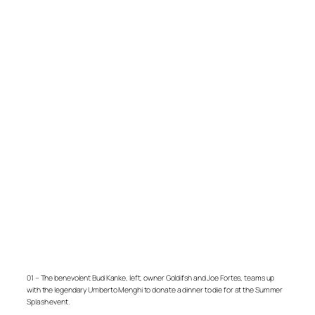
01 – The benevolent Bud Kanke, left, owner Goldifsh and Joe Fortes, teams up
with the legendary Umberto Menghi to donate a dinner to die for at the Summer
Splash event.