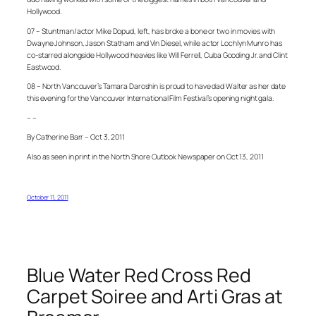
Hollywood.
07 – Stuntman/actor Mike Dopud, left, has broke a bone or two in movies with
Dwayne Johnson, Jason Statham and Vin Diesel, while actor Lochlyn Munro has
co-starred alongside Hollywood heavies like Will Ferrell, Cuba Gooding Jr. and Clint
Eastwood.
08 – North Vancouver’s Tamara Daroshin is proud to have dad Walter as her date
this evening for the Vancouver International Film Festival’s opening night gala.
– –
By Catherine Barr – Oct 3, 2011
Also as seen in print in the North Shore Outlook Newspaper on Oct 13, 2011
October 11, 2011
Blue Water Red Cross Red
Carpet Soiree and Arti Gras at