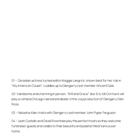
01 – Canadian actress turned editor Maggie Langrick, known best for her role in
“My American Cousin”, cuddles up to Glengarry cast member Vincent Gale.
02- Handsome and charming in person, “Will and Grace” star Eric McCormack will
play a ruthless Chicago real estate dealer in the July production of Glengarry Glen
Ross.
03 – Natasha Klein chats with Glengarry cast member John Pyper Ferguson
04 – Leah Costello and David Rowntree play the perfect hosts as they welcome
fundraiser guests and celebs to their beautiful and palatial West Vancouver
home.