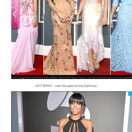
KATY PERRY – over the years at the Grammys