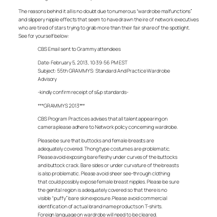
The reasons behind it all is no doubt due to numerous “wardrobe malfunctions”
and slippery nipple effects that seem to have drawn the ire of network executives
who are tired of stars trying to grab more than their fair share of the spotlight.
See for yourself below:
CBS Email sent to Grammy attendees
Date: February 5, 2013, 10:39:56 PM EST
Subject: 55th GRAMMYS: Standard And Practice Wardrobe
Advisory
-kindly confirm receipt of s&p standards-
***GRAMMYS 2013***
CBS Program Practices advises that all talent appearing on
camera please adhere to Network policy concerning wardrobe.
Please be sure that buttocks and female breasts are
adequately covered. Thong type costumes are problematic.
Please avoid exposing bare fleshy under curves of the buttocks
and buttock crack. Bare sides or under curvature of the breasts
is also problematic. Please avoid sheer see-through clothing
that could possibly expose female breast nipples. Please be sure
the genital region is adequately covered so that there is no
visible “puffy” bare skin exposure. Please avoid commercial
identification of actual brand name products on T-shirts.
Foreign language on wardrobe will need to be cleared.