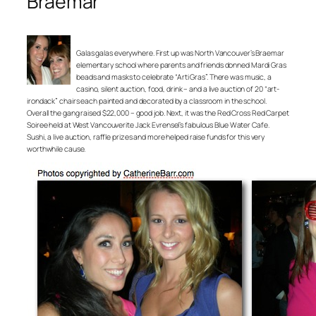
Braemar
Galas galas everywhere. First up was North Vancouver’s Braemar
elementary school where parents and friends donned Mardi Gras
beads and masks to celebrate “Arti Gras”. There was music, a
casino, silent auction, food, drink – and a live auction of 20 “art-
irondack” chairs each painted and decorated by a classroom in the school.
Overall the gang raised $22,000 – good job. Next, it was the Red Cross Red Carpet
Soiree held at West Vancouverite Jack Evrensel’s fabulous Blue Water Cafe.
Sushi, a live auction, raffle prizes and more helped raise funds for this very
worthwhile cause.