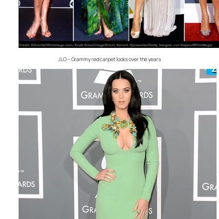
JLO – Grammy red carpet looks over the years