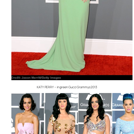
KATY PERRY – in green Gucci Grammys 2013