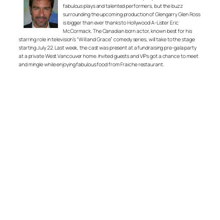
fabulous plays and talented performers, but the buzz
surrounding the upcoming production of Glengarry Glen Ross
is bigger than ever thanks to Hollywood A-Lister Eric
McCormack. The Canadian born actor, known best for his
starring role in television’s “Will and Grace” comedy series, will take to the stage
starting July 22. Last week, the cast was present at a fundraising pre-gala party
at a private West Vancouver home. Invited guests and VIPs got a chance to meet
and mingle while enjoying fabulous food from Fraiche restaurant.