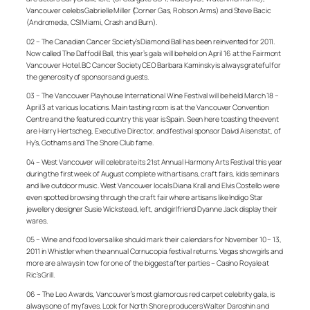
Vancouver celebs Gabrielle Miller (Corner Gas, Robson Arms) and Steve Bacic
(Andromeda, CSI Miami, Crash and Burn).
02 – The Canadian Cancer Society’s Diamond Ball has been reinvented for 2011.
Now called The Daffodil Ball, this year’s gala will be held on April 16 at the Fairmont
Vancouver Hotel. BC Cancer Society CEO Barbara Kaminsky is always grateful for
the generosity of sponsors and guests.
03 – The Vancouver Playhouse International Wine Festival will be held March 18 –
April 3 at various locations. Main tasting room is at the Vancouver Convention
Centre and the featured country this year is Spain. Seen here toasting the event
are Harry Hertscheg, Executive Director, and festival sponsor Daivd Aisenstat, of
Hy’s, Gothams and The Shore Club fame.
04 – West Vancouver will celebrate its 21st Annual Harmony Arts Festival this year
during the first week of August complete with artisans, craft fairs, kids seminars
and live outdoor music. West Vancouver locals Diana Krall and Elvis Costello were
even spotted browsing through the craft fair where artisans like Indigo Star
jewellery designer Susie Wickstead, left, and girlfriend Dyanne Jack display their
wares.
05 – Wine and food lovers alike should mark their calendars for November 10 – 13,
2011 in Whistler when the annual Cornucopia festival returns. Vegas showgirls and
more are always in tow for one of the biggest after parties – Casino Royale at
Ric’s Grill.
06 – The Leo Awards, Vancouver’s most glamorous red carpet celebrity gala, is
always one of my faves. Look for North Shore producers Walter Daroshin and