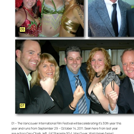
01 – The Vancouver International Film Festival will be celebrating it’s 30th year this
year and runs from September 29 – October 14, 2011. Seen here from last year
are actors Gary Chalk, left, (of Stargate SG-1, MacGyver, Watchmen fame),