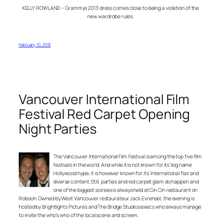
KELLY ROWLAND – Grammys 2013 dress comes close to being a violation of the
new wardrobe rules.
February 10, 2013
Vancouver International Film
Festival Red Carpet Opening
Night Parties
The Vancouver International Film Festival is among the top five film
festivals in the world. And while it is not known for its’ big name
Hollywood hype, it is however known for its’ international flair and
diverse content. Still, parties and red carpet glam do happen and
one of the biggest soirees is always held at Cin Cin restaurant on
Robson. Owned by West Vancouver restaurateur Jack Evrensel, the evening is
hosted by Brightlights Pictures and The Bridge Studios execs who always manage
to invite the who’s who of the local scene and screen.