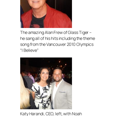
The amazing Alan Frew of Glass Tiger –
he sang all of his hits including the theme
song from the Vancouver 2010 Olympics
“I Believe”
Katy Harandi, CEO, left, with Noah