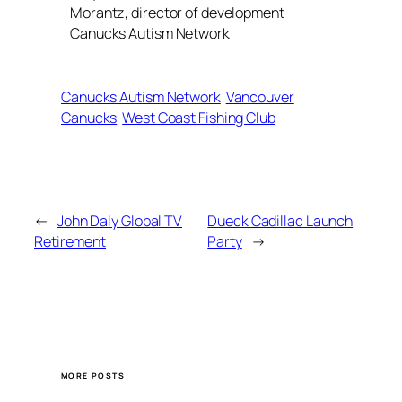
Morantz, director of development
Canucks Autism Network
Canucks Autism Network
Vancouver
Canucks
West Coast Fishing Club
←
John Daly Global TV
Dueck Cadillac Launch
Retirement
Party
→
MORE POSTS