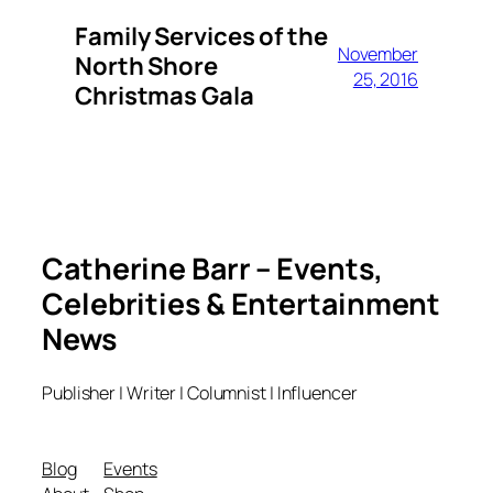
Family Services of the
November
North Shore
25, 2016
Christmas Gala
Catherine Barr – Events,
Celebrities & Entertainment
News
Publisher | Writer | Columnist | Influencer
Blog
Events