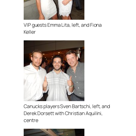
VIP guests Emma Lita, left, and Fiona
Keller
Canucks players Sven Bartschi, left, and
Derek Dorsett with Christian Aquilini,
centre