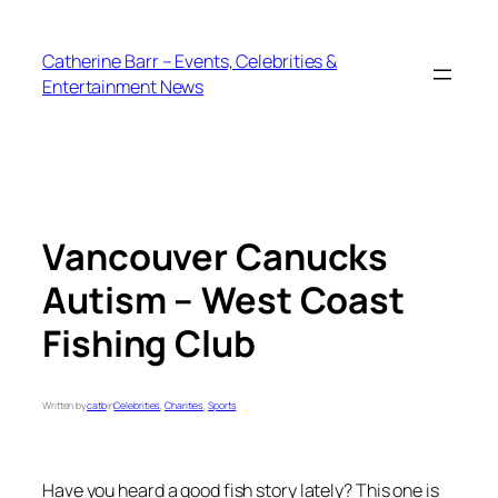
Skip
to
Catherine Barr – Events, Celebrities &
content
Entertainment News
Vancouver Canucks
Autism – West Coast
Fishing Club
Written by
catb
in
Celebrities
, 
Charities
, 
Sports
Have you heard a good fish story lately? This one is