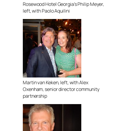
Rosewood Hotel Georgia’s Philip Meyer,
left, with Paolo Aquilini
Martin van Keken, left, with Alex
Oxenham, senior director community
partnership