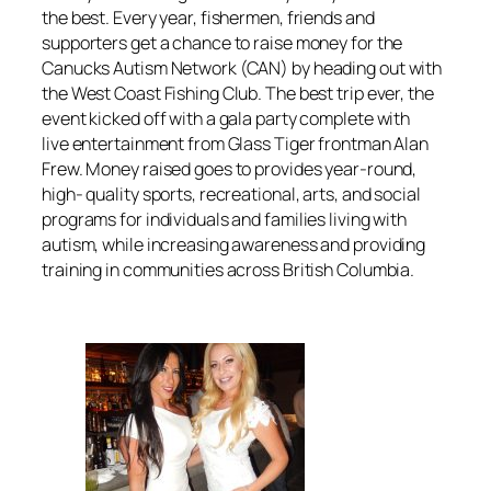
the best. Every year, fishermen, friends and
supporters get a chance to raise money for the
Canucks Autism Network (CAN) by heading out with
the West Coast Fishing Club. The best trip ever, the
event kicked off with a gala party complete with
live entertainment from Glass Tiger frontman Alan
Frew. Money raised goes to provides year-round,
high- quality sports, recreational, arts, and social
programs for individuals and families living with
autism, while increasing awareness and providing
training in communities across British Columbia.