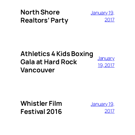
North Shore
January 19,
Realtors’ Party
2017
Athletics 4 Kids Boxing
January
Gala at Hard Rock
19, 2017
Vancouver
Whistler Film
January 19,
Festival 2016
2017