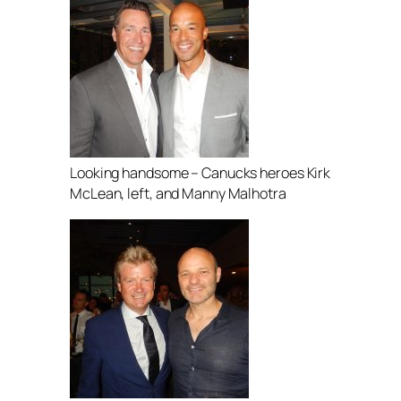
Looking handsome – Canucks heroes Kirk
McLean, left, and Manny Malhotra