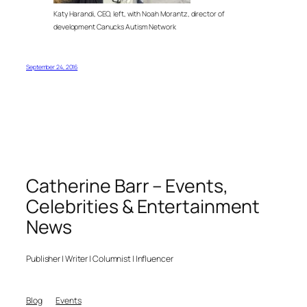
Katy Harandi, CEO, left, with Noah Morantz, director of
development Canucks Autism Network
September 24, 2016
Catherine Barr – Events,
Celebrities & Entertainment
News
Publisher | Writer | Columnist | Influencer
Blog
Events