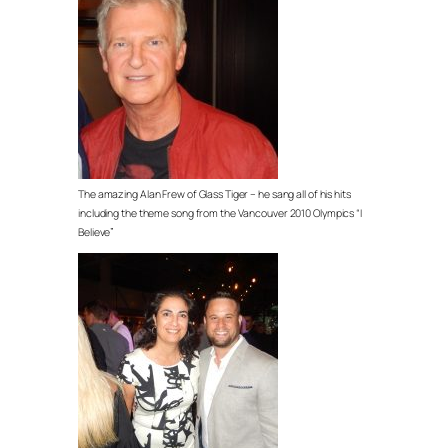
The amazing Alan Frew of Glass Tiger – he sang all of his hits
including the theme song from the Vancouver 2010 Olympics “I
Believe”