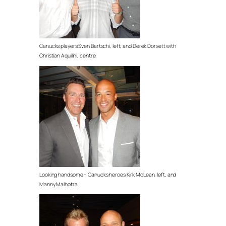
Canucks players Sven Bartschi, left, and Derek Dorsett with
Christian Aquilini, centre
Looking handsome – Canucks heroes Kirk McLean, left, and
Manny Malhotra