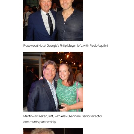
Rosewood Hotel Georgia’s Philip Meyer, left, with Paolo Aquilini
Martin van Keken, left, with Alex Oxenham, senior director
community partnership