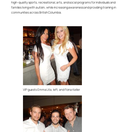
high- quality sports, recreational, arts, and social programs for individuals and
families living with autism, while increasing awareness and providing training in
communities across British Columbia.
VIP guests Emma Lita, left, and Fiona Keller