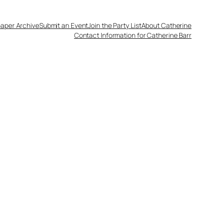
aper Archive
Submit an Event
Join the Party List
About Catherine
Contact Information for Catherine Barr