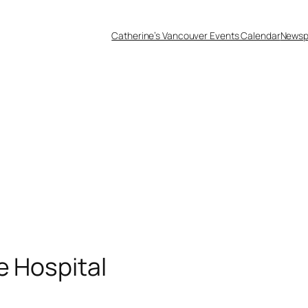
Catherine’s Vancouver Events Calendar
Newsp
e Hospital