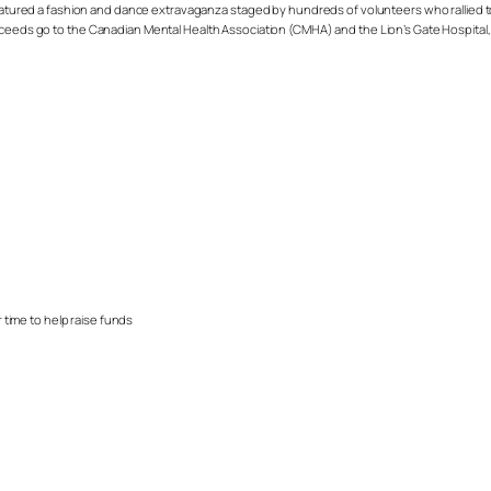
 featured a fashion and dance extravaganza staged by hundreds of volunteers who rallied 
oceeds go to the
Canadian Mental Health Association (CMHA)
and the
Lion’s Gate Hospital,
 time to help raise funds