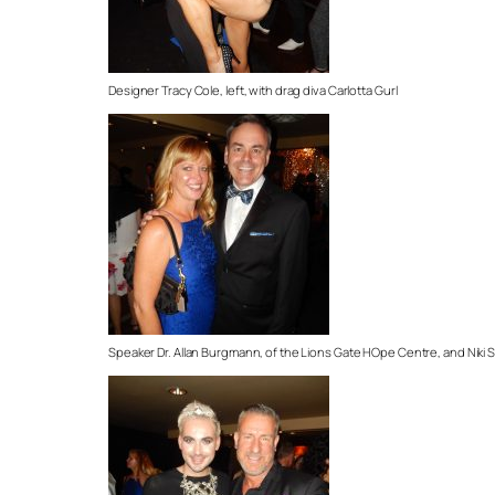
Designer Tracy Cole, left, with drag diva Carlotta Gurl
Speaker Dr. Allan Burgmann, of the Lions Gate HOpe Centre, and Niki 