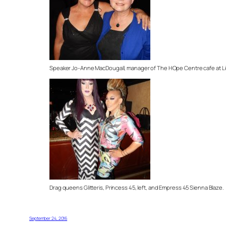
Speaker Jo-Anne MacDougall, manager of The HOpe Centre cafe at Lion
Drag queens Glitteris, Princess 45, left, and Empress 45 Sienna Blaze.
September 24, 2016