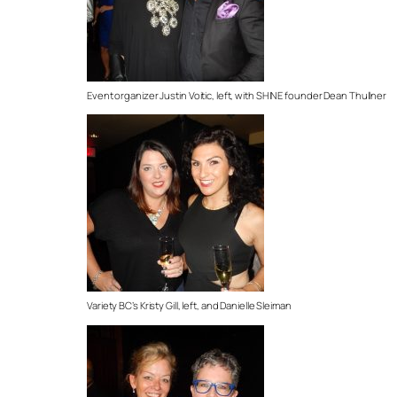
Event organizer Justin Voitic, left, with SHINE founder Dean Thullner
Variety BC’s Kristy Gill, left, and Danielle Sleiman