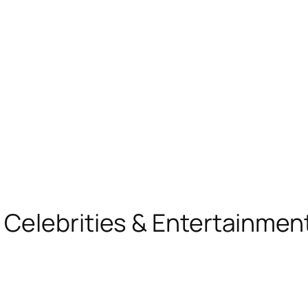
, Celebrities & Entertainme