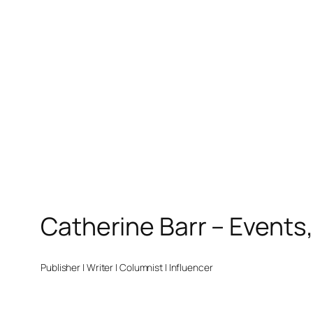
Catherine Barr – Events
Publisher | Writer | Columnist | Influencer