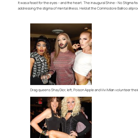
It was a feast for the eyes – and the heart. The inaugural Shine – No Stigma
addressing the stigma of mental illness. Held at the Commodore Ballroo all pr
Drag queens Shay Dior, left, Poison Apple and Vivi Milan volunteer their