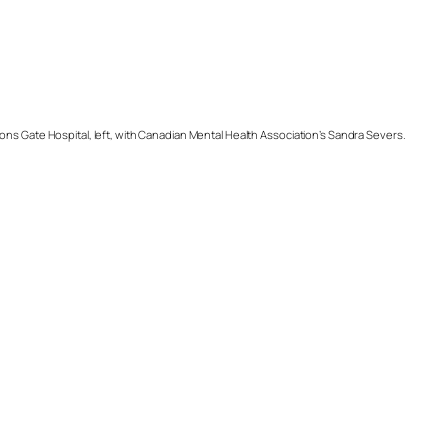
s Gate Hospital, left, with Canadian Mental Health Association’s Sandra Severs.