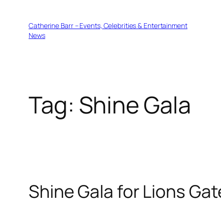
Skip
to
Catherine Barr – Events, Celebrities & Entertainment
content
News
Tag:
Shine Gala
Shine Gala for Lions Gat