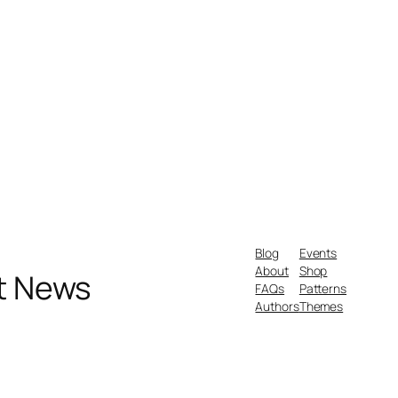
Blog
Events
About
Shop
nt News
FAQs
Patterns
Authors
Themes