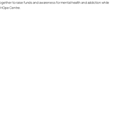
together to raise funds and awareness for mental health and addiction while
HOpe Centre.