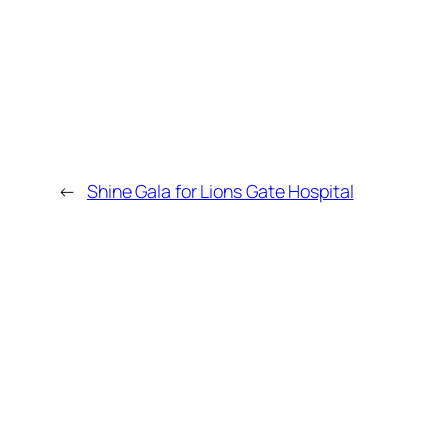
←
Shine Gala for Lions Gate Hospital