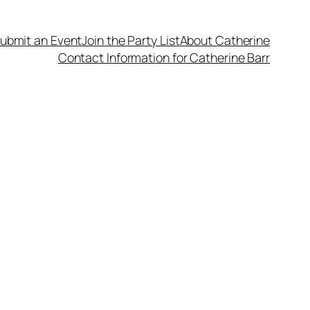
ubmit an Event
Join the Party List
About Catherine
Contact Information for Catherine Barr