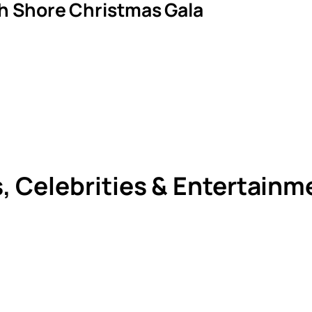
th Shore Christmas Gala
s, Celebrities & Entertain