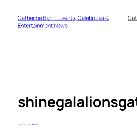
Skip
to
Catherine Barr – Events, Celebrities &
Cat
content
Entertainment News
shinegalalionsga
Written by
catb
in