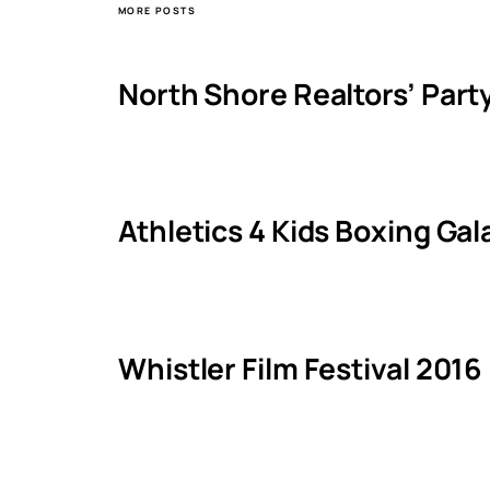
MORE POSTS
North Shore Realtors’ Part
Athletics 4 Kids Boxing Ga
Whistler Film Festival 2016