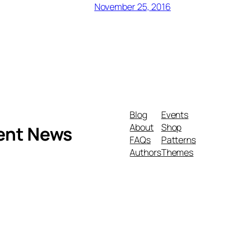
November 25, 2016
Blog
Events
About
Shop
ment News
FAQs
Patterns
Authors
Themes