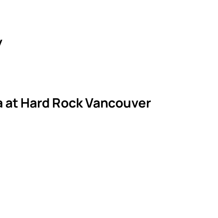
y
la at Hard Rock Vancouver