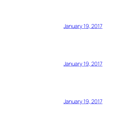
January 19, 2017
January 19, 2017
January 19, 2017