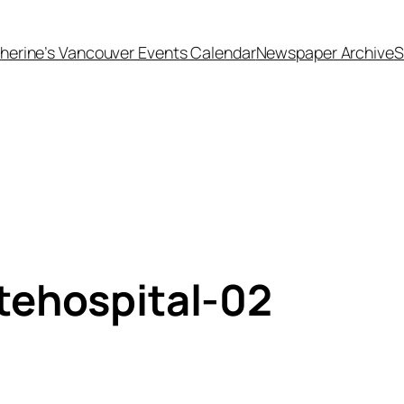
herine’s Vancouver Events Calendar
Newspaper Archive
S
tehospital-02