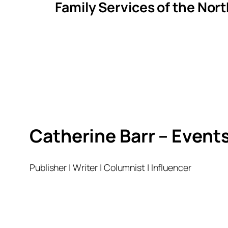
Family Services of the Nor
Catherine Barr – Event
Publisher | Writer | Columnist | Influencer