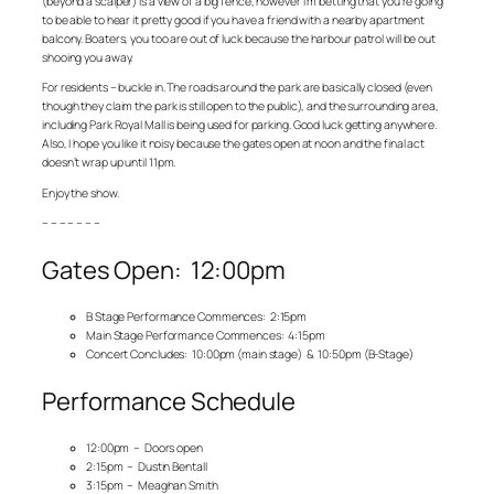
(beyond a scalper) is a view of a big fence, however I’m betting that you’re going
to be able to hear it pretty good if you have a friend with a nearby apartment
balcony. Boaters, you too are out of luck because the harbour patrol will be out
shooing you away.
For residents – buckle in. The roads around the park are basically closed (even
though they claim the park is still open to the public), and the surrounding area,
including Park Royal Mall is being used for parking. Good luck getting anywhere.
Also, I hope you like it noisy because the gates open at noon and the final act
doesn’t wrap up until 11pm.
Enjoy the show.
– – – – – – –
Gates Open: 12:00pm
B Stage Performance Commences: 2:15pm
Main Stage Performance Commences: 4:15pm
Concert Concludes: 10:00pm (main stage) & 10:50pm (B-Stage)
Performance Schedule
12:00pm – Doors open
2:15pm – Dustin Bentall
3:15pm – Meaghan Smith