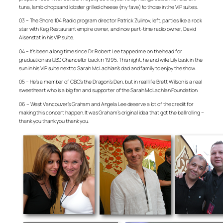
tuna, lamb chops and lobster grilled cheese (my fave) to those in the VIP suites.
03 – The Shore 104 Radio program director Patrick Zulinov, left, parties like a rock
star with Keg Restaurant empire owner, and now part-time radio owner, David
Aisenstat in his VIP suite.
04 – It’s been a long time since Dr. Robert Lee tapped me on the head for
graduation as UBC Chancellor back in 1995. This night, he and wife Lily bask in the
sun in his VIP suite next to Sarah McLachlan’s dad and family to enjoy the show.
05 – He’s a member of CBC’s the Dragon’s Den, but in real life Brett Wilson is a real
sweetheart who is a big fan and supporter of the Sarah McLachlan Foundation.
06 – West Vancouver’s Graham and Angela Lee deserve a lot of the credit for
making this concert happen. It was Graham’s original idea that got the ball rolling –
thank you thank you thank you.