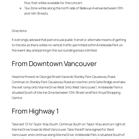
flow, that will be available for the concert.
Taxi Zone will be along the north side of Bellevue Avenue between 13th
and 14th Streets.
Directions:
It is strongly advised that patrons use public transit or alternate means of getting
to the site as there will be no vehicle traffic permitted within Ambleside Park on
the event day and parking in the surrounding areas is limited.
From Downtown Vancouver
Head northwest on Georgia Street towards Stanley Park Causeway Road.
Continue on Stanley Park Causeway Road across the Lion’s Gate Bridge and take
the exit ramp onto Marine Drive West (into West Vancouver). Ambleside Park is
situated South of Marine Drive between 13th Street and Park Royal Shopping
Centre.
From Highway 1
Take exit 13 for Taylor Way South. Continue South on Taylor Way and turn right at
Marine Drive towards West Vancouver. Take the left lane signed for West
Vancouver and continue along Marine Drive. Ambleside Park is situated South of