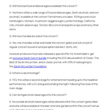
Q: Will there be food and beverages availableat the concert?
A: Yes there will be a wide range of food and beverages, (both alcoholic and non-
alcoholic) available at the concert. Partial menu includes: 100% ground chuck
hamburgers, Money’s, mushroom veggie burgers, jumbo hot dogs, California
rolls, chicken salad wraps, Tomato-Bocconcini and pesto wraps and many other
items
Q: Will merchandise be sold at the concert?
A: Yes, merchandise will be sold inside the concert gates and will consist of
regular concert souvenirs and paraphernalia like t-shirts, etc.
However producers have also released a special offer for ticketholders: get
an
exclusive Sarah merch bundle
including the 2CD deluxe edition of Closer: The
Best of Sarah McLachlan, and a classic journal, with 25% of sales going to
the
Sarah McLachlan Foundation
Q: Is there a second stage?
A: YES, this will be a second stage for entertainment leading up to the headliner
performances, with a DJ and guests ending the night-following the close of the
main-stage.
Q: Can I bringalcoholic beverages into the concert?
A: No outside alcoholic beverages will be allowed within the concert gates. Beer
and wine will be available at the beer and wine gardens within the concert venue
and within the reserved seating section.