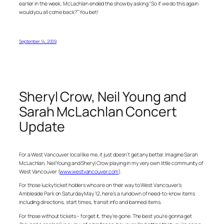
earlier in the week, McLachlan ended the show by asking “So if we do this again
would you all come back?” You bet!
September 14, 2009
Sheryl Crow, Neil Young and
Sarah McLachlan Concert
Update
For a West Vancouver local like me, it just doesn’t get any better. Imagine Sarah
McLachlan, Neil Young and Sheryl Crow playing in my very own little community of
West Vancouver (
www.westvancouver.com
).
For those lucky ticket holders who are on their way to West Vancouver’s
Ambleside Park on Saturday May 12, here’s a rundown of need-to-know items
including directions, start times, transit info and banned items.
For those without tickets – forget it, they’re gone. The best you’re gonna get