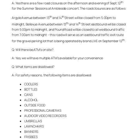
th
A: Yes there are a few road closures on the afternoon and evening of Sept. 12
for the Summer Sessions at Ambleside concert. The road closures are as follows:
th
th
Argyle Avenue between 13
and 14
Street will be closed from 5:00pm to
th
th
midnight, Bellevue Avenue between 13
and 14
Street eastbound will be closed
from 5:00pm to midnight, and Pound Road will be closed to all westbound traffic
from 7:00am to midnight – this road will serve as an eastbound traffic exit route
th
for the gravel parking lot that is being operated by brand.LIVE on September 12
.
Q: Will there be ATM’s on site?
A: Yes, we will have multiple ATM’s available for your convenience
Q: What items are disallowed?
A: For safety reasons, the following items are disallowed:
COOLERS
BOTTLES
CANS
ALCOHOL
OUTSIDE FOOD
PROFESSIONAL CAMERAS
AUDIO OR VIDEO RECORDERS
UMBRELLAS
LAWNCHAIRS
BANNERS
FRISBEES