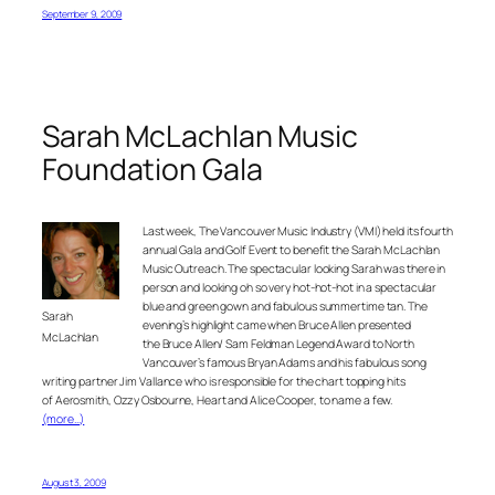
September 9, 2009
Sarah McLachlan Music
Foundation Gala
Last week, The Vancouver Music Industry (VMI) held its fourth
annual Gala and Golf Event to benefit the Sarah McLachlan
Music Outreach. The spectacular looking Sarah was there in
person and looking oh so very hot-hot-hot in a spectacular
blue and green gown and fabulous summertime tan. The
Sarah
evening’s highlight came when Bruce Allen presented
McLachlan
the Bruce Allen/ Sam Feldman Legend Award to North
Vancouver’s famous Bryan Adams and his fabulous song
writing partner Jim Vallance who is responsible for the chart topping hits
of Aerosmith, Ozzy Osbourne, Heart and Alice Cooper, to name a few.
(more…)
August 3, 2009