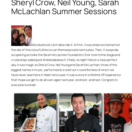
Sheryl Crow, Neil Young, Sarah
McLachlan Summer Sessions
Words almost can’t describe it. At first, it was sheer excitement at
the site of the colourful Moroccan themed private tent suites. Then, it was pride
as opening acts like the Sarah McLachlan Foundation Choir took to the stage and
cruise ships sailed past Ambleside beach. Finally, as night falls on a near perfect
day, it was magic as Sheryl Crow, Neil Young and Sarah McLachlan, three of the
biggest names in music, performed to a sold-out crowd the likes of which we
have never seen here in West Vancouver. It was a once in a lifetime VIP experience
that I hope we get to do all over again next year, and next, and next. Congrats to
everyone involved.