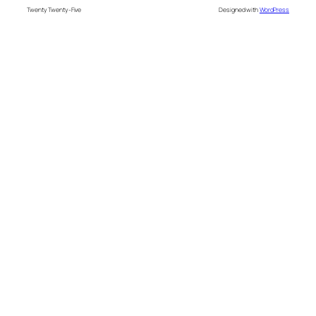
Twenty Twenty-Five
Designed with
WordPress