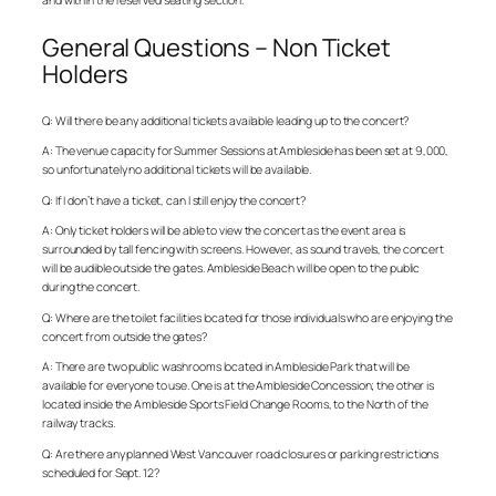
General Questions – Non Ticket
Holders
Q: Will there be any additional tickets available leading up to the concert?
A: The venue capacity for Summer Sessions at Ambleside has been set at 9,000,
so unfortunately no additional tickets will be available.
Q: If I don’t have a ticket, can I still enjoy the concert?
A: Only ticket holders will be able to view the concert as the event area is
surrounded by tall fencing with screens. However, as sound travels, the concert
will be audible outside the gates. Ambleside Beach will be open to the public
during the concert.
Q: Where are the toilet facilities located for those individuals who are enjoying the
concert from outside the gates?
A: There are two public washrooms located in Ambleside Park that will be
available for everyone to use. One is at the Ambleside Concession; the other is
located inside the Ambleside Sports Field Change Rooms, to the North of the
railway tracks.
Q: Are there any planned West Vancouver road closures or parking restrictions
scheduled for Sept. 12?