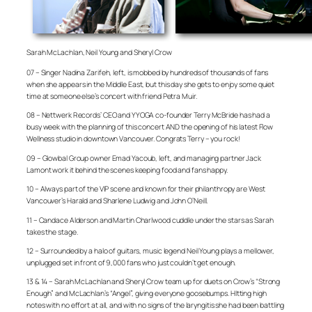
Sarah McLachlan, Neil Young and Sheryl Crow
07 – Singer Nadina Zarifeh, left, is mobbed by hundreds of thousands of fans
when she appears in the Middle East, but this day she gets to enjoy some quiet
time at someone else’s concert with friend Petra Muir.
08 – Nettwerk Records’ CEO and YYOGA co-founder Terry McBride has had a
busy week with the planning of this concert AND the opening of his latest Flow
Wellness studio in downtown Vancouver. Congrats Terry – you rock!
09 – Glowbal Group owner Emad Yacoub, left, and managing partner Jack
Lamont work it behind the scenes keeping food and fans happy.
10 – Always part of the VIP scene and known for their philanthropy are West
Vancouver’s Harald and Sharlene Ludwig and John O’Neill.
11 – Candace Alderson and Martin Charlwood cuddle under the stars as Sarah
takes the stage.
12 – Surrounded by a halo of guitars, music legend Neil Young plays a mellower,
unplugged set in front of 9,000 fans who just couldn’t get enough.
13 & 14 – Sarah McLachlan and Sheryl Crow team up for duets on Crow’s “Strong
Enough” and McLachlan’s “Angel”, giving everyone goosebumps. HItting high
notes with no effort at all, and with no signs of the laryngitis she had been battling