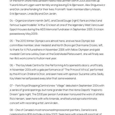
of the North Shore Rescue team had to rescue their own in 2004 as a trek up
Yukon’s Mount Logan went terribly wrong leaving Erik Bjarnason, Alex Snigurowicz
and Don Jardine fending for their lives. From left: team members Barry Mason,
Erik Bjarnason, Linda Bily and Don Jardin.
04 – Organizers Kenn Hamlin (left), and David Gouge (right) flank architect and
famous ‘supermodeller’ Arthur Erickson at one of the legendary West Vancouver
Eppich houses during the AIDS Memorial fundraiser in September 2005. Erickson
passed away May 2009.
05 – The 2010 Winter Olympics are almost here, and we have Olympic bid
committee member, silver medalist and North Shore gal Charmaine Crooks, left,
to thank for it. Pictured here in November 2006 with fellow Olympian and gold
medalist Catriona
LeMay Doan at the Gold Medal Plates event, she will finally see
her life’s work come to fruition next year.
06 – The Kay Meek Centre for the Performing Arts opened its doors, unofficially,
in November 2004 with a gala performance of “The Prince of Africa”, performed
by the African Children’s Choir, and seen here with sponsor Suzanne Latta. Sadly,
Kay Meek herself passed away later that same weekend.
07 – Park Royal Shopping Centre’s new “Village” debuted in September 2004 with
a series of grand openings, but none grander than the Home Depot’s “Inspire to
Dream” gala night. The $300 per person fundraiser honoured the work of athlete
Rick Hansen, seen here with wife Amanda, and featured a private intimate
concert with recording artist Jann Arden.
08 – One of Canada’s most renowned Impressionist painters, Daniel Izzard,
celebrated his 80th birthday in May 2003. Seen here with a beautiful portrait of