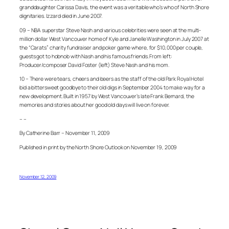
granddaughter Carissa Davis, the event was a veritable who’s who of North Shore
dignitaries. Izzard died in June 2007.
09 – NBA superstar Steve Nash and various celebrities were seen at the multi-
million dollar West Vancouver home of Kyle and Janelle Washington in July 2007 at
the “Carats” charity fundraiser and poker game where, for $10,000 per couple,
guests got to hobnob with Nash and his famous friends. From left:
Producer/composer David Foster (left) Steve Nash and his mom.
10 – There were tears, cheers and beers as the staff of the old Park Royal Hotel
bid a bittersweet goodbye to their old digs in September 2004 to make way for a
new development. Built in 1957 by West Vancouver’s late Frank Bernard, the
memories and stories about her good old days will live on forever.
– –
By Catherine Barr – November 11, 2009
Published in print by the North Shore Outlook on November 19, 2009
November 12, 2009