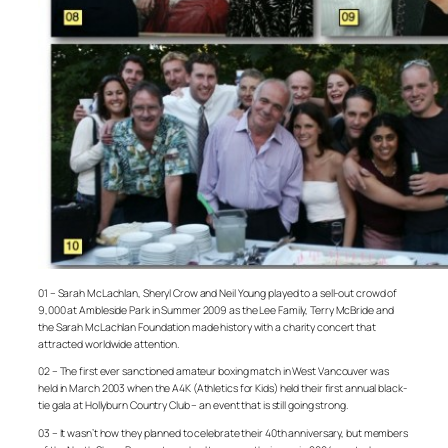
01 – Sarah McLachlan, Sheryl Crow and Neil Young played to a sell-out crowd of
9,000 at Ambleside Park in Summer 2009 as the Lee Family, Terry McBride and
the Sarah McLachlan Foundation made history with a charity concert that
attracted worldwide attention.
02 – The first ever sanctioned amateur boxing match in West Vancouver was
held in March 2003 when the A4K (Athletics for Kids) held their first annual black-
tie gala at Hollyburn Country Club – an event that is still going strong.
03 – It wasn’t how they planned to celebrate their 40th anniversary, but members