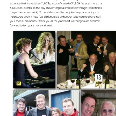
estimate that I have taken 11,653 photos of close to 34,959 faces at more than
3,640 local events. To this day, I never forget a smile (even though I sometimes
forget the name – wink). So here’s to you – the people of my community, my
neighbours and my new found friends. It is an honour to be here to share in all
your special memories. I thank you all for your heart-warming smiles and look
forward to ten years more – at least.