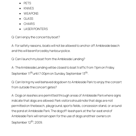
PETS
KNIVES
WEAPONS
GLASS
CHAIRS
LASER POINTERS
Q: Can I enjoy the concert by boat?
A: For safety reasons, boats will not be allowed to anchor off Ambleside beach
and this will be enforced by harbour police.
Q: Can I launch my boat from the Ambleside Landing?
A: The Ambleside Landing will be closed to boat traffic from 11pm on Friday,
th
th
September 11
until 7:00pm on Sunday, September 13
.
Q: Can I bring my well behaved dog down to Ambleside Park to enjoy the concert
from outside the concert gates?
A: Dogs on leashes are permitted through areas of Ambleside Park where signs
indicate that dogs are allowed. Park visitors should note that dogs are not
permitted on the beach, playground, sports fields, concession stand, or around
the pond at Ambleside Park. The dog off-leash park at the far east end of
Ambleside Park will remain open for the use of dogs and their owners on
th
September 12
, 2009.