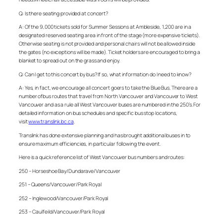
Q: Is there seating provided at concert?
A: Of the 9,000 tickets sold for Summer Sessions at Ambleside, 1,200 are in a
designated reserved seating area in front of the stage (more expensive tickets).
Otherwise seating is not provided and personal chairs will not be allowed inside
the gates (no exceptions will be made). Ticket holders are encouraged to bring a
blanket to spread out on the grass and enjoy.
Q: Can I get to this concert by bus? If so, what information do I need to know?
A: Yes, in fact, we encourage all concert goers to take the Blue Bus. There are a
number ofbus routes that travel from North Vancouver and Vancouver to West
Vancouver and as a rule all West Vancouver buses are numbered in the 250’s. For
detailed information on bus schedules and specific bus stop locations,
visit
www.translink.bc.ca
.
Translink has done extensive planning and has brought additional buses in to
ensure maximum efficiencies, in particular following the event.
Here is a quick reference list of West Vancouver bus numbers and routes:
250 – Horseshoe Bay/Dundarave/Vancouver
251 – Queens/Vancouver/Park Royal
252 – Inglewood/Vancouver/Park Royal
253 – Caulfeild/Vancouver/Park Royal