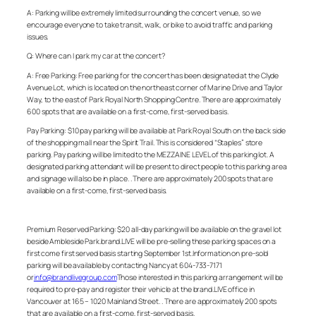
A: Parking will be extremely limited surrounding the concert venue, so we
encourage everyone to take transit, walk, or bike to avoid traffic and parking
issues.
Q: Where can I park my car at the concert?
A:
Free Parking: Free parking for the concert has been designated at the Clyde
Avenue Lot, which is located on the northeast corner of Marine Drive and Taylor
Way, to the east of Park Royal North Shopping Centre. There are approximately
600 spots that are available on a first-come, first-served basis.
Pay Parking: $10 pay parking will be available at Park Royal South on the back side
of the shopping mall near the Spirit Trail. This is considered “Staples” store
parking. Pay parking will be limited to the MEZZAINE LEVEL of this parking lot. A
designated parking attendant will be present to direct people to this parking area
and signage will also be in place. . There are approximately 200 spots that are
available on a first-come, first-served basis.
Premium Reserved Parking: $20 all-day parking will be available on the gravel lot
beside Ambleside Park.brand.LIVE will be pre-selling these parking spaces on a
first come first served basis starting September 1st.Information on pre-sold
parking will be available by contacting Nancy at 604-733-7171
or
info@brandlivegroup.com
Those interested in this parking arrangement will be
required to pre-pay and register their vehicle at the brand.LIVE office in
Vancouver at 165 – 1020 Mainland Street. . There are approximately 200 spots
that are available on a first-come, first-served basis.