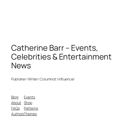
Catherine Barr – Events,
Celebrities & Entertainment
News
Publisher | Writer | Columnist | Influencer
Blog
Events
About
Shop
FAQs
Patterns
Authors
Themes