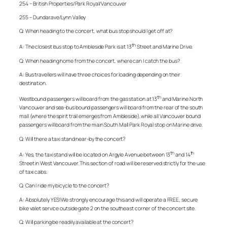
254 – British Properties/Park Royal/Vancouver
255 – Dundarave/Lynn Valley
Q: When heading to the concert, what bus stop should I get off at?
th
A: The closest bus stop to Ambleside Park is at 13
Street and Marine Drive.
Q: When heading home from the concert, where can I catch the bus?
A: Bus travellers will have three choices for loading depending on their
destination.
th
Westbound passengers will board from the gas station at 13
and Marine.North
Vancouver and sea-bus bound passengers will board from the rear of the south
mall (where the spirit trail emerges from Ambleside),while all Vancouver bound
passengers will board from the main South Mall Park Royal stop on Marine drive.
Q: Will there a taxi stand near-by the concert?
th
th
A: Yes, the taxi stand will be located on Argyle Avenue between 13
and 14
Street in West Vancouver. This section of road will be reserved strictly for the use
of taxi cabs.
Q: Can I ride my bicycle to the concert?
A: Absolutely YES!We strongly encourage this and will operate a FREE, secure
bike valet service outside gate 2 on the southeast corner of the concert site.
Q: Will parking be readily available at the concert?