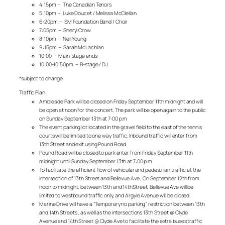
4:15pm – The Canadian Tenors
5:10pm – Luke Doucet / Melissa McClellan
6:20pm – SM Foundation Band / Choir
7:05pm – Sheryl Crow
8:10pm – Neil Young
9:15pm – Sarah McLachlan
10:00 – Main-stage ends
10:00-10:50pm – B-stage / DJ
*subject to change
Traffic Plan:
Ambleside Park will be closed on Friday September 11th midnight and will
be open at noon for the concert. The park will be open again to the public
on Sunday September 13th at 7:00 p.m
The event parking lot located in the gravel field to the east of the tennis
courts will be limited to one way traffic. Inbound traffic will enter from
13th Street and exit using Pound Road.
Pound Road will be closed to park enter from Friday September 11th
midnight until Sunday September 13th at 7:00 p.m
To facilitate the efficient flow of vehicular and pedestrian traffic at the
intersection of 13th Street and Bellevue Ave , On September 12th from
noon to midnight, between 13th and 14thStreet, Bellevue Ave will be
limited to westbound traffic only, and Argyle Avenue will be closed.
Marine Drive will have a “Temporary no parking” restriction between 13th
and 14th Streets , as well as the intersections 13th Street @ Clyde
Avenue and 14th Street @ Clyde Ave to facilitate the extra buses traffic