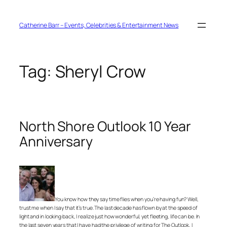
Skip
to
content
Catherine Barr – Events, Celebrities & Entertainment News
Tag:
Sheryl Crow
North Shore Outlook 10 Year
Anniversary
You know how they say time flies when you’re having fun? Well,
trust me when I say that it’s true. The last decade has flown by at the speed of
light and in looking back, I realize just how wonderful, yet fleeting, life can be. In
the last seven years that I have had the privilege of writing for The Outlook, I