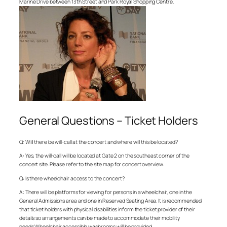
Marine Drive between 13th Street and Park Royal Shopping Centre.
General Questions – Ticket Holders
Q: Will there be will-call at the concert and where will this be located?
A: Yes, the will-call will be located at Gate 2 on the southeast corner of the
concert site. Please refer to the site map for concert overview.
Q: Is there wheelchair access to the concert?
A: There will be platforms for viewing for persons in a wheelchair, one in the
General Admissions area and one in Reserved Seating Area. It is recommended
that ticket holders with physical disabilities inform the ticket provider of their
details so arrangements can be made to accommodate their mobility
needs.Wheelchair accessible washrooms will be provided.