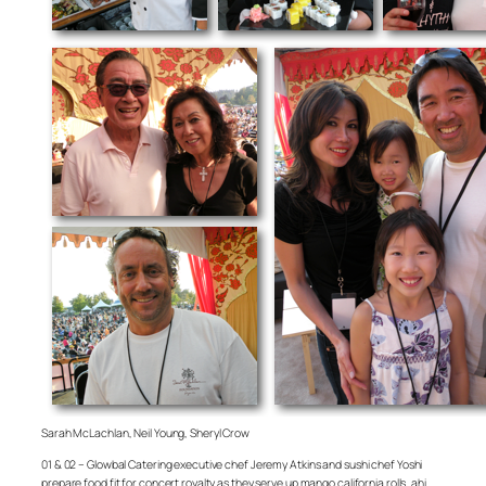
Sarah McLachlan, Neil Young, Sheryl Crow
01 & 02 – Glowbal Catering executive chef Jeremy Atkins and sushi chef Yoshi
prepare food fit for concert royalty as they serve up mango california rolls, ahi