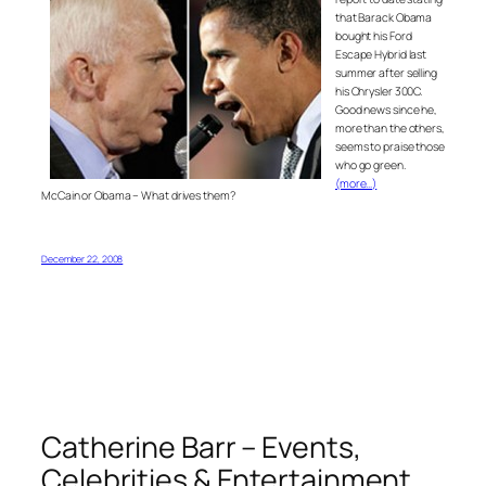
that Barack Obama
bought his Ford
Escape Hybrid last
summer after selling
his Chrysler 300C.
Good news since he,
more than the others,
seems to praise those
who go green.
(more…)
McCain or Obama – What drives them?
December 22, 2008
Catherine Barr – Events,
Celebrities & Entertainment