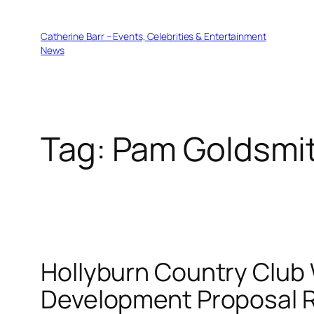
Skip
to
Catherine Barr – Events, Celebrities & Entertainment
content
News
Tag:
Pam Goldsmi
Hollyburn Country Clu
Development Proposal 