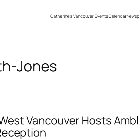
Catherine’s Vancouver Events Calendar
Newsp
th-Jones
b West Vancouver Hosts Amb
Reception