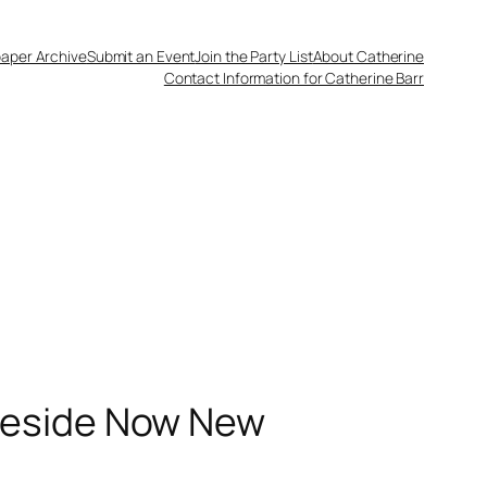
aper Archive
Submit an Event
Join the Party List
About Catherine
Contact Information for Catherine Barr
leside Now New