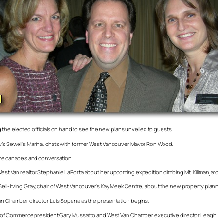
the elected officials on hand to see the new plans unveiled to guests.
Bay’s Sewell’s Marina, chats with former West Vancouver Mayor Ron Wood.
me canapes and conversation.
o West Van realtor Stephanie LaPorta about her upcoming expedition climbing Mt. Kilimanja
 Bell-Irving Gray, chair of West Vancouver’s Kay Meek Centre, about the new property plan
t Van Chamber director Luis Sopena as the presentation begins.
of Commerce president Gary Mussatto and West Van Chamber executive director Leagh Gab