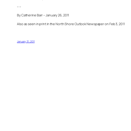
– –
By Catherine Barr – January 26, 2011
Also as seen in print in the North Shore Outlook Newspaper on Feb 3, 2011
January 31, 2011