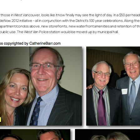
 those in West Vancouver, looks like it now finally may see the light of day. In a $50 per 
ow 2012 initiative – all in conjunction with the District’s 100 year celebrations. Along th
partment/condos above, new storefronts, new waterfront amenities and retention of the a
public use. The West Van Police station would be moved up by municipal hall.