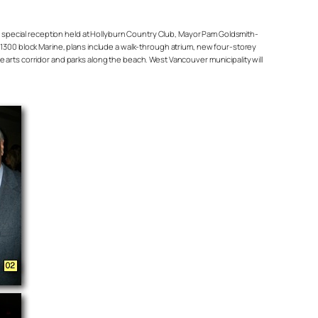
head special reception held at Hollyburn Country Club, Mayor Pam Goldsmith-
e 1300 block Marine, plans include a walk-through atrium, new four-storey
rts corridor and parks along the beach. West Vancouver municipality will