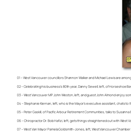
01 – West Vancouver councillors Shannon Walker and Michael Lewis are among 
02 – Celebrating his business’s 80th year, Danny Sewell, left, of Horseshoe 
03 – West Vancouver MP John Weston, left, and guest John Almond enjoy so
04 – Stephanie Kiernan, left, who is the Mayor’s executive assistant, chats t
05 – Peter Gaskill, of Pacific Arbour Retirement Communities, talks to Susanna
06 – Chiropractor Dr. Bob Hafizi, left, gets things straightened out with Wes
07 – West Van Mayor Pamela Goldsmith-Jones, left, West Vancouver Chamber 