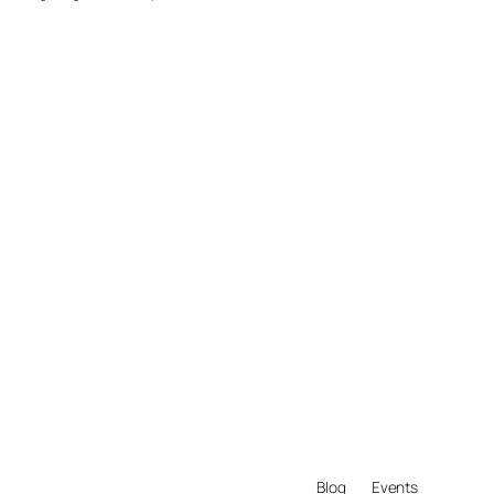
Blog
Events