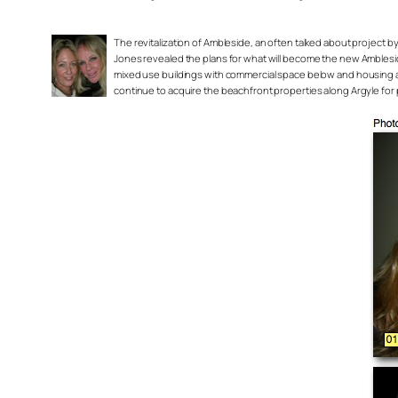
The revitalization of Ambleside, an often talked about project by
Jones revealed the plans for what will become the new AmblesideN
mixed use buildings with commercial space below and housing a
continue to acquire the beachfront properties along Argyle for 