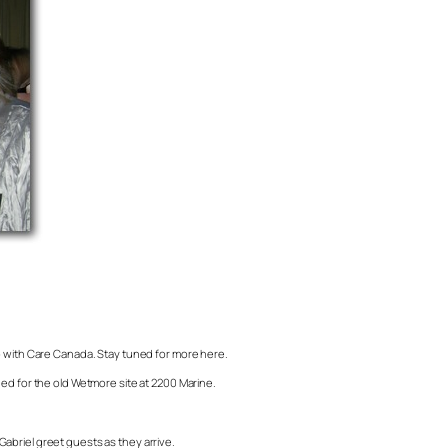
ro with Care Canada. Stay tuned for more here.
ned for the old Wetmore site at 2200 Marine.
riel greet guests as they arrive.