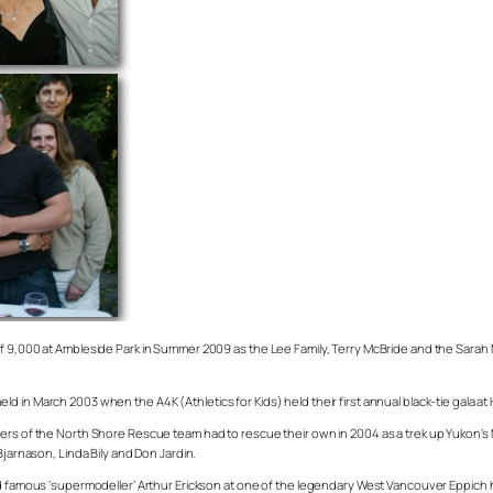
of 9,000 at Ambleside Park in Summer 2009 as the Lee Family, Terry McBride and the Sarah
in March 2003 when the A4K (Athletics for Kids) held their first annual black-tie gala at H
bers of the North Shore Rescue team had to rescue their own in 2004 as a trek up Yukon’s
Bjarnason, Linda Bily and Don Jardin.
and famous ‘supermodeller’ Arthur Erickson at one of the legendary West Vancouver Eppich