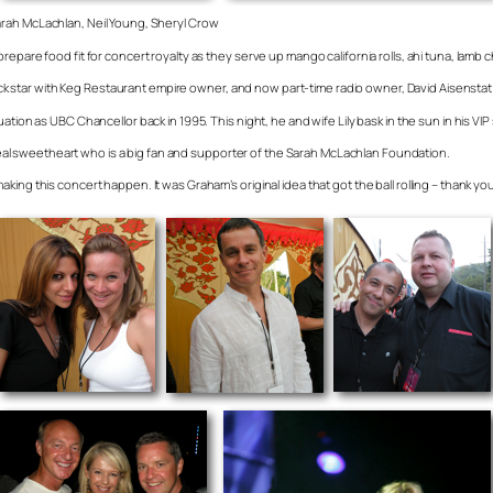
rah McLachlan, Neil Young, Sheryl Crow
epare food fit for concert royalty as they serve up mango california rolls, ahi tuna, lamb c
rock star with Keg Restaurant empire owner, and now part-time radio owner, David Aisenstat i
ation as UBC Chancellor back in 1995. This night, he and wife Lily bask in the sun in his VI
a real sweetheart who is a big fan and supporter of the Sarah McLachlan Foundation.
ing this concert happen. It was Graham’s original idea that got the ball rolling – thank y