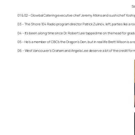
Sa
01 & 02 – Glowbal Catering executive chef Jeremy Atkins and sushi chef Yoshi pr
03 – The Shore 104 Radio program director Patrick Zulinov, left, parties like a 
04 – It’s been a long time since Dr. Robert Lee tapped me on the head for gradu
05 – He’s a member of CBC’s the Dragon’s Den, but in real life Brett Wilson is 
06 – West Vancouver’s Graham and Angela Lee deserve a lot of the credit for mak