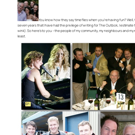
You know how they say time flies when you’re having fun? Well, trus
seven years that I have had the privilege of writing for The Outlook, I estimat
wink). So here’s to you – the people of my community, my neighbours and my new
least.