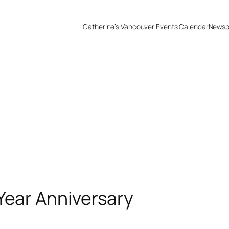
Catherine’s Vancouver Events Calendar
Newsp
Year Anniversary