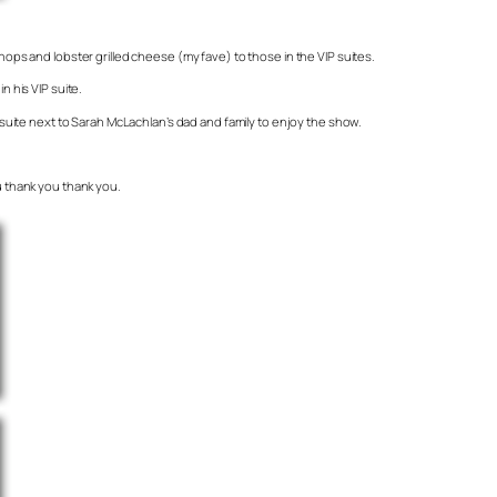
hops and lobster grilled cheese (my fave) to those in the VIP suites.
n his VIP suite.
P suite next to Sarah McLachlan’s dad and family to enjoy the show.
ou thank you thank you.