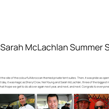
g, Sarah McLachlan Summer 
t at the site of the colourful Moroccan themed private tent suites. Then, it was pride as o
rfect day, it was magic as Sheryl Crow, Neil Young and Sarah McLachlan, three of the bigges
that I hope we get to do all over again next year, and next, and next. Congrats to everyone