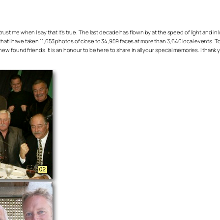
t me when I say that it’s true. The last decade has flown by at the speed of light and in loo
e that I have taken 11,653 photos of close to 34,959 faces at more than 3,640 local events. 
 found friends. It is an honour to be here to share in all your special memories. I thank y