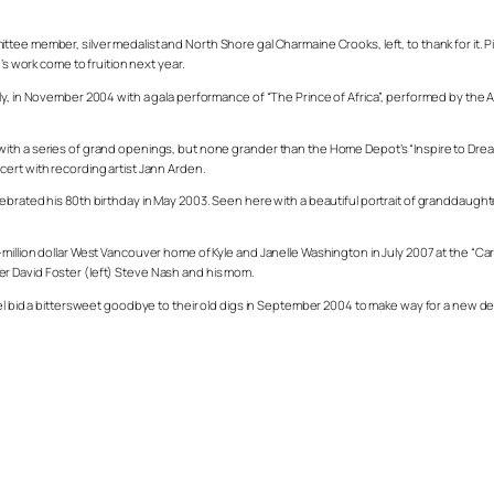
tee member, silver medalist and North Shore gal Charmaine Crooks, left, to thank for it.
’s work come to fruition next year.
ly, in November 2004 with a gala performance of “The Prince of Africa”, performed by the 
ith a series of grand openings, but none grander than the Home Depot’s “Inspire to Drea
ert with recording artist Jann Arden.
ebrated his 80th birthday in May 2003. Seen here with a beautiful portrait of granddaught
million dollar West Vancouver home of Kyle and Janelle Washington in July 2007 at the “C
r David Foster (left) Steve Nash and his mom.
tel bid a bittersweet goodbye to their old digs in September 2004 to make way for a new de