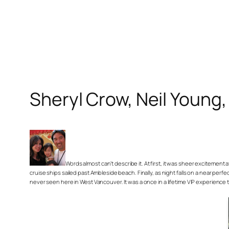
Sheryl Crow, Neil Youn
Words almost can’t describe it. At first, it was sheer excitemen
cruise ships sailed past Ambleside beach. Finally, as night falls on a near pe
never seen here in West Vancouver. It was a once in a lifetime VIP experience 