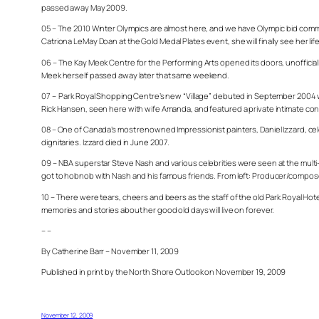
passed away May 2009.
05 – The 2010 Winter Olympics are almost here, and we have Olympic bid commit
Catriona
LeMay Doan at the Gold Medal Plates event, she will finally see her life
06 – The Kay Meek Centre for the Performing Arts opened its doors, unofficial
Meek herself passed away later that same weekend.
07 – Park Royal Shopping Centre’s new “Village” debuted in September 2004 w
Rick Hansen, seen here with wife Amanda, and featured a private intimate conc
08 – One of Canada’s most renowned Impressionist painters, Daniel Izzard, cel
dignitaries. Izzard died in June 2007.
09 – NBA superstar Steve Nash and various celebrities were seen at the multi-
got to hobnob with Nash and his famous friends. From left: Producer/compose
10 – There were tears, cheers and beers as the staff of the old Park Royal Ho
memories and stories about her good old days will live on forever.
– –
By Catherine Barr – November 11, 2009
Published in print by the North Shore Outlook on November 19, 2009
November 12, 2009