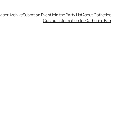
aper Archive
Submit an Event
Join the Party List
About Catherine
Contact Information for Catherine Barr