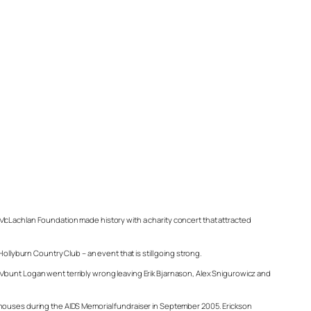
 McLachlan Foundation made history with a charity concert that attracted
ollyburn Country Club – an event that is still going strong.
 Mount Logan went terribly wrong leaving Erik Bjarnason, Alex Snigurowicz and
 houses during the AIDS Memorial fundraiser in September 2005. Erickson