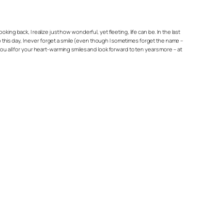
king back, I realize just how wonderful, yet fleeting, life can be. In the last
To this day, I never forget a smile (even though I sometimes forget the name –
ou all for your heart-warming smiles and look forward to ten years more – at