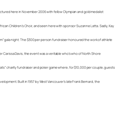
 Pictured here in November 2006 with fellow Olympian and gold medalist
African Children’s Choir, and seen here with sponsor Suzanne Latta. Sadly, Kay
m” gala night. The $300 per person fundraiser honoured the work of athlete
er Carissa Davis, the event was a veritable who’s who of North Shore
arats” charity fundraiser and poker game where, for $10,000 per couple, guests
velopment. Built in 1957 by West Vancouver’s late Frank Bernard, the