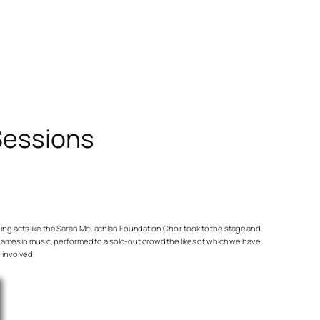
Sessions
pening acts like the Sarah McLachlan Foundation Choir took to the stage and
t names in music, performed to a sold-out crowd the likes of which we have
 involved.