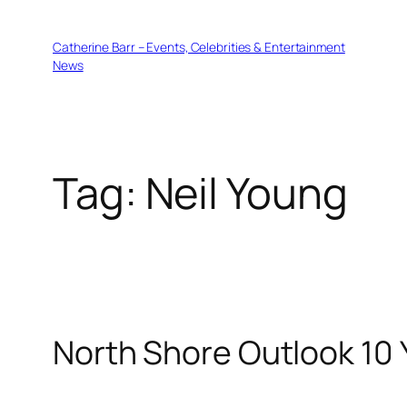
Skip
to
Catherine Barr – Events, Celebrities & Entertainment
content
News
Tag:
Neil Young
North Shore Outlook 10 