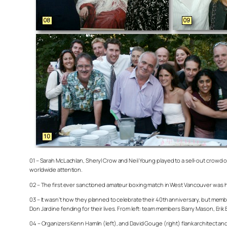
01 – Sarah McLachlan, Sheryl Crow and Neil Young played to a sell-out crowd 
worldwide attention.
02 – The first ever sanctioned amateur boxing match in West Vancouver was held 
03 – It wasn’t how they planned to celebrate their 40th anniversary, but mem
Don Jardine fending for their lives. From left: team members Barry Mason, Erik 
04 – Organizers Kenn Hamlin (left), and David Gouge (right) flank architect 