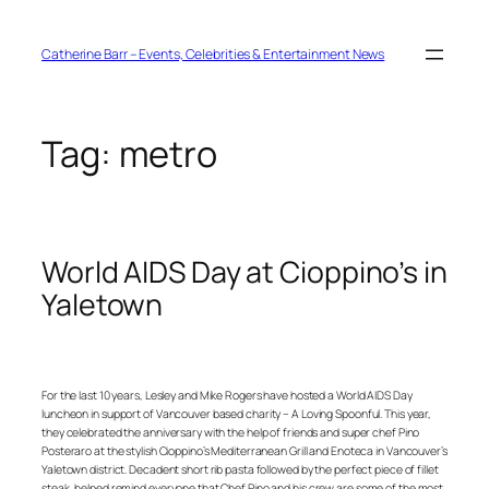
Skip
to
content
Catherine Barr – Events, Celebrities & Entertainment News
Tag:
metro
World AIDS Day at Cioppino’s in
Yaletown
For the last 10 years, Lesley and Mike Rogers have hosted a World AIDS Day
luncheon in support of Vancouver based charity – A Loving Spoonful. This year,
they celebrated the anniversary with the help of friends and super chef Pino
Posteraro at the stylish Cioppino’s Mediterranean Grill and Enoteca in Vancouver’s
Yaletown district. Decadent short rib pasta followed by the perfect piece of fillet
steak, helped remind everyone that Chef Pino and his crew are some of the most