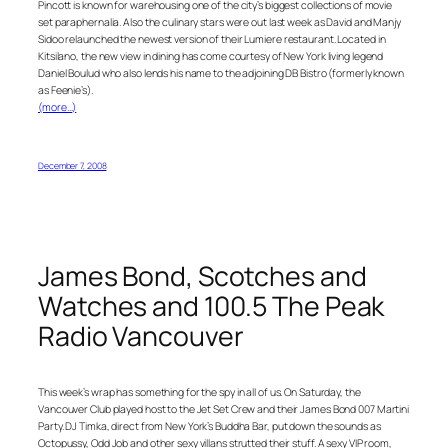
Pincott is known for warehousing one of the city’s biggest collections of movie
set paraphernalia. Also the culinary stars were out last week as David and Manjy
Sidoo relaunched the newest version of their Lumiere restaurant. Located in
Kitsilano, the new view in dining has come courtesy of New York living legend
Daniel Boulud who also lends his name to the adjoining DB Bistro (formerly known
as Feenie’s).
(more…)
December 7, 2008
James Bond, Scotches and
Watches and 100.5 The Peak
Radio Vancouver
This week’s wrap has something for the spy in all of us. On Saturday, the
Vancouver Club played host to the Jet Set Crew and their James Bond 007 Martini
Party. DJ Timka, direct from New York’s Buddha Bar, put down the sounds as
Octopussy, Odd Job and other sexy villans strutted their stuff. A sexy VIP room,