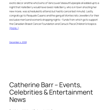
exotic decor and the who’s who of Vancouver’s beautiful people all added up to a
night that Halle Berry would have loved. Halle Berry, who is in town shooting her
new movie, was scheduled to attend, but had to cancel last minute). Lastly,
congrats go to Pasquale Cusano and the gang at Montecristo Jewellers for their
exclusive men’s and women’s shopping nights – funds from which go to support
the Canadian Breast Cancer Foundation and Canuck Place Children’s Hospice.
(more…)
December 4, 2008
Catherine Barr – Events,
Celebrities & Entertainment
News