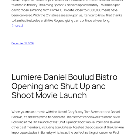
talented in the city. The Loving Spoonful delivers approximately 1,750 meals per
day to those suffering from HIV/AIDS. To date, close to 2,000,000 meals have
been delivered. With the Christmas season upon us, it’s nice to know that thanks
to families like Lesley and Mike Rogers, giving can continue all year long.
(more…)
December 21, 2008
Lumiere Daniel Boulud Bistro
Opening and Shut Up and
Shoot Movie Launch
When you make a movie with the likes of Gary Busey, Tom Sizemore and Daniel
Baldwin, it’s definitely time to celebrate. That’s what Vancouver’s talented Silvio
Pollio did at the DVD launch of his “Shut Up and Shoot” movie. Pollio and several
other cast members, including Joe Cortese, toasted the occasion at the Can-Am
Importique studios in Burnaby which was the perfect setting since owner Paul