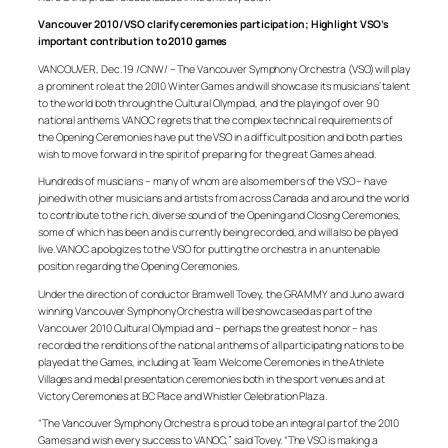
Vancouver 2010/VSO clarify ceremonies participation; Highlight VSO’s
important contribution to 2010 games
VANCOUVER, Dec. 19 /CNW/ – The Vancouver Symphony Orchestra (VSO) will play
a prominent role at the 2010 Winter Games and will showcase its musicians’ talent
to the world both through the Cultural Olympiad, and the playing of over 90
national anthems. VANOC regrets that the complex technical requirements of
the Opening Ceremonies have put the VSO in a difficult position and both parties
wish to move forward in the spirit of preparing for the great Games ahead.
Hundreds of musicians – many of whom are also members of the VSO – have
joined with other musicians and artists from across Canada and around the world
to contribute to the rich, diverse sound of the Opening and Closing Ceremonies,
some of which has been and is currently being recorded, and will also be played
live. VANOC apologizes to the VSO for putting the orchestra in an untenable
position regarding the Opening Ceremonies.
Under the direction of conductor Bramwell Tovey, the GRAMMY and Juno award
winning Vancouver Symphony Orchestra will be showcased as part of the
Vancouver 2010 Cultural Olympiad and – perhaps the greatest honor – has
recorded the renditions of the national anthems of all participating nations to be
played at the Games, including at Team Welcome Ceremonies in the Athlete
Villages and medal presentation ceremonies both in the sport venues and at
Victory Ceremonies at BC Place and Whistler Celebration Plaza.
“The Vancouver Symphony Orchestra is proud to be an integral part of the 2010
Games and wish every success to VANOC,” said Tovey. “The VSO is making a