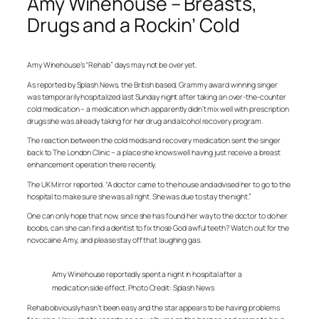
Amy Winehouse – Breasts,
Drugs and a Rockin’ Cold
Amy Winehouse’s “Rehab” days may not be over yet.
As reported by Splash News, the British based, Grammy award winning singer
was temporarily hospitalized last Sunday night after taking an over-the-counter
cold medication – a medication which apparently didn’t mix well with prescription
drugs she was already taking for her drug and alcohol recovery program.
The reaction between the cold meds and recovery medication sent the singer
back to The London Clinic – a place she knows well having just receive a breast
enhancement operation there recently.
The UK Mirror reported. “A doctor came to the house and advised her to go to the
hospital to make sure she was all right. She was due to stay the night.”
One can only hope that now, since she has found her way to the doctor to do her
boobs, can she can find a dentist to fix those God awful teeth? Watch out for the
novocaine Amy, and please stay off that laughing gas.
Amy Winehouse reportedly spent a night in hospital after a
medication side effect. Photo Credit: Splash News
Rehab obviously hasn’t been easy and the star appears to be having problems