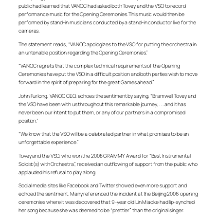
public had learned that VANOC had asked both Tovey and the VSO to record
performance music for the Opening Ceremonies. This music would then be
performed by stand-in musicians conducted by a stand-in conductor live for the
cameras.
The statement reads, “VANOC apologizes to the VSO for putting the orchestra in
an untenable position regarding the Opening Ceremonies.”
“VANOC regrets that the complex technical requirements of the Opening
Ceremonies have put the VSO in a difficult position and both parties wish to move
forward in the spirit of preparing for the great Games ahead.”
John Furlong, VANOC CEO, echoes the sentiment by saying, “Bramwell Tovey and
the VSO have been with us throughout this remarkable journey, . . . and it has
never been our intent to put them, or any of our partners in a compromised
position.”
“We know that the VSO will be a celebrated partner in what promises to be an
unforgettable experience.”
Tovey and the VSO, who won the 2008 GRAMMY Award for “Best Instrumental
Soloist(s) with Orchestra”, received an outflowing of support from the public who
applauded his refusal to play along.
Social media sites like Facebook and Twitter showed even more support and
echoed the sentiment. Many referenced the incident at the Beijing 2006 opening
ceremonies where it was discovered that 9-year old Lin Miaoke had lip-synched
her song because she was deemed to be “prettier” than the original singer.