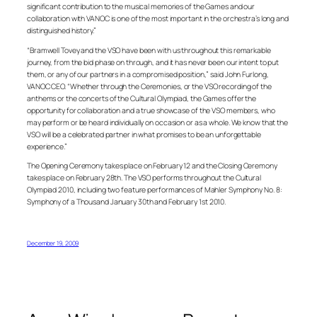
significant contribution to the musical memories of the Games and our
collaboration with VANOC is one of the most important in the orchestra’s long and
distinguished history.”
“Bramwell Tovey and the VSO have been with us throughout this remarkable
journey, from the bid phase on through, and it has never been our intent to put
them, or any of our partners in a compromised position,” said John Furlong,
VANOC CEO. “Whether through the Ceremonies, or the VSO recording of the
anthems or the concerts of the Cultural Olympiad, the Games offer the
opportunity for collaboration and a true showcase of the VSO members, who
may perform or be heard individually on occasion or as a whole. We know that the
VSO will be a celebrated partner in what promises to be an unforgettable
experience.”
The Opening Ceremony takes place on February 12 and the Closing Ceremony
takes place on February 28th. The VSO performs throughout the Cultural
Olympiad 2010, including two feature performances of Mahler Symphony No. 8:
Symphony of a Thousand January 30th and February 1st 2010.
December 19, 2009