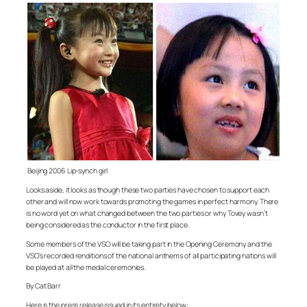
Beijing 2006 Lip-synch girl
Looks aside, it looks as though these two parties have chosen to support each
other and will now work towards promoting the games in perfect harmony. There
is no word yet on what changed between the two parties or why Tovey wasn’t
being considered as the conductor in the first place.
Some members of the VSO will be taking part in the Opening Ceremony and the
VSO’s recorded renditions of the national anthems of all participating nations will
be played at all the medal ceremonies.
By Cat Barr
Here is the press release issued in its entirety below: