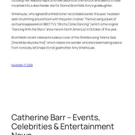
focusing. Her website reports no new albums on the horizon and seems to have
morphed into a alias feeder site for Dionne Bromfield, Amy’s goddaughter.
Winehouse, who signed Bromfield to her record label earlier this year, has been
seen chumming around town with the junior crooner. The two sang a duet of
sorts and appeared on BBC1 TV’s “Strictly Come Dancing” (which is the original
“Dancing With the Stars” show here in North America) in October of this year.
Bromfield’s recent release includes a cover of the Shirelles song “Mama Said
[there’d be days like this]” which makes me wonder who she’s been taking advice
from. Ironically, let’s hope it’s not godmother Amy Winehouse.
November 17, 2009
Catherine Barr – Events,
Celebrities & Entertainment