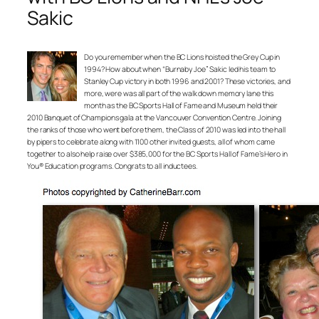
Sakic
Do you remember when the BC Lions hoisted the Grey Cup in
1994? How about when “Burnaby Joe” Sakic led his team to
Stanley Cup victory in both 1996 and 2001? These victories, and
more, were was all part of the walk down memory lane this
month as the BC Sports Hall of Fame and Museum held their
2010 Banquet of Champions gala at the Vancouver Convention Centre. Joining
the ranks of those who went before them, the Class of 2010 was led into the hall
by pipers to celebrate along with 1100 other invited guests, all of whom came
together to also help raise over $385,000 for the BC Sports Hall of Fame’s Hero in
You® Education programs. Congrats to all inductees.