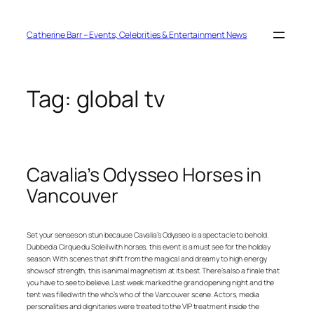
Skip
to
content
Catherine Barr – Events, Celebrities & Entertainment News
Tag:
global tv
Cavalia’s Odysseo Horses in
Vancouver
Set your senses on stun because Cavalia’s Odysseo is a spectacle to behold.
Dubbed a Cirque du Soleil with horses, this event is a must see for the holiday
season. With scenes that shift from the magical and dreamy to high energy
shows of strength, this is animal magnetism at its best. There’s also a finale that
you have to see to believe. Last week marked the grand opening night and the
tent was filled with the who’s who of the Vancouver scene. Actors, media
personalities and dignitaries were treated to the VIP treatment inside the