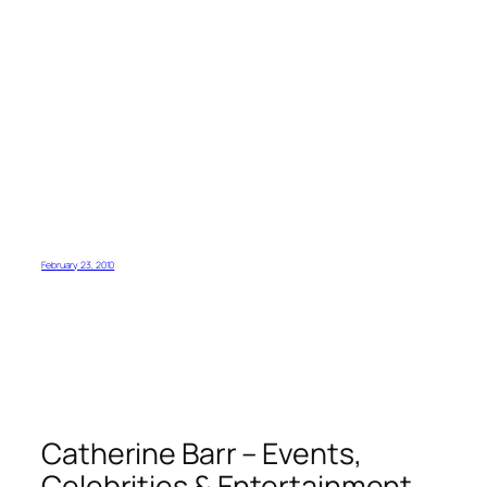
February 23, 2010
Catherine Barr – Events,
Celebrities & Entertainment