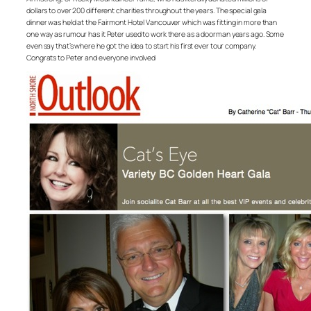
dollars to over 200 different charities throughout the years. The special gala
dinner was held at the Fairmont Hotel Vancouver which was fitting in more than
one way as rumour has it Peter used to work there as a doorman years ago. Some
even say that’s where he got the idea to start his first ever tour company.
Congrats to Peter and everyone involved