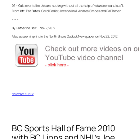
07 – Gala events like this are nothing without all the help of volunteers and staff.
From left: Pat Bates, Carol Pedlar, Jocelyn Krul, Andrea Simoes and Pal Trehan.
– – –
By Catherine Barr – Nov 7, 2012
Also as seen in print in the North Shore Outlook Newspaper on Nov 22, 2012
– – –
November 19, 2012
BC Sports Hall of Fame 2010
with BC Lions and NHL’s Joe