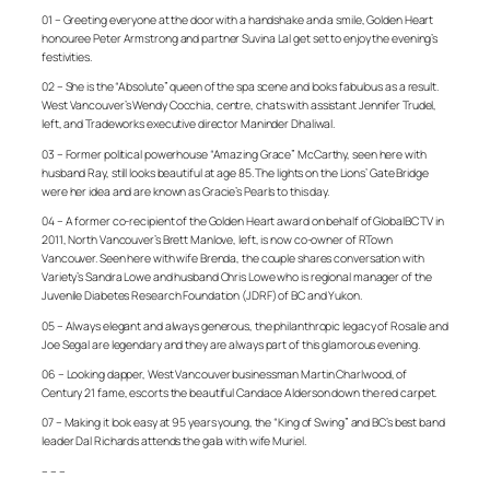
01 – Greeting everyone at the door with a handshake and a smile, Golden Heart
honouree Peter Armstrong and partner Suvina Lal get set to enjoy the evening’s
festivities.
02 – She is the “Absolute” queen of the spa scene and looks fabulous as a result.
West Vancouver’s Wendy Cocchia, centre, chats with assistant Jennifer Trudel,
left, and Tradeworks executive director Maninder Dhaliwal.
03 – Former political powerhouse “Amazing Grace” McCarthy, seen here with
husband Ray, still looks beautiful at age 85. The lights on the Lions’ Gate Bridge
were her idea and are known as Gracie’s Pearls to this day.
04 – A former co-recipient of the Golden Heart award on behalf of GlobalBC TV in
2011, North Vancouver’s Brett Manlove, left, is now co-owner of RTown
Vancouver. Seen here with wife Brenda, the couple shares conversation with
Variety’s Sandra Lowe and husband Chris Lowe who is regional manager of the
Juvenile Diabetes Research Foundation (JDRF) of BC and Yukon.
05 – Always elegant and always generous, the philanthropic legacy of Rosalie and
Joe Segal are legendary and they are always part of this glamorous evening.
06 – Looking dapper, West Vancouver businessman Martin Charlwood, of
Century 21 fame, escorts the beautiful Candace Alderson down the red carpet.
07 – Making it look easy at 95 years young, the “King of Swing” and BC’s best band
leader Dal Richards attends the gala with wife Muriel.
– – –