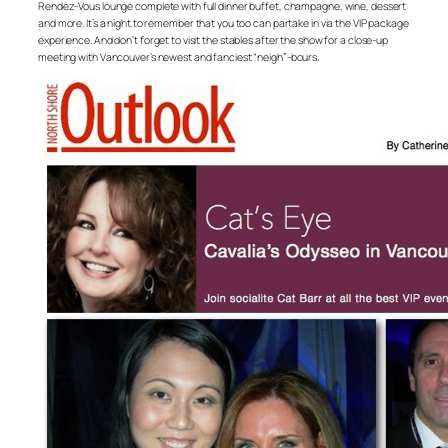
Rendez-Vous lounge complete with full dinner buffet, champagne, wine, dessert
and more. It’s a night to remember that you too can partake in via the VIP package
experience. And don’t forget to visit the stables after the show for a close-up
meeting with Vancouver’s newest and fanciest “neigh”-bours.