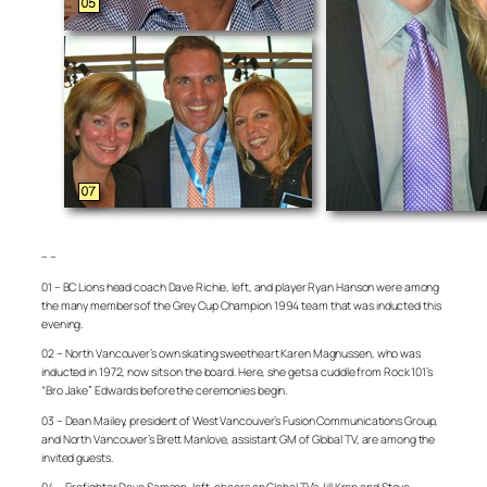
– –
01 – BC Lions head coach Dave Richie, left, and player Ryan Hanson were among
the many members of the Grey Cup Champion 1994 team that was inducted this
evening.
02 – North Vancouver’s own skating sweetheart Karen Magnussen, who was
inducted in 1972, now sits on the board. Here, she gets a cuddle from Rock 101’s
“Bro Jake” Edwards before the ceremonies begin.
03 – Dean Mailey, president of West Vancouver’s Fusion Communications Group,
and North Vancouver’s Brett Manlove, assistant GM of Global TV, are among the
invited guests.