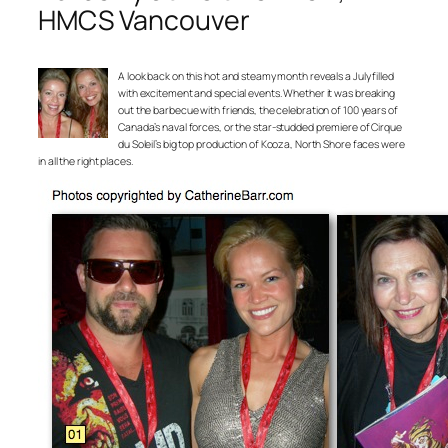
HMCS Vancouver
A look back on this hot and steamy month reveals a July filled
with excitement and special events. Whether it was breaking
out the barbecue with friends, the celebration of 100 years of
Canada’s naval forces, or the star-studded premiere of Cirque
du Soleil’s big top production of Kooza, North Shore faces were
in all the right places.