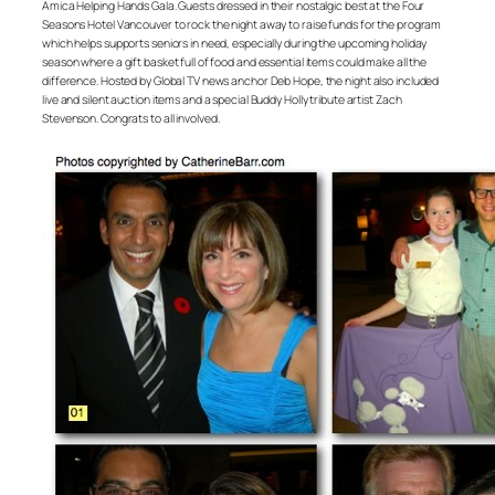
Amica Helping Hands Gala. Guests dressed in their nostalgic best at the Four
Seasons Hotel Vancouver to rock the night away to raise funds for the program
which helps supports seniors in need, especially during the upcoming holiday
season where a gift basket full of food and essential items could make all the
difference. Hosted by Global TV news anchor Deb Hope, the night also included
live and silent auction items and a special Buddy Holly tribute artist Zach
Stevenson. Congrats to all involved.