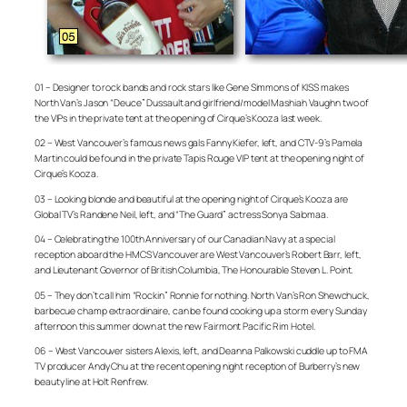
01 – Designer to rock bands and rock stars like Gene Simmons of KISS makes
North Van’s Jason “Deuce” Dussault and girlfriend/model Mashiah Vaughn two of
the VIPs in the private tent at the opening of Cirque’s Kooza last week.
02 – West Vancouver’s famous news gals Fanny Kiefer, left, and CTV-9’s Pamela
Martin could be found in the private Tapis Rouge VIP tent at the opening night of
Cirque’s Kooza.
03 – Looking blonde and beautiful at the opening night of Cirque’s Kooza are
Global TV’s Randene Neil, left, and “The Guard” actress Sonya Salomaa.
04 – Celebrating the 100th Anniversary of our Canadian Navy at a special
reception aboard the HMCS Vancouver are West Vancouver’s Robert Barr, left,
and Lieutenant Governor of British Columbia, The Honourable Steven L. Point.
05 – They don’t call him “Rockin” Ronnie for nothing. North Van’s Ron Shewchuck,
barbecue champ extraordinaire, can be found cooking up a storm every Sunday
afternoon this summer down at the new Fairmont Pacific Rim Hotel.
06 – West Vancouver sisters Alexis, left, and Deanna Palkowski cuddle up to FMA
TV producer Andy Chu at the recent opening night reception of Burberry’s new
beauty line at Holt Renfrew.
– –