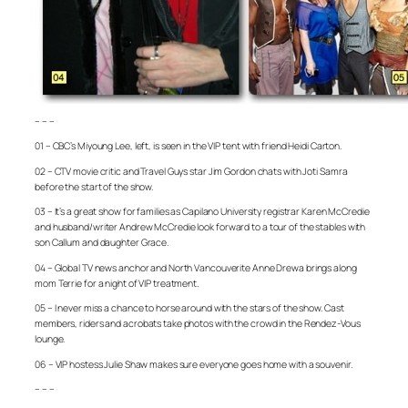
– – –
01 – CBC’s Miyoung Lee, left, is seen in the VIP tent with friend Heidi Carton.
02 – CTV movie critic and Travel Guys star Jim Gordon chats with Joti Samra
before the start of the show.
03 – It’s a great show for families as Capilano University registrar Karen McCredie
and husband/writer Andrew McCredie look forward to a tour of the stables with
son Callum and daughter Grace.
04 – Global TV news anchor and North Vancouverite Anne Drewa brings along
mom Terrie for a night of VIP treatment.
05 – I never miss a chance to horse around with the stars of the show. Cast
members, riders and acrobats take photos with the crowd in the Rendez-Vous
lounge.
06 – VIP hostess Julie Shaw makes sure everyone goes home with a souvenir.
– – –