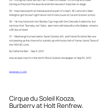
04 – Firefighter Dave Samson, left, cheers on Global TV’s Jill Krop and Steve
Darling as they host the awards and interview each inductee on stage.
05 – Inducted as both an individual and as part of a team, BC Lions hero Sean
Millington got his start right here in North Vancouver at Carson Graham school.
06 – He may have won two Stanley Cup rings with the Colorado Avalanche, but
we know that “Burnaby Joe” Sakic, seen here with beautiful wife Debbie, remains
a BC boy at heart.
07 – Weathergirl turned realtor Sarah Daniels, left, and friend Christine Glen are
not passing up the chance for a photo op with hunky hall-of-famer Jamie Taras of
the 1994 BC Lions.
By Catherine Barr – Sep 9, 2010
Also as seen in print in the North Shore Outlook newspaper on Sep 30, 2010
September 27, 2010
Cirque du Soleil Kooza,
Burberry at Holt Renfrew,