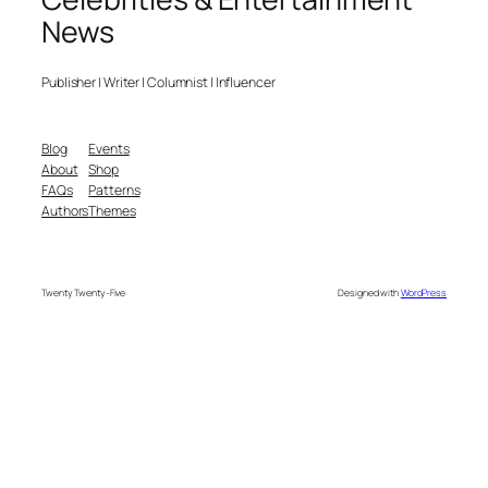
News
Publisher | Writer | Columnist | Influencer
Blog
Events
About
Shop
FAQs
Patterns
Authors
Themes
Twenty Twenty-Five
Designed with
WordPress