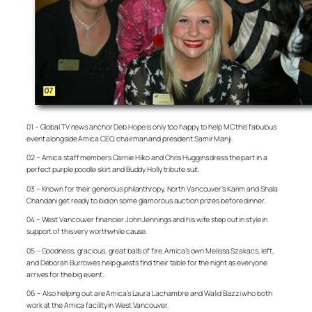
01 – Global TV news anchor Deb Hope is only too happy to help MC this fabulous
event alongside Amica CEO, chairman and president Samir Manji.
02 – Amica staff members Carnie Hilko and Chris Huggins dress the part in a
perfect purple poodle skirt and Buddy Holly tribute suit.
03 – Known for their generous philanthropy, North Vancouver’s Karim and Shala
Chandani get ready to bid on some glamorous auction prizes before dinner.
04 – West Vancouver financier John Jennings and his wife step out in style in
support of this very worthwhile cause.
05 – Goodness, gracious, great balls of fire. Amica’s own Melissa Szakacs, left,
and Deborah Burrowes help guests find their table for the night as everyone
arrives for the big event.
06 – Also helping out are Amica’s Laura Lachambre and Walid Bazzi who both
work at the Amica facility in West Vancouver.