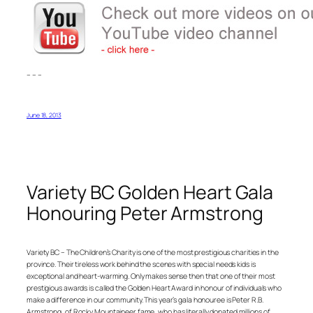
– – –
June 18, 2013
Variety BC Golden Heart Gala
Honouring Peter Armstrong
Variety BC – The Children’s Charity is one of the most prestigious charities in the
province. Their tireless work behind the scenes with special needs kids is
exceptional and heart-warming. Only makes sense then that one of their most
prestigious awards is called the Golden Heart Award in honour of individuals who
make a difference in our community. This year’s gala honouree is Peter R.B.
Armstrong, of Rocky Mountaineer fame, who has literally donated millions of