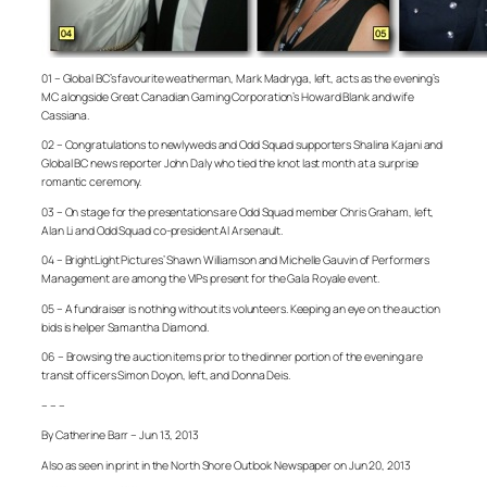
01 – Global BC’s favourite weatherman, Mark Madryga, left, acts as the evening’s
MC alongside Great Canadian Gaming Corporation’s Howard Blank and wife
Cassiana.
02 – Congratulations to newlyweds and Odd Squad supporters Shalina Kajani and
Global BC news reporter John Daly who tied the knot last month at a surprise
romantic ceremony.
03 – On stage for the presentations are Odd Squad member Chris Graham, left,
Alan Li and Odd Squad co-president Al Arsenault.
04 – BrightLight Pictures’ Shawn Williamson and Michelle Gauvin of Performers
Management are among the VIPs present for the Gala Royale event.
05 – A fundraiser is nothing without its volunteers. Keeping an eye on the auction
bids is helper Samantha Diamond.
06 – Browsing the auction items prior to the dinner portion of the evening are
transit officers Simon Doyon, left, and Donna Deis.
– – –
By Catherine Barr – Jun 13, 2013
Also as seen in print in the North Shore Outlook Newspaper on Jun 20, 2013