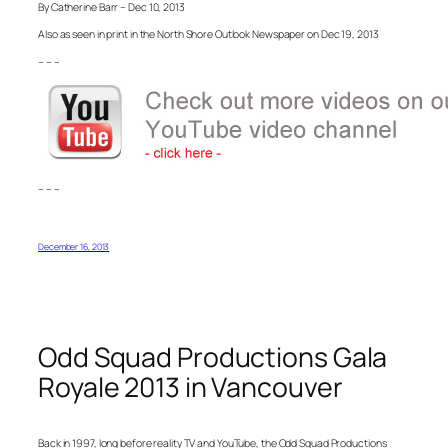
By Catherine Barr – Dec 10, 2013
Also as seen in print in the North Shore Outlook Newspaper on Dec 19, 2013
– – –
– – –
December 16, 2013
Odd Squad Productions Gala
Royale 2013 in Vancouver
Back in 1997, long before reality TV and YouTube, the Odd Squad Productions