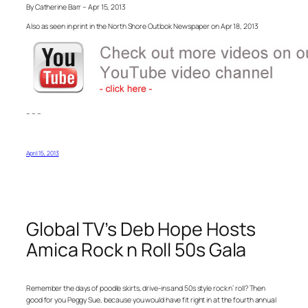
By Catherine Barr – Apr 15, 2013
Also as seen in print in the North Shore Outlook Newspaper on Apr 18, 2013
– – –
April 15, 2013
Global TV’s Deb Hope Hosts
Amica Rock n Roll 50s Gala
Remember the days of poodle skirts, drive-ins and 50s style rock n’ roll? Then
good for you Peggy Sue, because you would have fit right in at the fourth annual