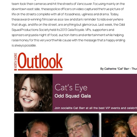
team took their cameras and hit the streets of Vancouver. Focusing mainly on the
downtown east side, theses police officers on video captured the true picture of
life on the streets complete with all of its sadness, ugliness and drama. Today,
these award-winning films serve as a raw and stark reminder to kids everywhere
that drugs, and life on the street, are anything but glamorous. Last week, the Odd
Squad Productions Society held its 2013 Gala Royale. VIPs, supporters and
sponsors enjoyed a night of food, auction items and entertainment while helping
raise money for this very worthwhile cause with the message that a happy ending
is always possible.