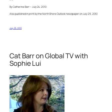
By Catherine Barr – July 24, 2010
Also published in print by the North Shore Outlook newspaper on July 29, 2010
July 25, 2010
Cat Barr on Global TV with
Sophie Lui