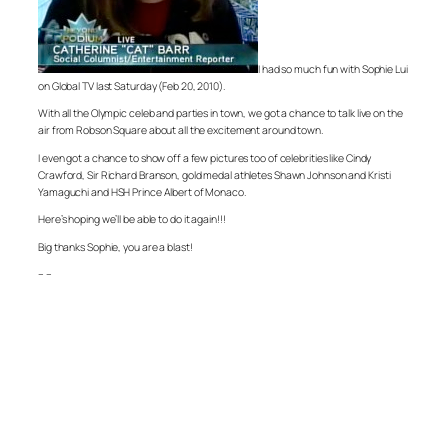
I had so much fun with Sophie Lui
on Global TV last Saturday (Feb 20, 2010).
With all the Olympic celeb and parties in town, we got a chance to talk live on the
air from Robson Square about all the excitement around town.
I even got a chance to show off a few pictures too of celebrities like Cindy
Crawford, Sir Richard Branson, gold medal athletes Shawn Johnson and Kristi
Yamaguchi and HSH Prince Albert of Monaco.
Here’s hoping we’ll be able to do it again!!!
Big thanks Sophie, you are a blast!
– –