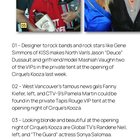
01 – Designer to rock bands and rock stars like Gene
Simmons of KISS makes North Van’s Jason “Deuce”
Dussault and girlfriend/model Mashiah Vaughn two
of the VIPs in the private tent at the opening of
Cirque’s Kooza last week.
02 – West Vancouver’s famous news gals Fanny
Kiefer, left, and CTV-9’s Pamela Martin could be
found in the private Tapis Rouge VIP tent at the
opening night of Cirque’s Kooza.
03 – Looking blonde and beautiful at the opening
night of Cirque’s Kooza are Global TV’s Randene Neil,
left, and “The Guard” actress Sonya Salomaa.