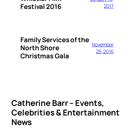
Festival 2016
2017
Family Services of the
November
North Shore
25, 2016
Christmas Gala
Catherine Barr – Events,
Celebrities & Entertainment
News