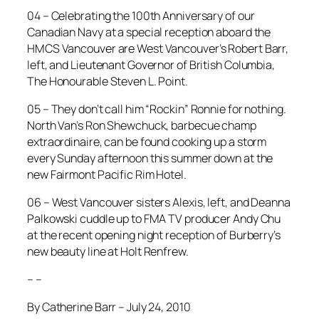
04 – Celebrating the 100th Anniversary of our
Canadian Navy at a special reception aboard the
HMCS Vancouver are West Vancouver’s Robert Barr,
left, and Lieutenant Governor of British Columbia,
The Honourable Steven L. Point.
05 – They don’t call him “Rockin” Ronnie for nothing.
North Van’s Ron Shewchuck, barbecue champ
extraordinaire, can be found cooking up a storm
every Sunday afternoon this summer down at the
new Fairmont Pacific Rim Hotel.
06 – West Vancouver sisters Alexis, left, and Deanna
Palkowski cuddle up to FMA TV producer Andy Chu
at the recent opening night reception of Burberry’s
new beauty line at Holt Renfrew.
– –
By Catherine Barr – July 24, 2010