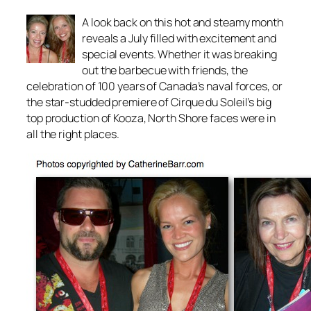
A look back on this hot and steamy month
reveals a July filled with excitement and
special events. Whether it was breaking
out the barbecue with friends, the
celebration of 100 years of Canada’s naval forces, or
the star-studded premiere of Cirque du Soleil’s big
top production of Kooza, North Shore faces were in
all the right places.