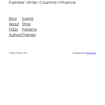
Publisher | Writer | Columnist | Influencer
Blog
Events
About
Shop
FAQs
Patterns
Authors
Themes
Twenty Twenty-Five
Designed with
WordPress