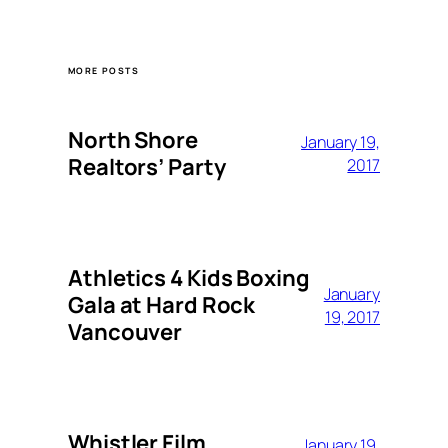
MORE POSTS
North Shore
January 19,
Realtors’ Party
2017
Athletics 4 Kids Boxing
January
Gala at Hard Rock
19, 2017
Vancouver
Whistler Film
January 19,