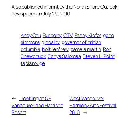
Also published in print by the North Shore Outlook
newspaper on July 29, 2010
Andy Chu
Burberry
CTV
Fanny Kiefer
gene
simmons
global tv
governor of british
columbia
holt renfrew
pamela martin
Ron
Shewchuck
Sonya Salomaa
Steven L. Point
tapis rouge
←
Lion King at QE
West Vancouver
Vancouver and Harrison
Harmony Arts Festival
Resort
2010
→