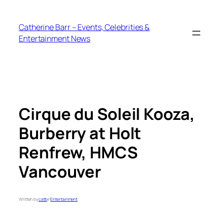
Skip
to
Catherine Barr – Events, Celebrities &
content
Entertainment News
Cirque du Soleil Kooza,
Burberry at Holt
Renfrew, HMCS
Vancouver
Written by
catb
in
Entertainment