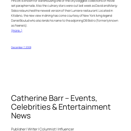
Pincott is known for warehousing one of the city’s biggest collections of movie
set paraphernalia. Also the culinary stars were out last week as David and Manjy
Sidoo relaunched the newest version of their Lumiere restaurant. Located in
Kitsilano, the new view in dining has come courtesy of New York living legend
Daniel Boulud who also lends his name to the adjoining DB Bistro (formerly known
as Feenie’s).
(more…)
December 7, 2008
Catherine Barr – Events,
Celebrities & Entertainment
News
Publisher | Writer | Columnist | Influencer