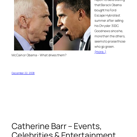
that Barack Obama
bought his Ford
Escape Hybrid last
summer after selling
his Chrysler 300C.
Good news since he,
more than the others,
seems to praise those
who go green.
(more…)
McCain or Obama – What drives them?
December 22, 2008
Catherine Barr – Events,
Celebrities & Entertainment