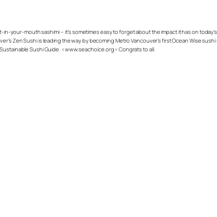
lt-in-your-mouth sashimi – it’s sometimes easy to forget about the impact it has on toda
er’s Zen Sushi is leading the way by becoming Metro Vancouver’s first Ocean Wise sushi 
 Sustainable Sushi Guide. <www.seachoice.org> Congrats to all.