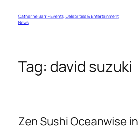
Skip
to
Catherine Barr – Events, Celebrities & Entertainment
content
News
Tag:
david suzuki
Zen Sushi Oceanwise in