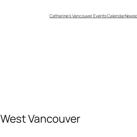
Catherine’s Vancouver Events Calendar
Newsp
 West Vancouver