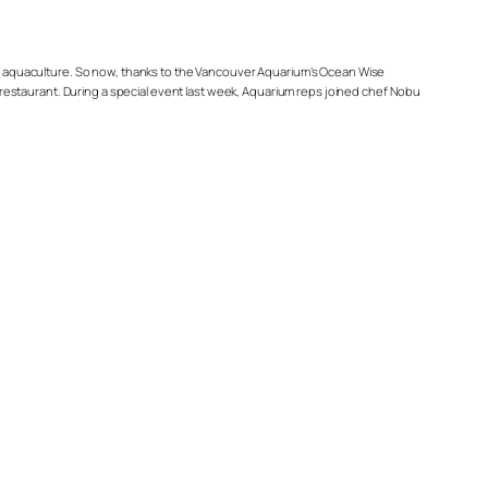
y’s aquaculture. So now, thanks to the Vancouver Aquarium’s Ocean Wise
restaurant. During a special event last week, Aquarium reps joined chef Nobu