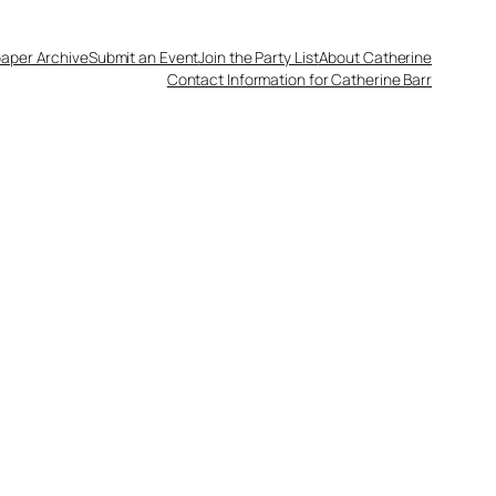
aper Archive
Submit an Event
Join the Party List
About Catherine
Contact Information for Catherine Barr