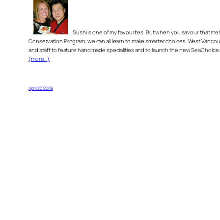
Sushi is one of my favourites. But when you savour that me
Conservation Program, we can all learn to make smarter choices. West Vancouv
and staff to feature hand made specialities and to launch the new SeaChoice
(more…)
April 27, 2009