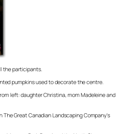
l the participants.
inted pumpkins used to decorate the centre.
 From left: daughter Christina, mom Madeleine and
oin The Great Canadian Landscaping Company’s