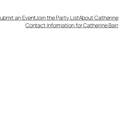
ubmit an Event
Join the Party List
About Catherine
Contact Information for Catherine Barr