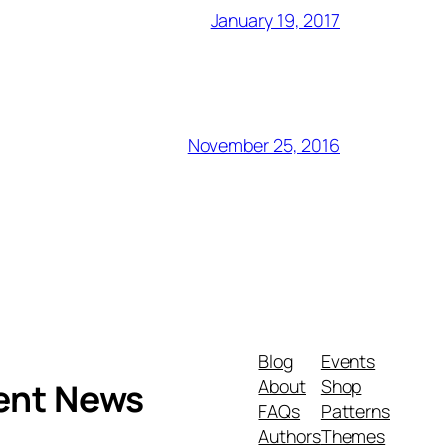
January 19, 2017
November 25, 2016
Blog
Events
About
Shop
ment News
FAQs
Patterns
Authors
Themes