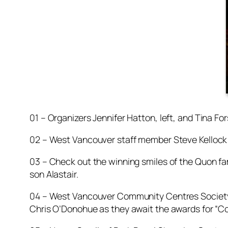
01 – Organizers Jennifer Hatton, left, and Tina Fo
02 – West Vancouver staff member Steve Kellock 
03 – Check out the winning smiles of the Quon fam
son Alastair.
04 – West Vancouver Community Centres Society
Chris O’Donohue as they await the awards for “C