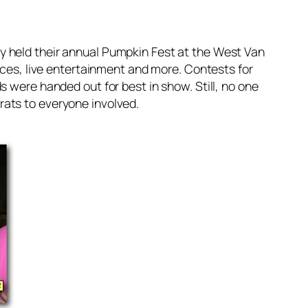
y held their annual Pumpkin Fest at the West Van
aces, live entertainment and more. Contests for
 were handed out for best in show. Still, no one
rats to everyone involved.