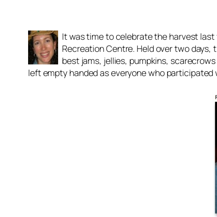
It was time to celebrate the harvest la
Recreation Centre. Held over two days, t
best jams, jellies, pumpkins, scarecrows
left empty handed as everyone who participated w