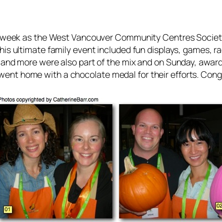
st week as the West Vancouver Community Centres Societ
his ultimate family event included fun displays, games, r
 and more were also part of the mix and on Sunday, awards
ent home with a chocolate medal for their efforts. Cong