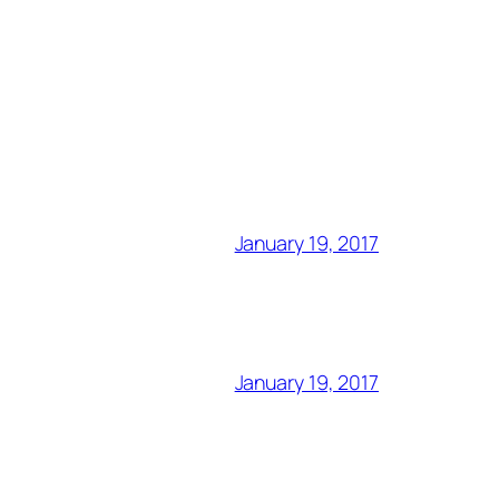
January 19, 2017
January 19, 2017