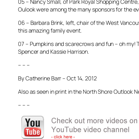
05 – Nancy Small, of Park Royal Shopping Centre,
Oulook were among the many sponsors for the ev
06 – Barbara Brink, left, chair of the West Vanco
this amazing family event.
07 – Pumpkins and scarecrows and fun – oh my! Ta
Spencer and Kassie Harrison.
– – –
By Catherine Barr – Oct 14, 2012
Also as seen in print in the North Shore Outlook 
– – –