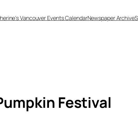
herine’s Vancouver Events Calendar
Newspaper Archive
S
umpkin Festival