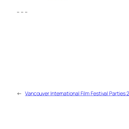
– – –
←
Vancouver International Film Festival Parties 