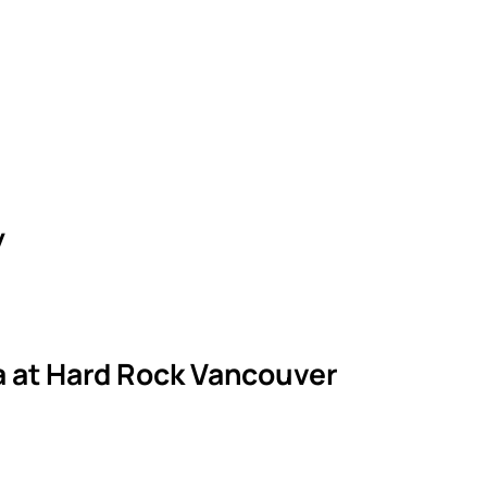
y
la at Hard Rock Vancouver