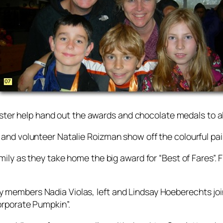
rster help hand out the awards and chocolate medals to al
and volunteer Natalie Roizman show off the colourful pa
ily as they take home the big award for “Best of Fares”.
 members Nadia Violas, left and Lindsay Hoeberechts j
orporate Pumpkin”.