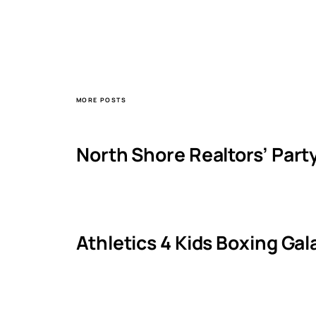
MORE POSTS
North Shore Realtors’ Part
Athletics 4 Kids Boxing Ga