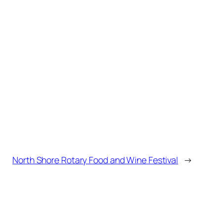
North Shore Rotary Food and Wine Festival
→