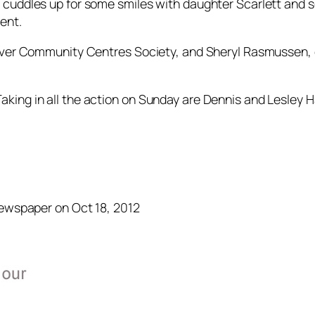
 cuddles up for some smiles with daughter Scarlett and 
ent.
uver Community Centres Society, and Sheryl Rasmussen, ev
king in all the action on Sunday are Dennis and Lesley H
Newspaper on Oct 18, 2012