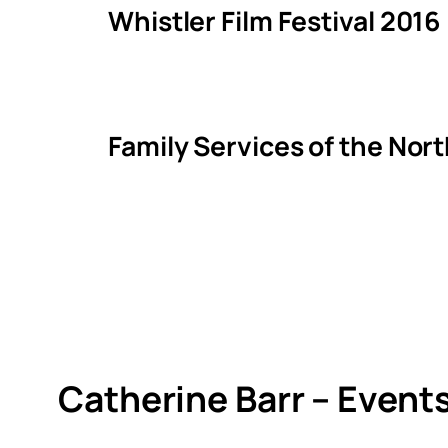
Whistler Film Festival 2016
Family Services of the Nor
Catherine Barr – Event