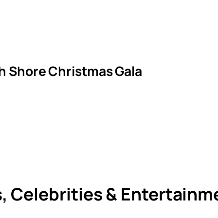
th Shore Christmas Gala
s, Celebrities & Entertain