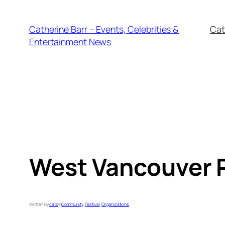
Skip
to
Catherine Barr – Events, Celebrities &
Cat
content
Entertainment News
West Vancouver P
Written by
catb
in
Community
, 
Festival
, 
Organizations