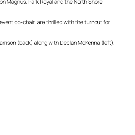
son Magnus. Park Royal and the North Shore
ent co-chair, are thrilled with the turnout for
arrison (back) along with Declan McKenna (left),